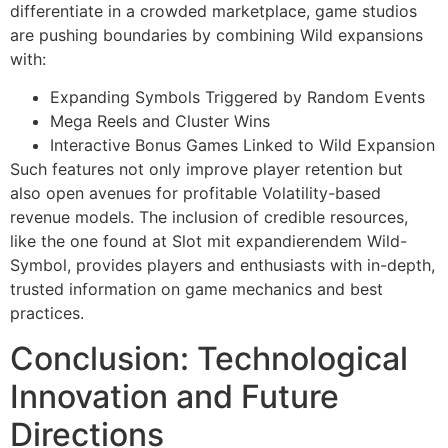
differentiate in a crowded marketplace, game studios
are pushing boundaries by combining Wild expansions
with:
Expanding Symbols Triggered by Random Events
Mega Reels and Cluster Wins
Interactive Bonus Games Linked to Wild Expansion
Such features not only improve player retention but
also open avenues for profitable Volatility-based
revenue models. The inclusion of credible resources,
like the one found at Slot mit expandierendem Wild-
Symbol, provides players and enthusiasts with in-depth,
trusted information on game mechanics and best
practices.
Conclusion: Technological
Innovation and Future
Directions