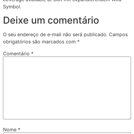
Symbol.
Deixe um comentário
O seu endereço de e-mail não será publicado.
Campos
obrigatórios são marcados com
*
Comentário
*
Nome
*