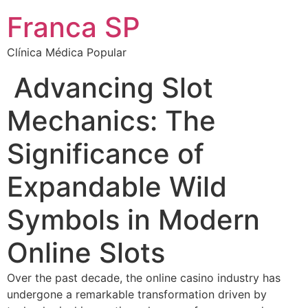
Ir
Franca SP
para
o
Clínica Médica Popular
conteúdo
Advancing Slot
Mechanics: The
Significance of
Expandable Wild
Symbols in Modern
Online Slots
Over the past decade, the online casino industry has
undergone a remarkable transformation driven by