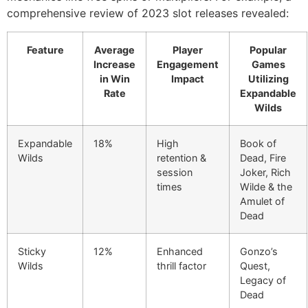
comprehensive review of 2023 slot releases revealed:
Feature
Average
Player
Popular
Increase
Engagement
Games
in Win
Impact
Utilizing
Rate
Expandable
Wilds
Expandable
18%
High
Book of
Wilds
retention &
Dead, Fire
session
Joker, Rich
times
Wilde & the
Amulet of
Dead
Sticky
12%
Enhanced
Gonzo’s
Wilds
thrill factor
Quest,
Legacy of
Dead