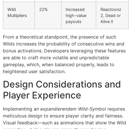
Wild
22%
Increased
Reactoonz
Multipliers
high-value
2, Dead or
payouts
Alive II
From a theoretical standpoint, the presence of such
Wilds increases the probability of consecutive wins and
bonus activations. Developers leveraging these features
are able to craft more volatile and unpredictable
gameplay, which, when balanced properly, leads to
heightened user satisfaction.
Design Considerations and
Player Experience
Implementing an
expandierendem Wild-Symbol
requires
meticulous design to ensure player clarity and fairness.
Visual feedback—such as animations that show the Wild