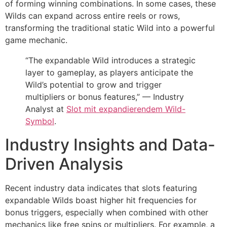
of forming winning combinations. In some cases, these
Wilds can expand across entire reels or rows,
transforming the traditional static Wild into a powerful
game mechanic.
“The expandable Wild introduces a strategic
layer to gameplay, as players anticipate the
Wild’s potential to grow and trigger
multipliers or bonus features,” — Industry
Analyst at
Slot mit expandierendem Wild-
Symbol
.
Industry Insights and Data-
Driven Analysis
Recent industry data indicates that slots featuring
expandable Wilds boast higher hit frequencies for
bonus triggers, especially when combined with other
mechanics like free spins or multipliers. For example, a