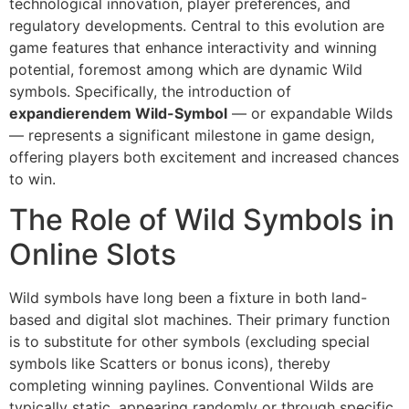
technological innovation, player preferences, and
regulatory developments. Central to this evolution are
game features that enhance interactivity and winning
potential, foremost among which are dynamic Wild
symbols. Specifically, the introduction of
expandierendem Wild-Symbol
— or expandable Wilds
— represents a significant milestone in game design,
offering players both excitement and increased chances
to win.
The Role of Wild Symbols in
Online Slots
Wild symbols have long been a fixture in both land-
based and digital slot machines. Their primary function
is to substitute for other symbols (excluding special
symbols like Scatters or bonus icons), thereby
completing winning paylines. Conventional Wilds are
typically static, appearing randomly or through specific