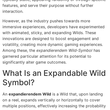
features, and serve their purpose without further
interaction.
However, as the industry pushes towards more
immersive experiences, developers have experimented
with animated, sticky, and expanding Wilds. These
innovations are designed to boost engagement and
volatility, creating more dynamic gaming experiences.
Among these, the
expandierendem Wild-Symbol
has
garnered particular attention for its potential to
significantly alter game outcomes.
What Is an Expandable Wild
Symbol?
An
expandierendem Wild
is a Wild that, upon landing
on a reel, expands vertically or horizontally to cover
multiple positions, effectively increasing the probability