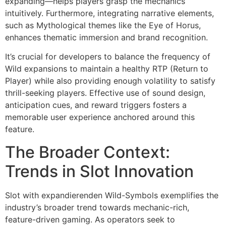
expanding—helps players grasp the mechanics
intuitively. Furthermore, integrating narrative elements,
such as Mythological themes like the Eye of Horus,
enhances thematic immersion and brand recognition.
It’s crucial for developers to balance the frequency of
Wild expansions to maintain a healthy RTP (Return to
Player) while also providing enough volatility to satisfy
thrill-seeking players. Effective use of sound design,
anticipation cues, and reward triggers fosters a
memorable user experience anchored around this
feature.
The Broader Context:
Trends in Slot Innovation
Slot with expandierenden Wild-Symbols exemplifies the
industry’s broader trend towards mechanic-rich,
feature-driven gaming. As operators seek to