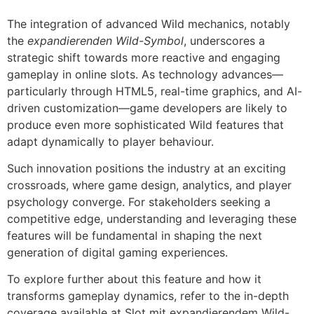
The integration of advanced Wild mechanics, notably
the
expandierenden Wild-Symbol
, underscores a
strategic shift towards more reactive and engaging
gameplay in online slots. As technology advances—
particularly through HTML5, real-time graphics, and AI-
driven customization—game developers are likely to
produce even more sophisticated Wild features that
adapt dynamically to player behaviour.
Such innovation positions the industry at an exciting
crossroads, where game design, analytics, and player
psychology converge. For stakeholders seeking a
competitive edge, understanding and leveraging these
features will be fundamental in shaping the next
generation of digital gaming experiences.
To explore further about this feature and how it
transforms gameplay dynamics, refer to the in-depth
coverage available at Slot mit expandierendem Wild-