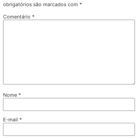
obrigatórios são marcados com
*
Comentário
*
Nome
*
E-mail
*