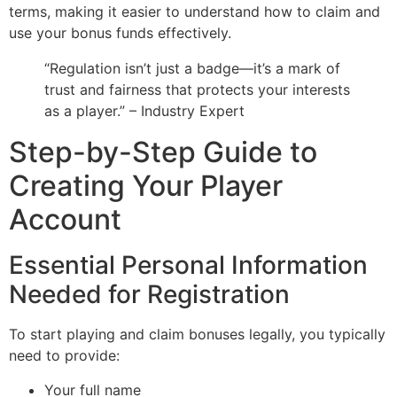
terms, making it easier to understand how to claim and
use your bonus funds effectively.
“Regulation isn’t just a badge—it’s a mark of
trust and fairness that protects your interests
as a player.” – Industry Expert
Step-by-Step Guide to
Creating Your Player
Account
Essential Personal Information
Needed for Registration
To start playing and claim bonuses legally, you typically
need to provide:
Your full name