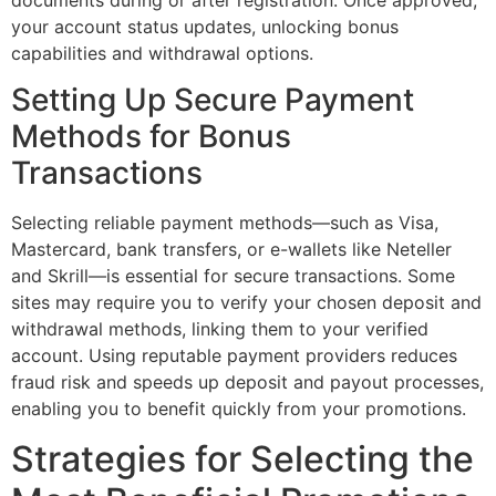
your account status updates, unlocking bonus
capabilities and withdrawal options.
Setting Up Secure Payment
Methods for Bonus
Transactions
Selecting reliable payment methods—such as Visa,
Mastercard, bank transfers, or e-wallets like Neteller
and Skrill—is essential for secure transactions. Some
sites may require you to verify your chosen deposit and
withdrawal methods, linking them to your verified
account. Using reputable payment providers reduces
fraud risk and speeds up deposit and payout processes,
enabling you to benefit quickly from your promotions.
Strategies for Selecting the