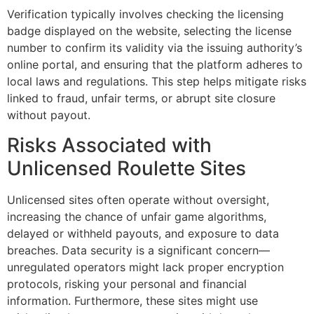
Verification typically involves checking the licensing
badge displayed on the website, selecting the license
number to confirm its validity via the issuing authority’s
online portal, and ensuring that the platform adheres to
local laws and regulations. This step helps mitigate risks
linked to fraud, unfair terms, or abrupt site closure
without payout.
Risks Associated with
Unlicensed Roulette Sites
Unlicensed sites often operate without oversight,
increasing the chance of unfair game algorithms,
delayed or withheld payouts, and exposure to data
breaches. Data security is a significant concern—
unregulated operators might lack proper encryption
protocols, risking your personal and financial
information. Furthermore, these sites might use