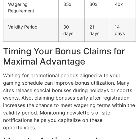
Wagering
35x
30x
40x
Requirement
Validity Period
30
21
14
days
days
days
Timing Your Bonus Claims for
Maximal Advantage
Waiting for promotional periods aligned with your
gaming schedule can improve bonus utilization. Many
sites release special bonuses during holidays or sports
events. Also, claiming bonuses early after registration
increases the chance to meet wagering terms within the
validity period. Monitoring newsletters or site
notifications helps you capitalize on these
opportunities.