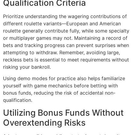
Qualification Criteria
Prioritize understanding the wagering contributions of
different roulette variants—European and American
roulette generally contribute fully, while some specialty
or multiplayer games may not. Maintaining a record of
bets and tracking progress can prevent surprises when
attempting to withdraw. Remember, avoiding large,
reckless bets is essential to meet requirements without
risking your bankroll.
Using demo modes for practice also helps familiarize
yourself with game mechanics before betting with
bonus funds, reducing the risk of accidental non-
qualification.
Utilizing Bonus Funds Without
Overextending Risks