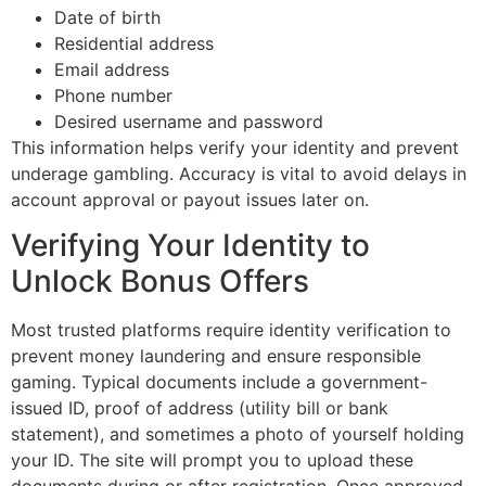
Date of birth
Residential address
Email address
Phone number
Desired username and password
This information helps verify your identity and prevent
underage gambling. Accuracy is vital to avoid delays in
account approval or payout issues later on.
Verifying Your Identity to
Unlock Bonus Offers
Most trusted platforms require identity verification to
prevent money laundering and ensure responsible
gaming. Typical documents include a government-
issued ID, proof of address (utility bill or bank
statement), and sometimes a photo of yourself holding
your ID. The site will prompt you to upload these
documents during or after registration. Once approved,