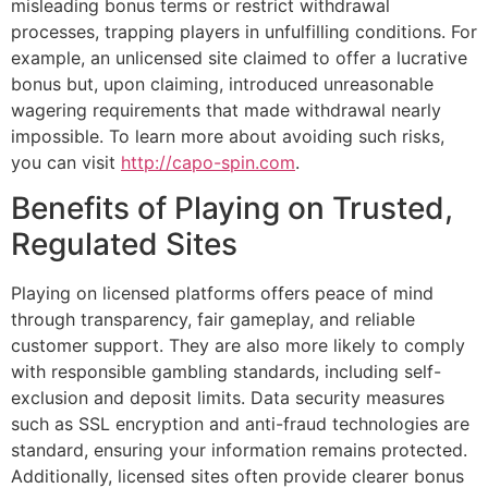
misleading bonus terms or restrict withdrawal
processes, trapping players in unfulfilling conditions. For
example, an unlicensed site claimed to offer a lucrative
bonus but, upon claiming, introduced unreasonable
wagering requirements that made withdrawal nearly
impossible. To learn more about avoiding such risks,
you can visit
http://capo-spin.com
.
Benefits of Playing on Trusted,
Regulated Sites
Playing on licensed platforms offers peace of mind
through transparency, fair gameplay, and reliable
customer support. They are also more likely to comply
with responsible gambling standards, including self-
exclusion and deposit limits. Data security measures
such as SSL encryption and anti-fraud technologies are
standard, ensuring your information remains protected.
Additionally, licensed sites often provide clearer bonus