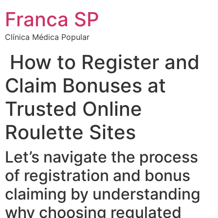
Ir
Franca SP
para
o
Clínica Médica Popular
conteúdo
How to Register and
Claim Bonuses at
Trusted Online
Roulette Sites
Let’s navigate the process
of registration and bonus
claiming by understanding
why choosing regulated