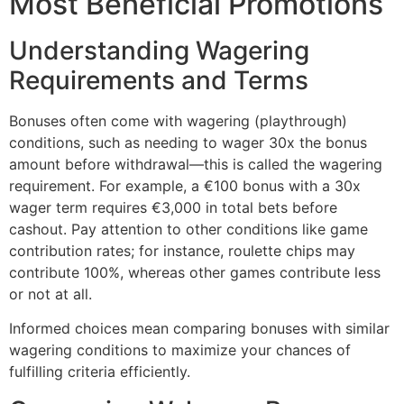
Most Beneficial Promotions
Understanding Wagering
Requirements and Terms
Bonuses often come with wagering (playthrough)
conditions, such as needing to wager 30x the bonus
amount before withdrawal—this is called the wagering
requirement. For example, a €100 bonus with a 30x
wager term requires €3,000 in total bets before
cashout. Pay attention to other conditions like game
contribution rates; for instance, roulette chips may
contribute 100%, whereas other games contribute less
or not at all.
Informed choices mean comparing bonuses with similar
wagering conditions to maximize your chances of
fulfilling criteria efficiently.