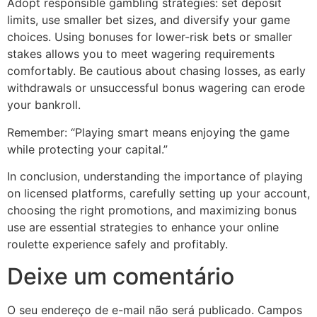
Adopt responsible gambling strategies: set deposit
limits, use smaller bet sizes, and diversify your game
choices. Using bonuses for lower-risk bets or smaller
stakes allows you to meet wagering requirements
comfortably. Be cautious about chasing losses, as early
withdrawals or unsuccessful bonus wagering can erode
your bankroll.
Remember: “Playing smart means enjoying the game
while protecting your capital.”
In conclusion, understanding the importance of playing
on licensed platforms, carefully setting up your account,
choosing the right promotions, and maximizing bonus
use are essential strategies to enhance your online
roulette experience safely and profitably.
Deixe um comentário
O seu endereço de e-mail não será publicado.
Campos