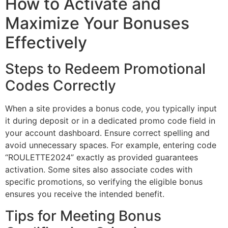
How to Activate and
Maximize Your Bonuses
Effectively
Steps to Redeem Promotional
Codes Correctly
When a site provides a bonus code, you typically input
it during deposit or in a dedicated promo code field in
your account dashboard. Ensure correct spelling and
avoid unnecessary spaces. For example, entering code
“ROULETTE2024” exactly as provided guarantees
activation. Some sites also associate codes with
specific promotions, so verifying the eligible bonus
ensures you receive the intended benefit.
Tips for Meeting Bonus