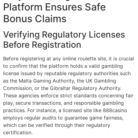
Platform Ensures Safe
Bonus Claims
Verifying Regulatory Licenses
Before Registration
Before registering at any online roulette site, it is crucial
to confirm that the platform holds a valid gambling
license issued by reputable regulatory authorities such
as the Malta Gaming Authority, the UK Gambling
Commission, or the Gibraltar Regulatory Authority.
These agencies enforce strict standards concerning fair
play, secure transactions, and responsible gambling
practices. For instance, a licensed site like 888casino
employs regular audits to guarantee game fairness,
which can be verified through their regulatory
certification.