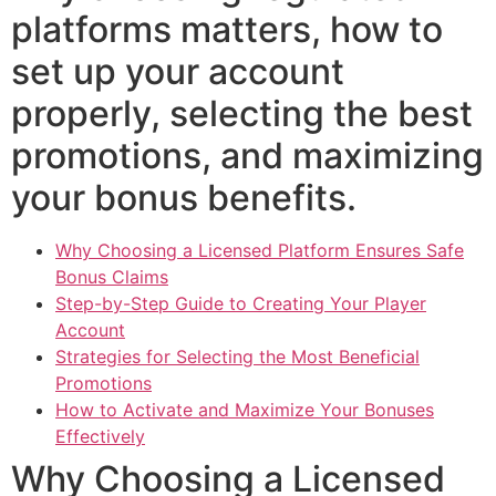
platforms matters, how to
set up your account
properly, selecting the best
promotions, and maximizing
your bonus benefits.
Why Choosing a Licensed Platform Ensures Safe
Bonus Claims
Step-by-Step Guide to Creating Your Player
Account
Strategies for Selecting the Most Beneficial
Promotions
How to Activate and Maximize Your Bonuses
Effectively
Why Choosing a Licensed