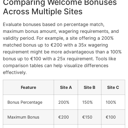
Comparing Welcome Bonuses
Across Multiple Sites
Evaluate bonuses based on percentage match,
maximum bonus amount, wagering requirements, and
validity period. For example, a site offering a 200%
matched bonus up to €200 with a 35x wagering
requirement might be more advantageous than a 100%
bonus up to €100 with a 25x requirement. Tools like
comparison tables can help visualize differences
effectively.
Feature
Site A
Site B
Site C
Bonus Percentage
200%
150%
100%
Maximum Bonus
€200
€150
€100