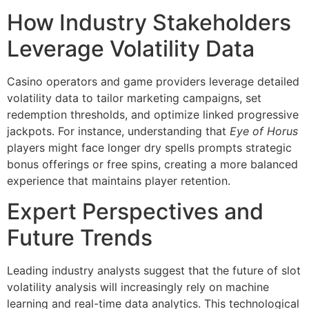
How Industry Stakeholders
Leverage Volatility Data
Casino operators and game providers leverage detailed
volatility data to tailor marketing campaigns, set
redemption thresholds, and optimize linked progressive
jackpots. For instance, understanding that
Eye of Horus
players might face longer dry spells prompts strategic
bonus offerings or free spins, creating a more balanced
experience that maintains player retention.
Expert Perspectives and
Future Trends
Leading industry analysts suggest that the future of slot
volatility analysis will increasingly rely on machine
learning and real-time data analytics. This technological