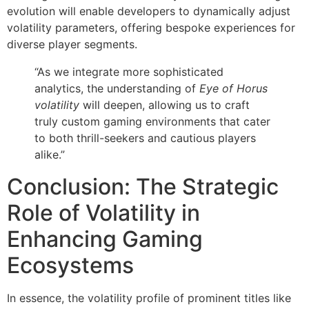
evolution will enable developers to dynamically adjust
volatility parameters, offering bespoke experiences for
diverse player segments.
“As we integrate more sophisticated
analytics, the understanding of
Eye of Horus
volatility
will deepen, allowing us to craft
truly custom gaming environments that cater
to both thrill-seekers and cautious players
alike.”
Conclusion: The Strategic
Role of Volatility in
Enhancing Gaming
Ecosystems
In essence, the volatility profile of prominent titles like