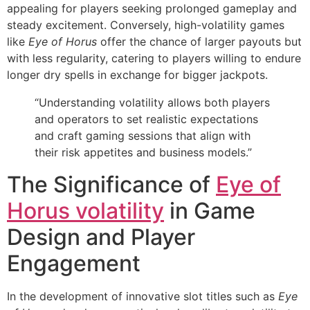
appealing for players seeking prolonged gameplay and
steady excitement. Conversely, high-volatility games
like
Eye of Horus
offer the chance of larger payouts but
with less regularity, catering to players willing to endure
longer dry spells in exchange for bigger jackpots.
“Understanding
volatility
allows both players
and operators to set realistic expectations
and craft gaming sessions that align with
their risk appetites and business models.”
The Significance of
Eye of
Horus volatility
in Game
Design and Player
Engagement
In the development of innovative slot titles such as
Eye