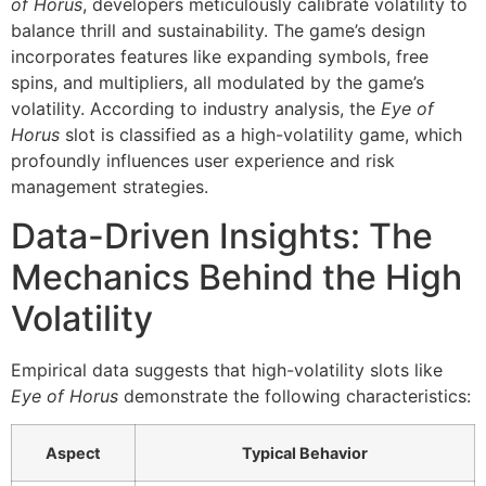
of Horus
, developers meticulously calibrate volatility to
balance thrill and sustainability. The game’s design
incorporates features like expanding symbols, free
spins, and multipliers, all modulated by the game’s
volatility. According to industry analysis, the
Eye of
Horus
slot is classified as a high-volatility game, which
profoundly influences user experience and risk
management strategies.
Data-Driven Insights: The
Mechanics Behind the High
Volatility
Empirical data suggests that high-volatility slots like
Eye of Horus
demonstrate the following characteristics:
Aspect
Typical Behavior