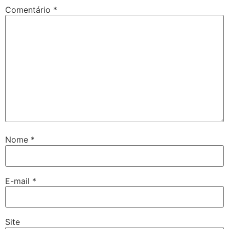
Comentário
*
Nome
*
E-mail
*
Site