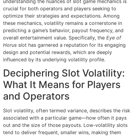
understanding the nuances of slot game mechanics is
crucial for both operators and players seeking to
optimize their strategies and expectations. Among
these mechanics, volatility remains a cornerstone in
predicting a game’s behavior, payout frequency, and
overall entertainment value. Specifically, the
Eye of
Horus
slot has garnered a reputation for its engaging
design and potential rewards, which are deeply
influenced by its underlying volatility profile.
Deciphering Slot Volatility:
What It Means for Players
and Operators
Slot volatility, often termed variance, describes the risk
associated with a particular game—how often it pays
out and the size of those payouts. Low-volatility slots
tend to deliver frequent, smaller wins, making them