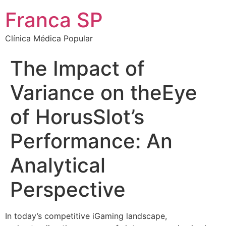
Franca SP
Clínica Médica Popular
The Impact of
Variance on theEye
of HorusSlot’s
Performance: An
Analytical
Perspective
In today’s competitive iGaming landscape,