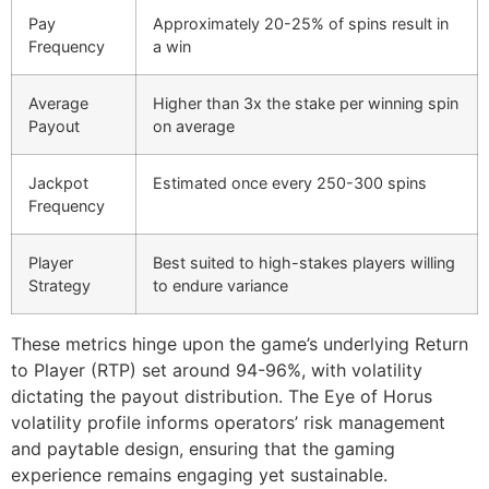
Pay
Approximately 20-25% of spins result in
Frequency
a win
Average
Higher than 3x the stake per winning spin
Payout
on average
Jackpot
Estimated once every 250-300 spins
Frequency
Player
Best suited to high-stakes players willing
Strategy
to endure variance
These metrics hinge upon the game’s underlying Return
to Player (RTP) set around 94-96%, with volatility
dictating the payout distribution. The Eye of Horus
volatility profile informs operators’ risk management
and paytable design, ensuring that the gaming
experience remains engaging yet sustainable.