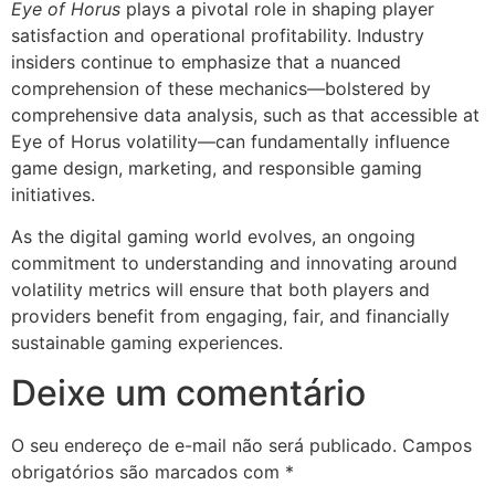
Eye of Horus
plays a pivotal role in shaping player
satisfaction and operational profitability. Industry
insiders continue to emphasize that a nuanced
comprehension of these mechanics—bolstered by
comprehensive data analysis, such as that accessible at
Eye of Horus volatility—can fundamentally influence
game design, marketing, and responsible gaming
initiatives.
As the digital gaming world evolves, an ongoing
commitment to understanding and innovating around
volatility metrics will ensure that both players and
providers benefit from engaging, fair, and financially
sustainable gaming experiences.
Deixe um comentário
O seu endereço de e-mail não será publicado.
Campos
obrigatórios são marcados com
*