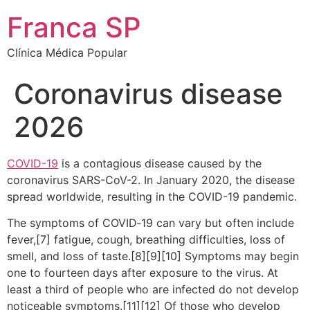
Franca SP
Clínica Médica Popular
Coronavirus disease
2026
COVID-19
is a contagious disease caused by the
coronavirus SARS-CoV-2. In January 2020, the disease
spread worldwide, resulting in the COVID-19 pandemic.
The symptoms of COVID‑19 can vary but often include
fever,[7] fatigue, cough, breathing difficulties, loss of
smell, and loss of taste.[8][9][10] Symptoms may begin
one to fourteen days after exposure to the virus. At
least a third of people who are infected do not develop
noticeable symptoms.[11][12] Of those who develop