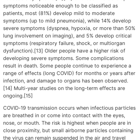
symptoms noticeable enough to be classified as
patients, most (81%) develop mild to moderate
symptoms (up to mild pneumonia), while 14% develop
severe symptoms (dyspnea, hypoxia, or more than 50%
lung involvement on imaging), and 5% develop critical
symptoms (respiratory failure, shock, or multiorgan
dysfunction).[13] Older people have a higher risk of
developing severe symptoms. Some complications
result in death. Some people continue to experience a
range of effects (long COVID) for months or years after
infection, and damage to organs has been observed.
[14] Multi-year studies on the long-term effects are
ongoing.[15]
COVID‑19 transmission occurs when infectious particles
are breathed in or come into contact with the eyes,
nose, or mouth. The risk is highest when people are in
close proximity, but small airborne particles containing
the virus can remain suspended in the air and travel