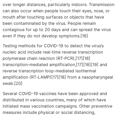
over longer distances, particularly indoors. Transmission
can also occur when people touch their eyes, nose, or
mouth after touching surfaces or objects that have
been contaminated by the virus. People remain
contagious for up to 20 days and can spread the virus
even if they do not develop symptoms.[16]
Testing methods for COVID-19 to detect the virus’s
nucleic acid include real-time reverse transcription
polymerase chain reaction (RT‑PCR),[17][18]
transcription-mediated amplification,[17][18][19] and
reverse transcription loop-mediated isothermal
amplification (RT‑LAMP)[17][18] from a nasopharyngeal
swab.[20]
Several COVID-19 vaccines have been approved and
distributed in various countries, many of which have
initiated mass vaccination campaigns. Other preventive
measures include physical or social distancing,