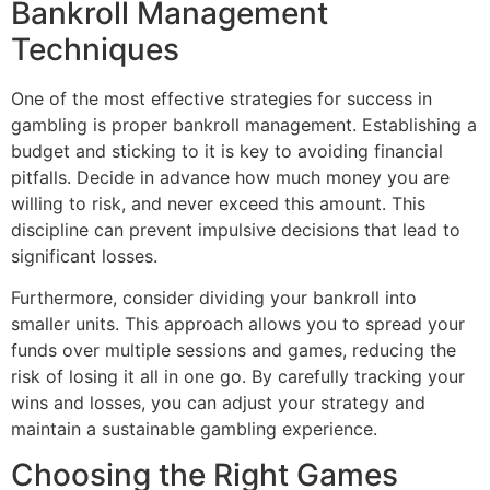
Bankroll Management
Techniques
One of the most effective strategies for success in
gambling is proper bankroll management. Establishing a
budget and sticking to it is key to avoiding financial
pitfalls. Decide in advance how much money you are
willing to risk, and never exceed this amount. This
discipline can prevent impulsive decisions that lead to
significant losses.
Furthermore, consider dividing your bankroll into
smaller units. This approach allows you to spread your
funds over multiple sessions and games, reducing the
risk of losing it all in one go. By carefully tracking your
wins and losses, you can adjust your strategy and
maintain a sustainable gambling experience.
Choosing the Right Games