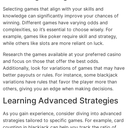
Selecting games that align with your skills and
knowledge can significantly improve your chances of
winning. Different games have varying odds and
complexities, so it’s essential to choose wisely. For
example, games like poker require skill and strategy,
while others like slots are more reliant on luck.
Research the games available at your preferred casino
and focus on those that offer the best odds.
Additionally, look for variations of games that may have
better payouts or rules. For instance, some blackjack
variations have rules that favor the player more than
others, giving you an edge when making decisions.
Learning Advanced Strategies
As you gain experience, consider diving into advanced
strategies tailored to specific games. For example, card
counting in blackjack can help you track the ratio of