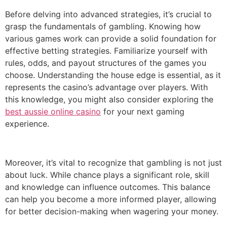
Before delving into advanced strategies, it’s crucial to
grasp the fundamentals of gambling. Knowing how
various games work can provide a solid foundation for
effective betting strategies. Familiarize yourself with
rules, odds, and payout structures of the games you
choose. Understanding the house edge is essential, as it
represents the casino’s advantage over players. With
this knowledge, you might also consider exploring the
best aussie online casino
for your next gaming
experience.
Moreover, it’s vital to recognize that gambling is not just
about luck. While chance plays a significant role, skill
and knowledge can influence outcomes. This balance
can help you become a more informed player, allowing
for better decision-making when wagering your money.