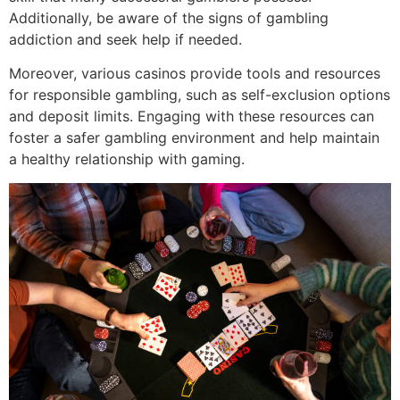
Additionally, be aware of the signs of gambling
addiction and seek help if needed.
Moreover, various casinos provide tools and resources
for responsible gambling, such as self-exclusion options
and deposit limits. Engaging with these resources can
foster a safer gambling environment and help maintain
a healthy relationship with gaming.