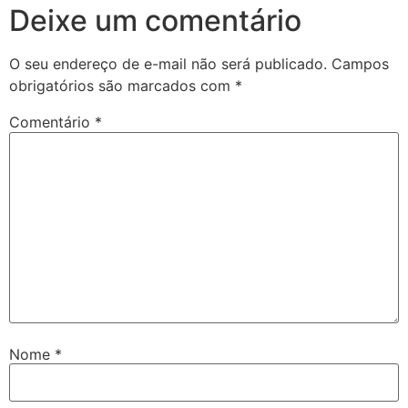
Deixe um comentário
O seu endereço de e-mail não será publicado.
Campos
obrigatórios são marcados com
*
Comentário
*
Nome
*