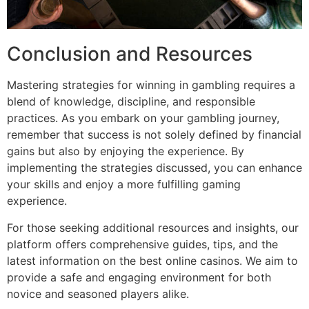
Conclusion and Resources
Mastering strategies for winning in gambling requires a
blend of knowledge, discipline, and responsible
practices. As you embark on your gambling journey,
remember that success is not solely defined by financial
gains but also by enjoying the experience. By
implementing the strategies discussed, you can enhance
your skills and enjoy a more fulfilling gaming
experience.
For those seeking additional resources and insights, our
platform offers comprehensive guides, tips, and the
latest information on the best online casinos. We aim to
provide a safe and engaging environment for both
novice and seasoned players alike.