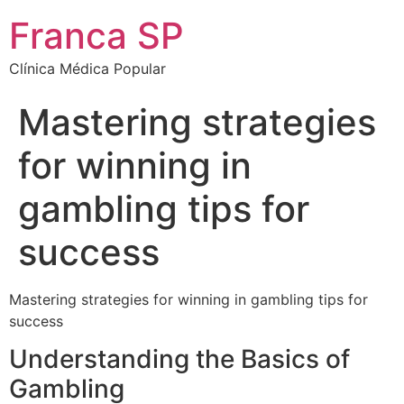
Franca SP
Clínica Médica Popular
Mastering strategies
for winning in
gambling tips for
success
Mastering strategies for winning in gambling tips for
success
Understanding the Basics of
Gambling