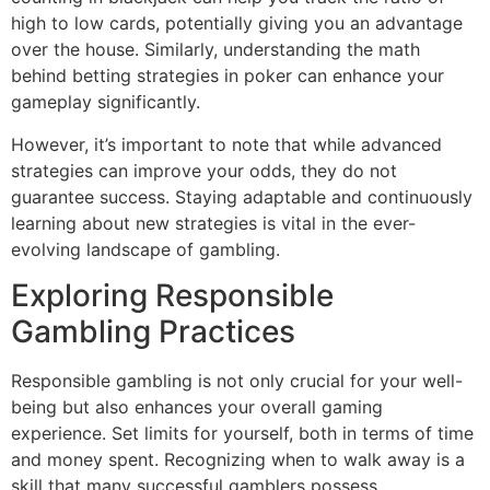
high to low cards, potentially giving you an advantage
over the house. Similarly, understanding the math
behind betting strategies in poker can enhance your
gameplay significantly.
However, it’s important to note that while advanced
strategies can improve your odds, they do not
guarantee success. Staying adaptable and continuously
learning about new strategies is vital in the ever-
evolving landscape of gambling.
Exploring Responsible
Gambling Practices
Responsible gambling is not only crucial for your well-
being but also enhances your overall gaming
experience. Set limits for yourself, both in terms of time
and money spent. Recognizing when to walk away is a
skill that many successful gamblers possess.