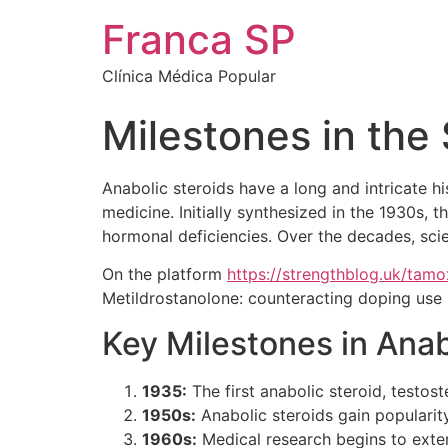
Franca SP
Clínica Médica Popular
Milestones in the
Anabolic steroids have a long and intricate h
medicine. Initially synthesized in the 1930s
hormonal deficiencies. Over the decades, scie
On the platform
https://strengthblog.uk/tamo
Metildrostanolone: counteracting doping use i
Key Milestones in Anab
1935:
The first anabolic steroid, testos
1950s:
Anabolic steroids gain populari
1960s:
Medical research begins to extens