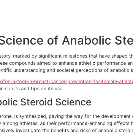
 Science of Anabolic St
istory, marked by significant milestones that have shaped 
, these compounds aimed to enhance athletic performance and
ntific understanding and societal perceptions of anabolic 
xifen-a-tool-in-breast-cancer-prevention-for-female-athlet
n sports and tips on its use.
olic Steroid Science
terone, is synthesized, paving the way for the development o
ty among athletes, as their performance-enhancing effects
ively investigate the benefits and risks of anabolic steroi