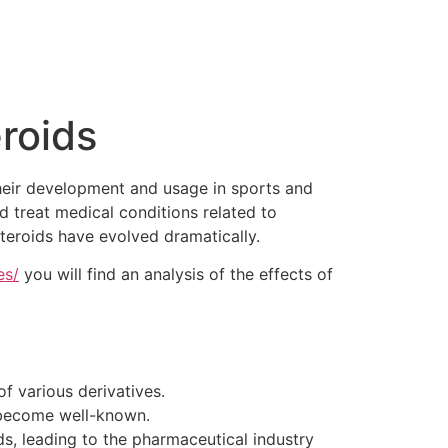
eroids
their development and usage in sports and
 treat medical conditions related to
steroids have evolved dramatically.
es/
you will find an analysis of the effects of
f various derivatives.
 become well-known.
ds, leading to the pharmaceutical industry