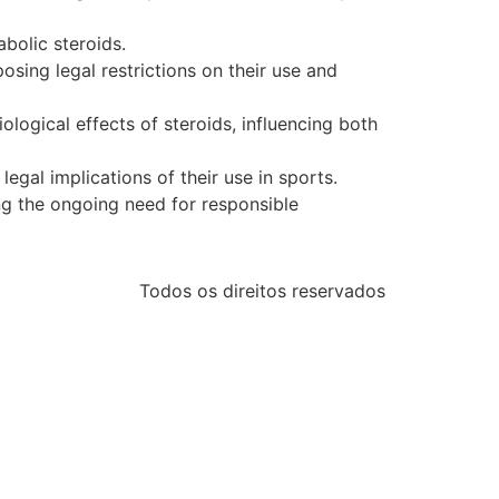
bolic steroids.
osing legal restrictions on their use and
ogical effects of steroids, influencing both
legal implications of their use in sports.
ing the ongoing need for responsible
Todos os direitos reservados
etasus
betasus güncel giriş
betasus giriş
betasus
betasus g