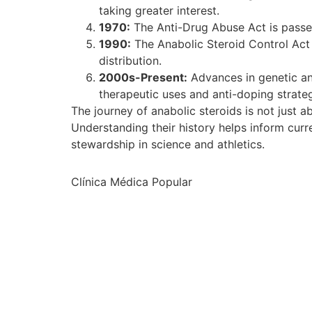
taking greater interest.
1970:
The Anti-Drug Abuse Act is passed 
1990:
The Anabolic Steroid Control Act r
distribution.
2000s-Present:
Advances in genetic and
therapeutic uses and anti-doping strateg
The journey of anabolic steroids is not just a
Understanding their history helps inform curr
stewardship in science and athletics.
Clínica Médica Popular
ltrabet güncel giriş
ultrabet giriş
ultrabet
ultrabet güncel gir