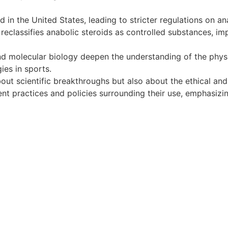
in the United States, leading to stricter regulations on ana
eclassifies anabolic steroids as controlled substances, imp
 molecular biology deepen the understanding of the physiol
ies in sports.
bout scientific breakthroughs but also about the ethical and 
ent practices and policies surrounding their use, emphasiz
iş
ultrabet giriş
ultrabet
betasus güncel giriş
betasus giriş
b