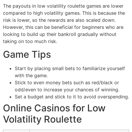
The payouts in low volatility roulette games are lower
compared to high volatility games. This is because the
risk is lower, so the rewards are also scaled down.
However, this can be beneficial for beginners who are
looking to build up their bankroll gradually without
taking on too much risk.
Game Tips
Start by placing small bets to familiarize yourself
with the game.
Stick to even money bets such as red/black or
odd/even to increase your chances of winning.
Set a budget and stick to it to avoid overspending.
Online Casinos for Low
Volatility Roulette