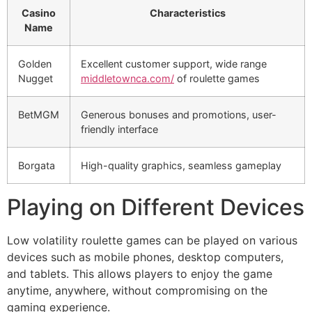
Casino
Characteristics
Name
Golden
Excellent customer support, wide range
Nugget
middletownca.com/
of roulette games
BetMGM
Generous bonuses and promotions, user-
friendly interface
Borgata
High-quality graphics, seamless gameplay
Playing on Different Devices
Low volatility roulette games can be played on various
devices such as mobile phones, desktop computers,
and tablets. This allows players to enjoy the game
anytime, anywhere, without compromising on the
gaming experience.