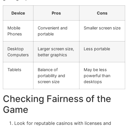
Device
Pros
Cons
Mobile
Convenient and
Smaller screen size
Phones
portable
Desktop
Larger screen size,
Less portable
Computers
better graphics
Tablets
Balance of
May be less
portability and
powerful than
screen size
desktops
Checking Fairness of the
Game
Look for reputable casinos with licenses and