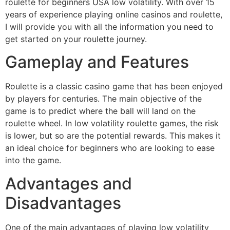
roulette for beginners USA low volatility. With over 15
years of experience playing online casinos and roulette,
I will provide you with all the information you need to
get started on
your roulette journey.
Gameplay and Features
Roulette is a classic casino game that has been enjoyed
by players for centuries. The main objective of the
game is to predict where the ball will land on the
roulette wheel. In low volatility roulette games, the risk
is lower, but so are the potential rewards. This makes it
an ideal choice for beginners who are looking to ease
into the game.
Advantages and
Disadvantages
One of the main advantages of playing low volatility