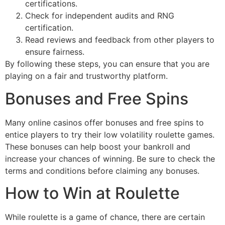
certifications.
Check for independent audits and RNG
certification.
Read reviews and feedback from other players to
ensure fairness.
By following these steps, you can ensure that you are
playing on a fair and trustworthy platform.
Bonuses and Free Spins
Many online casinos offer bonuses and free spins to
entice players to try their low volatility roulette games.
These bonuses can help boost your bankroll and
increase your chances of winning. Be sure to check the
terms and conditions before claiming any bonuses.
How to Win at Roulette
While roulette is a game of chance, there are certain