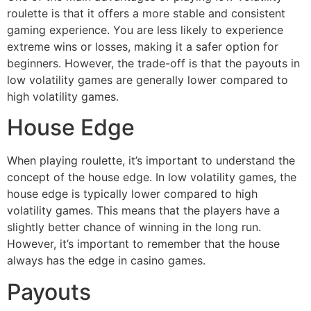
roulette is that it offers a more stable and consistent
gaming experience. You are less likely to experience
extreme wins or losses, making it a safer option for
beginners. However, the trade-off is that the payouts in
low volatility games are generally lower compared to
high volatility games.
House Edge
When playing roulette, it’s important to understand the
concept of the house edge. In low volatility games, the
house edge is typically lower compared to high
volatility games. This means that the players have a
slightly better chance of winning in the long run.
However, it’s important to remember that the house
always has the edge in casino games.
Payouts