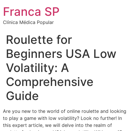
Franca SP
Clínica Médica Popular
Roulette for
Beginners USA Low
Volatility: A
Comprehensive
Guide
Are you new to the world of online roulette and looking
to play a game with low volatility? Look no further! In
this expert article, we will delve into the realm of