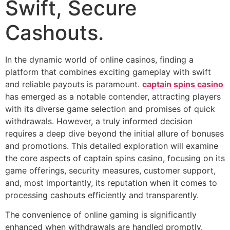
Swift, Secure
Cashouts.
In the dynamic world of online casinos, finding a
platform that combines exciting gameplay with swift
and reliable payouts is paramount.
captain spins casino
has emerged as a notable contender, attracting players
with its diverse game selection and promises of quick
withdrawals. However, a truly informed decision
requires a deep dive beyond the initial allure of bonuses
and promotions. This detailed exploration will examine
the core aspects of captain spins casino, focusing on its
game offerings, security measures, customer support,
and, most importantly, its reputation when it comes to
processing cashouts efficiently and transparently.
The convenience of online gaming is significantly
enhanced when withdrawals are handled promptly.