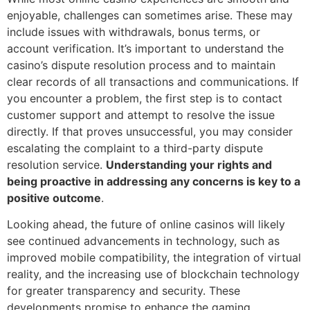
enjoyable, challenges can sometimes arise. These may
include issues with withdrawals, bonus terms, or
account verification. It’s important to understand the
casino’s dispute resolution process and to maintain
clear records of all transactions and communications. If
you encounter a problem, the first step is to contact
customer support and attempt to resolve the issue
directly. If that proves unsuccessful, you may consider
escalating the complaint to a third-party dispute
resolution service.
Understanding your rights and
being proactive in addressing any concerns is key to a
positive outcome
.
Looking ahead, the future of online casinos will likely
see continued advancements in technology, such as
improved mobile compatibility, the integration of virtual
reality, and the increasing use of blockchain technology
for greater transparency and security. These
developments promise to enhance the gaming