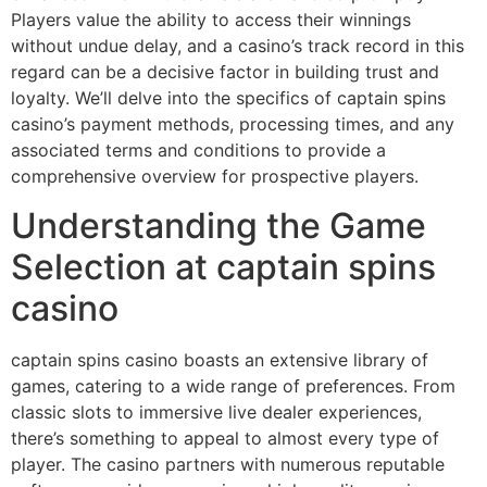
Players value the ability to access their winnings
without undue delay, and a casino’s track record in this
regard can be a decisive factor in building trust and
loyalty. We’ll delve into the specifics of captain spins
casino’s payment methods, processing times, and any
associated terms and conditions to provide a
comprehensive overview for prospective players.
Understanding the Game
Selection at captain spins
casino
captain spins casino boasts an extensive library of
games, catering to a wide range of preferences. From
classic slots to immersive live dealer experiences,
there’s something to appeal to almost every type of
player. The casino partners with numerous reputable