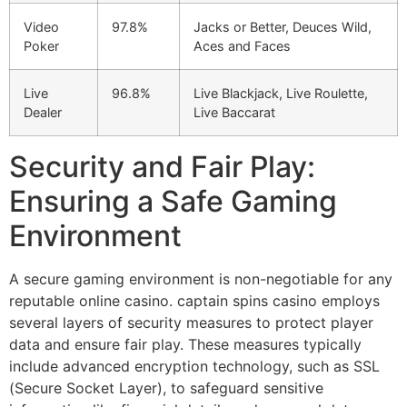
Video
97.8%
Jacks or Better, Deuces Wild,
Poker
Aces and Faces
Live
96.8%
Live Blackjack, Live Roulette,
Dealer
Live Baccarat
Security and Fair Play:
Ensuring a Safe Gaming
Environment
A secure gaming environment is non-negotiable for any
reputable online casino. captain spins casino employs
several layers of security measures to protect player
data and ensure fair play. These measures typically
include advanced encryption technology, such as SSL
(Secure Socket Layer), to safeguard sensitive