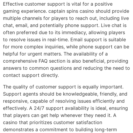
Effective customer support is vital for a positive
gaming experience. captain spins casino should provide
multiple channels for players to reach out, including live
chat, email, and potentially phone support. Live chat is
often preferred due to its immediacy, allowing players
to resolve issues in real-time. Email support is suitable
for more complex inquiries, while phone support can be
helpful for urgent matters. The availability of a
comprehensive FAQ section is also beneficial, providing
answers to common questions and reducing the need to
contact support directly.
The quality of customer support is equally important.
Support agents should be knowledgeable, friendly, and
responsive, capable of resolving issues efficiently and
effectively. A 24/7 support availability is ideal, ensuring
that players can get help whenever they need it. A
casino that prioritizes customer satisfaction
demonstrates a commitment to building long-term