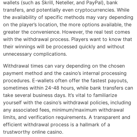
wallets (such as Skrill, Neteller, and PayPal), bank
transfers, and potentially even cryptocurrencies. While
the availability of specific methods may vary depending
on the player’s location, the more options available, the
greater the convenience. However, the real test comes
with the withdrawal process. Players want to know that
their winnings will be processed quickly and without
unnecessary complications.
Withdrawal times can vary depending on the chosen
payment method and the casino’s internal processing
procedures. E-wallets often offer the fastest payouts,
sometimes within 24-48 hours, while bank transfers can
take several business days. It’s vital to familiarize
yourself with the casino’s withdrawal policies, including
any associated fees, minimum/maximum withdrawal
limits, and verification requirements. A transparent and
efficient withdrawal process is a hallmark of a
trustworthy online casino.