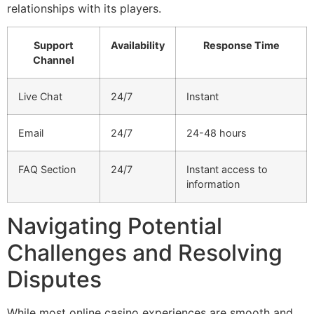
relationships with its players.
Support
Availability
Response Time
Channel
Live Chat
24/7
Instant
Email
24/7
24-48 hours
FAQ Section
24/7
Instant access to
information
Navigating Potential
Challenges and Resolving
Disputes
While most online casino experiences are smooth and