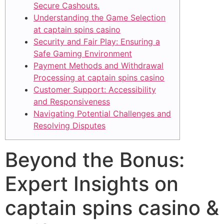
Secure Cashouts.
Understanding the Game Selection
at captain spins casino
Security and Fair Play: Ensuring a
Safe Gaming Environment
Payment Methods and Withdrawal
Processing at captain spins casino
Customer Support: Accessibility
and Responsiveness
Navigating Potential Challenges and
Resolving Disputes
Beyond the Bonus:
Expert Insights on
captain spins casino &