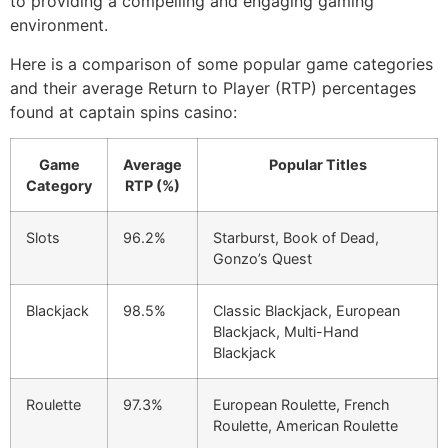
to providing a compelling and engaging gaming
environment.
Here is a comparison of some popular game categories
and their average Return to Player (RTP) percentages
found at captain spins casino:
Game
Average
Popular Titles
Category
RTP (%)
Slots
96.2%
Starburst, Book of Dead,
Gonzo’s Quest
Blackjack
98.5%
Classic Blackjack, European
Blackjack, Multi-Hand
Blackjack
Roulette
97.3%
European Roulette, French
Roulette, American Roulette