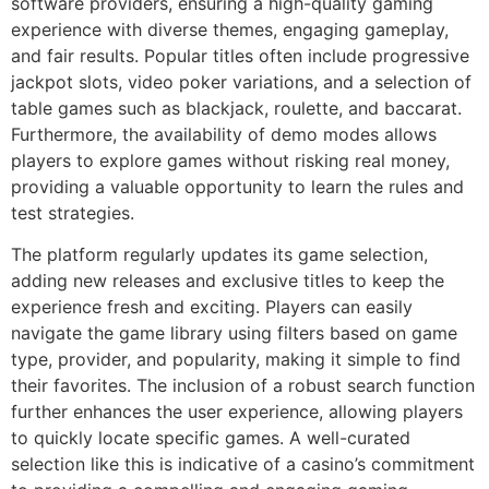
software providers, ensuring a high-quality gaming
experience with diverse themes, engaging gameplay,
and fair results. Popular titles often include progressive
jackpot slots, video poker variations, and a selection of
table games such as blackjack, roulette, and baccarat.
Furthermore, the availability of demo modes allows
players to explore games without risking real money,
providing a valuable opportunity to learn the rules and
test strategies.
The platform regularly updates its game selection,
adding new releases and exclusive titles to keep the
experience fresh and exciting. Players can easily
navigate the game library using filters based on game
type, provider, and popularity, making it simple to find
their favorites. The inclusion of a robust search function
further enhances the user experience, allowing players
to quickly locate specific games. A well-curated
selection like this is indicative of a casino’s commitment