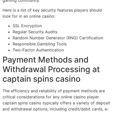
gaming community.
Here is a list of key security features players should
look for in an online casino:
SSL Encryption
Regular Security Audits
Random Number Generator (RNG) Certification
Responsible Gambling Tools
Two-Factor Authentication
Payment Methods and
Withdrawal Processing at
captain spins casino
The efficiency and reliability of payment methods are
critical considerations for any online casino player.
captain spins casino typically offers a variety of deposit
and withdrawal options, including credit/debit cards, e-