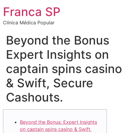
Franca SP
Clínica Médica Popular
Beyond the Bonus
Expert Insights on
captain spins casino
& Swift, Secure
Cashouts.
Beyond the Bonus: Expert Insights
on captain spins casino & Swift,