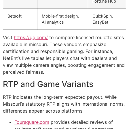
Fortune Hub
Betsoft
Mobile‑first design,
QuickSpin,
AI analytics
EasyBet
Visit
https://qq.com/
to compare licensed roulette sites
available in missouri. These vendors emphasize
certification and responsible gaming. For instance,
NetEnt’s live tables let players chat with dealers and
view multiple camera angles, boosting engagement and
perceived fairness.
RTP and Game Variants
RTP indicates the long‑term expected payout. While
Missouri’s statutory RTP aligns with international norms,
differences appear across platforms:
Foursquare.com
provides detailed reviews of
roulette software used by missouri operators.