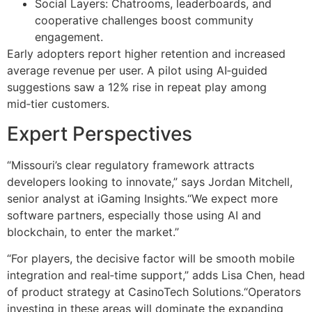
Social Layers: Chatrooms, leaderboards, and
cooperative challenges boost community
engagement.
Early adopters report higher retention and increased
average revenue per user. A pilot using AI‑guided
suggestions saw a 12% rise in repeat play among
mid‑tier customers.
Expert Perspectives
“Missouri’s clear regulatory framework attracts
developers looking to innovate,” says Jordan Mitchell,
senior analyst at iGaming Insights.“We expect more
software partners, especially those using AI and
blockchain, to enter the market.”
“For players, the decisive factor will be smooth mobile
integration and real‑time support,” adds Lisa Chen, head
of product strategy at CasinoTech Solutions.“Operators
investing in these areas will dominate the expanding