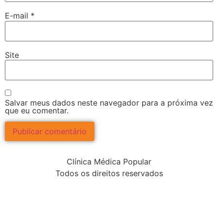
E-mail
*
Site
Salvar meus dados neste navegador para a próxima vez
que eu comentar.
Clínica Médica Popular
Todos os direitos reservados
om güncel giriş
casibom giriş
casibom
casibom güncel giri