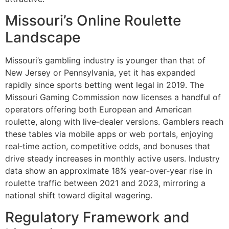
Missouri’s Online Roulette
Landscape
Missouri’s gambling industry is younger than that of
New Jersey or Pennsylvania, yet it has expanded
rapidly since sports betting went legal in 2019. The
Missouri Gaming Commission now licenses a handful of
operators offering both European and American
roulette, along with live‑dealer versions. Gamblers reach
these tables via mobile apps or web portals, enjoying
real‑time action, competitive odds, and bonuses that
drive steady increases in monthly active users. Industry
data show an approximate 18% year‑over‑year rise in
roulette traffic between 2021 and 2023, mirroring a
national shift toward digital wagering.
Regulatory Framework and