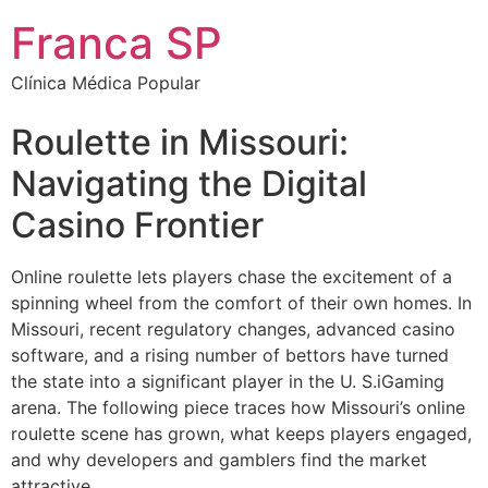
Franca SP
Clínica Médica Popular
Roulette in Missouri:
Navigating the Digital
Casino Frontier
Online roulette lets players chase the excitement of a
spinning wheel from the comfort of their own homes. In
Missouri, recent regulatory changes, advanced casino
software, and a rising number of bettors have turned
the state into a significant player in the U. S.iGaming
arena. The following piece traces how Missouri’s online
roulette scene has grown, what keeps players engaged,
and why developers and gamblers find the market
attractive.