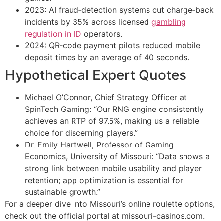
2023: AI fraud‑detection systems cut charge‑back
incidents by 35% across licensed
gambling
regulation in ID
operators.
2024: QR‑code payment pilots reduced mobile
deposit times by an average of 40 seconds.
Hypothetical Expert Quotes
Michael O’Connor, Chief Strategy Officer at
SpinTech Gaming: “Our RNG engine consistently
achieves an RTP of 97.5%, making us a reliable
choice for discerning players.”
Dr. Emily Hartwell, Professor of Gaming
Economics, University of Missouri: “Data shows a
strong link between mobile usability and player
retention; app optimization is essential for
sustainable growth.”
For a deeper dive into Missouri’s online roulette options,
check out the official portal at missouri-casinos.com.