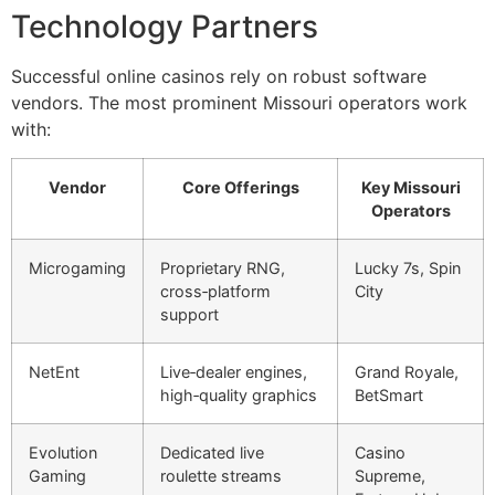
Technology Partners
Successful online casinos rely on robust software
vendors. The most prominent Missouri operators work
with:
Vendor
Core Offerings
Key Missouri
Operators
Microgaming
Proprietary RNG,
Lucky 7s, Spin
cross‑platform
City
support
NetEnt
Live‑dealer engines,
Grand Royale,
high‑quality graphics
BetSmart
Evolution
Dedicated live
Casino
Gaming
roulette streams
Supreme,