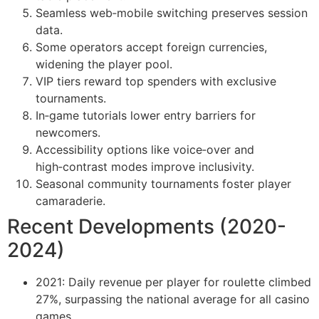
Seamless web‑mobile switching preserves session
data.
Some operators accept foreign currencies,
widening the player pool.
VIP tiers reward top spenders with exclusive
tournaments.
In‑game tutorials lower entry barriers for
newcomers.
Accessibility options like voice‑over and
high‑contrast modes improve inclusivity.
Seasonal community tournaments foster player
camaraderie.
Recent Developments (2020-
2024)
2021: Daily revenue per player for roulette climbed
27%, surpassing the national average for all casino
games.