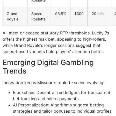
Roulette
Grand
Speed
96.8%
$300
20 min
4
Royale
Roulette
All meet or exceed statutory RTP thresholds. Lucky 7s
offers the highest max bet, appealing to high‑rollers,
while Grand Royale’s longer sessions suggest that
speed‑based variants hold players’ attention better.
Emerging Digital Gambling
Trends
Innovation keeps Missouri’s roulette scene evolving:
Blockchain: Decentralized ledgers for transparent
bet tracking and micro‑payments.
AI Personalization: Algorithms suggest betting
strategies and tailor bonuses to individual profiles.