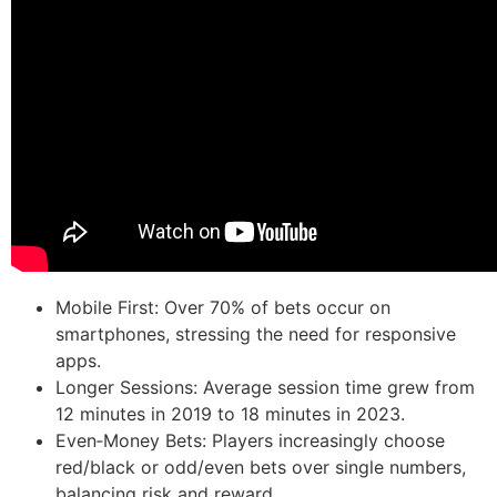
Mobile First: Over 70% of bets occur on
smartphones, stressing the need for responsive
apps.
Longer Sessions: Average session time grew from
12 minutes in 2019 to 18 minutes in 2023.
Even‑Money Bets: Players increasingly choose
red/black or odd/even bets over single numbers,
balancing risk and reward.