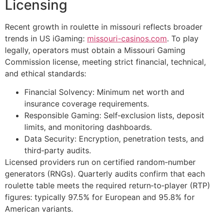
Licensing
Recent growth in roulette in missouri reflects broader
trends in US iGaming:
missouri-casinos.com
. To play
legally, operators must obtain a Missouri Gaming
Commission license, meeting strict financial, technical,
and ethical standards:
Financial Solvency: Minimum net worth and
insurance coverage requirements.
Responsible Gaming: Self‑exclusion lists, deposit
limits, and monitoring dashboards.
Data Security: Encryption, penetration tests, and
third‑party audits.
Licensed providers run on certified random‑number
generators (RNGs). Quarterly audits confirm that each
roulette table meets the required return‑to‑player (RTP)
figures: typically 97.5% for European and 95.8% for
American variants.