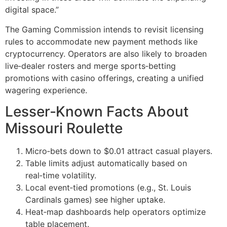
digital space.”
The Gaming Commission intends to revisit licensing
rules to accommodate new payment methods like
cryptocurrency. Operators are also likely to broaden
live‑dealer rosters and merge sports‑betting
promotions with casino offerings, creating a unified
wagering experience.
Lesser‑Known Facts About
Missouri Roulette
Micro‑bets down to $0.01 attract casual players.
Table limits adjust automatically based on
real‑time volatility.
Local event‑tied promotions (e.g., St. Louis
Cardinals games) see higher uptake.
Heat‑map dashboards help operators optimize
table placement.