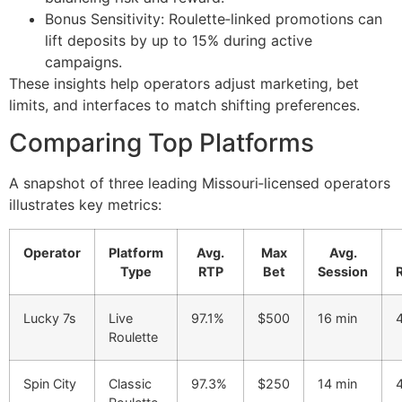
Bonus Sensitivity: Roulette‑linked promotions can
lift deposits by up to 15% during active
campaigns.
These insights help operators adjust marketing, bet
limits, and interfaces to match shifting preferences.
Comparing Top Platforms
A snapshot of three leading Missouri‑licensed operators
illustrates key metrics:
Operator
Platform
Avg.
Max
Avg.
Type
RTP
Bet
Session
Lucky 7s
Live
97.1%
$500
16 min
Roulette
Spin City
Classic
97.3%
$250
14 min