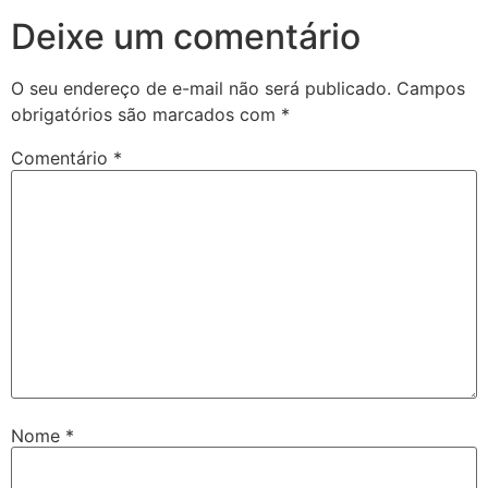
Deixe um comentário
O seu endereço de e-mail não será publicado.
Campos
obrigatórios são marcados com
*
Comentário
*
Nome
*