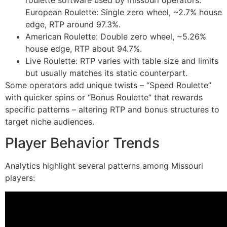
European Roulette: Single zero wheel, ~2.7% house
edge, RTP around 97.3%.
American Roulette: Double zero wheel, ~5.26%
house edge, RTP about 94.7%.
Live Roulette: RTP varies with table size and limits
but usually matches its static counterpart.
Some operators add unique twists – “Speed Roulette”
with quicker spins or “Bonus Roulette” that rewards
specific patterns – altering RTP and bonus structures to
target niche audiences.
Player Behavior Trends
Analytics highlight several patterns among Missouri
players: