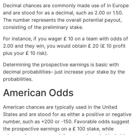
Decimal chances are commonly made use of in Europe
and are stood for as a decimal, such as 2.00 or 1.50.
The number represents the overall potential payout,
consisting of the preliminary stake.
For instance, if you wager ₤ 10 on a team with odds of
2.00 and they win, you would obtain ₤ 20 (₤ 10 profit
plus your ₤ 10 risk).
Determining the prospective earnings is basic with
decimal probabilities– just increase your stake by the
probabilities.
American Odds
American chances are typically used in the United
States and are stood for as either a positive or negative
number, such as +200 or -150. Favorable odds suggest
the prospective earnings on a ₤ 100 stake, while