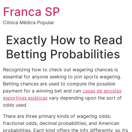
Franca SP
Clínica Médica Popular
Exactly How to Read
Betting Probabilities
Recognizing how to check out wagering chances is
essential for anyone seeking to join sports wagering.
Betting chances are used to compute the possible
payment for a winning bet and can
casas de apostas
esportivas asiáticas
vary depending upon the sort of
odds used.
There are three primary kinds of wagering odds:
fractional odds, decimal probabilities, and American
probabilities. Each kind offers the info differently, so it’s