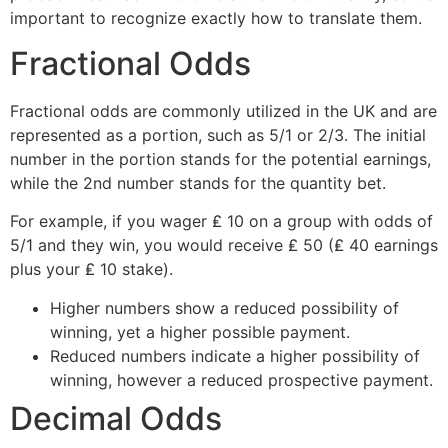
important to recognize exactly how to translate them.
Fractional Odds
Fractional odds are commonly utilized in the UK and are
represented as a portion, such as 5/1 or 2/3. The initial
number in the portion stands for the potential earnings,
while the 2nd number stands for the quantity bet.
For example, if you wager ₤ 10 on a group with odds of
5/1 and they win, you would receive ₤ 50 (₤ 40 earnings
plus your ₤ 10 stake).
Higher numbers show a reduced possibility of
winning, yet a higher possible payment.
Reduced numbers indicate a higher possibility of
winning, however a reduced prospective payment.
Decimal Odds