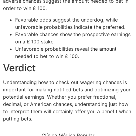
adverse chances suggest the amount needed to bet in
order to win ₤ 100.
Favorable odds suggest the underdog, while
unfavorable probabilities indicate the preferred.
Favorable chances show the prospective earnings
on a ₤ 100 stake.
Unfavorable probabilities reveal the amount
needed to bet to win ₤ 100.
Verdict
Understanding how to check out wagering chances is
important for making notified bets and optimizing your
potential earnings. Whether you prefer fractional,
decimal, or American chances, understanding just how
to interpret them will certainly offer you a benefit when
putting bets.
Clínica Médica Popular