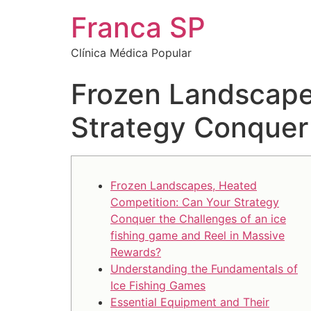
Franca SP
Clínica Médica Popular
Frozen Landscape
Strategy Conquer 
Frozen Landscapes, Heated
Competition: Can Your Strategy
Conquer the Challenges of an ice
fishing game and Reel in Massive
Rewards?
Understanding the Fundamentals of
Ice Fishing Games
Essential Equipment and Their