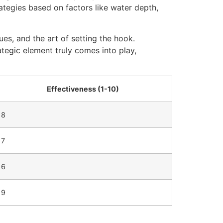
trategies based on factors like water depth,
ues, and the art of setting the hook.
rategic element truly comes into play,
Effectiveness (1-10)
8
7
6
9