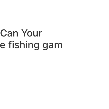
 Can Your
e fishing gam