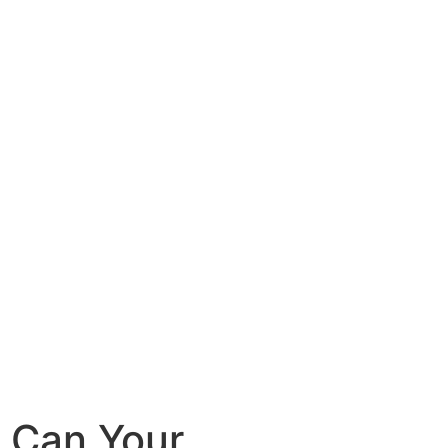
 Can Your