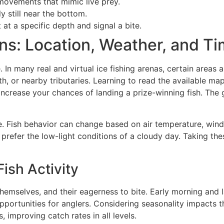
movements that mimic live prey.
y still near the bottom.
 at a specific depth and signal a bite.
ns: Location, Weather, and Ti
 In many real and virtual ice fishing arenas, certain areas 
, or nearby tributaries. Learning to read the available map
y increase your chances of landing a prize-winning fish. The
ole. Fish behavior can change based on air temperature, win
 prefer the low-light conditions of a cloudy day. Taking th
ish Activity
hemselves, and their eagerness to bite. Early morning and 
portunities for anglers. Considering seasonality impacts th
, improving catch rates in all levels.