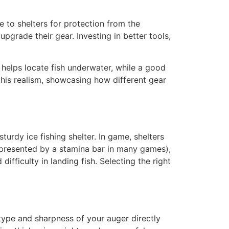
e to shelters for protection from the
pgrade their gear. Investing in better tools,
 helps locate fish underwater, while a good
 this realism, showcasing how different gear
urdy ice fishing shelter. In game, shelters
represented by a stamina bar in many games),
ifficulty in landing fish. Selecting the right
 type and sharpness of your auger directly