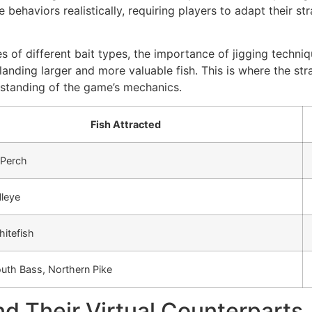
e behaviors realistically, requiring players to adapt their s
es of different bait types, the importance of jigging techniq
y landing larger and more valuable fish. This is where the st
standing of the game’s mechanics.
Fish Attracted
 Perch
lleye
hitefish
uth Bass, Northern Pike
d Their Virtual Counterparts