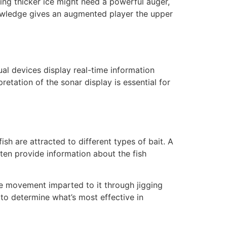
ing thicker ice might need a powerful auger,
knowledge gives an augmented player the upper
ual devices display real-time information
etation of the sonar display is essential for
ish are attracted to different types of bait. A
ten provide information about the fish
the movement imparted to it through jigging
 to determine what’s most effective in