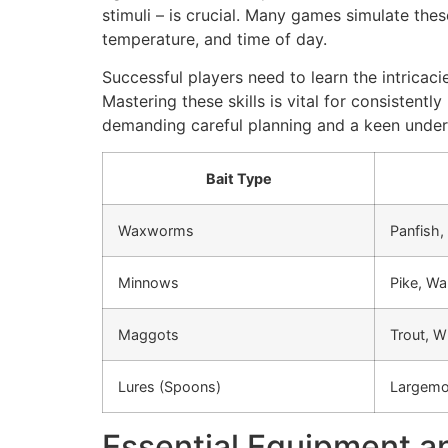
stimuli – is crucial. Many games simulate thes
temperature, and time of day.
Successful players need to learn the intricaci
Mastering these skills is vital for consistentl
demanding careful planning and a keen under
Bait Type
Waxworms
Panfish,
Minnows
Pike, Wa
Maggots
Trout, W
Lures (Spoons)
Largemo
Essential Equipment an