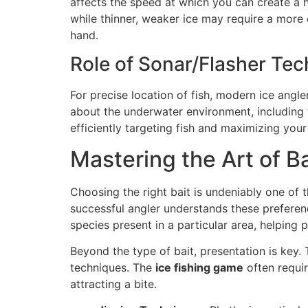
affects the speed at which you can create a h
while thinner, weaker ice may require a more 
hand.
Role of Sonar/Flasher Te
For precise location of fish, modern ice angle
about the underwater environment, including f
efficiently targeting fish and maximizing you
Mastering the Art of B
Choosing the right bait is undeniably one of th
successful angler understands these preferen
species present in a particular area, helping
Beyond the type of bait, presentation is key. 
techniques. The
ice fishing game
often requir
attracting a bite.