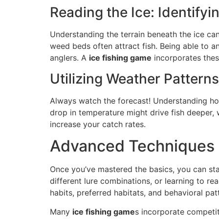
Reading the Ice: Identify
Understanding the terrain beneath the ice can
weed beds often attract fish. Being able to an
anglers. A
ice fishing game
incorporates thes
Utilizing Weather Pattern
Always watch the forecast! Understanding ho
drop in temperature might drive fish deeper,
increase your catch rates.
Advanced Techniques 
Once you’ve mastered the basics, you can sta
different lure combinations, or learning to rea
habits, preferred habitats, and behavioral pa
Many
ice fishing game
s incorporate competi