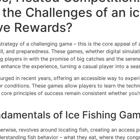
the Challenges of an i
ive Rewards?
strategy of a challenging game – this is the core appeal of
 skill, and preparedness. These games, whether digital simul
ng players in with the promise of big catches and the sere
ly enhance the experience, turning a casual player into a se
 surged in recent years, offering an accessible way to expe
 conditions. These games allow players to learn the techni
e core principles of success remain consistent whether you’r
damentals of Ice Fishing Ga
therwise, revolves around locating fish, creating an access p
nderstanding fish behavior – what they eat, where they con