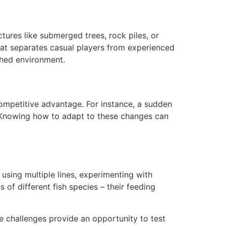
tures like submerged trees, rock piles, or
 that separates casual players from experienced
ched environment.
mpetitive advantage. For instance, a sudden
. Knowing how to adapt to these changes can
using multiple lines, experimenting with
 of different fish species – their feeding
 challenges provide an opportunity to test