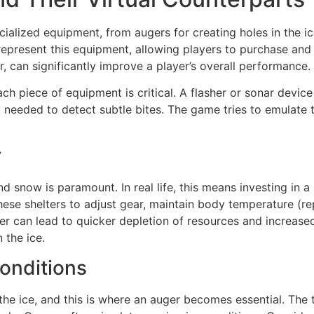
cialized equipment, from augers for creating holes in the ic
epresent this equipment, allowing players to purchase and u
r, can significantly improve a player’s overall performance.
ch piece of equipment is critical. A flasher or sonar device
ty needed to detect subtle bites. The game tries to emulate
r
now is paramount. In real life, this means investing in a st
these shelters to adjust gear, maintain body temperature (
er can lead to quicker depletion of resources and increased d
 the ice.
onditions
the ice, and this is where an auger becomes essential. The