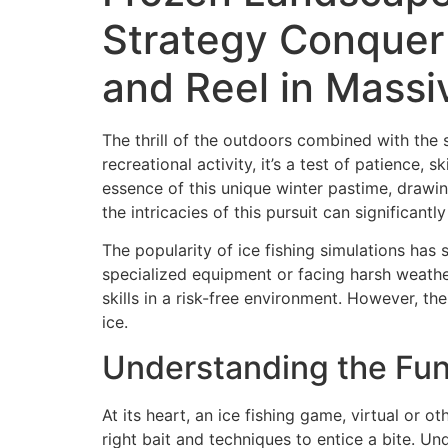
Strategy Conquer 
and Reel in Mass
The thrill of the outdoors combined with the 
recreational activity, it’s a test of patience,
essence of this unique winter pastime, drawi
the intricacies of this pursuit can significant
The popularity of ice fishing simulations has
specialized equipment or facing harsh weather
skills in a risk-free environment. However, th
ice.
Understanding the Fun
At its heart, an ice fishing game, virtual or o
right bait and techniques to entice a bite. U