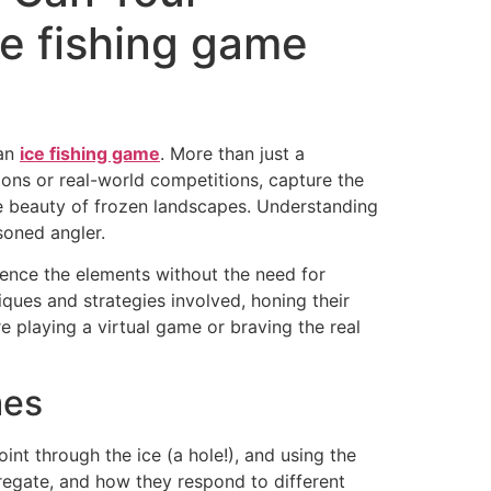
ce fishing game
 an
ice fishing game
. More than just a
ations or real-world competitions, capture the
ne beauty of frozen landscapes. Understanding
asoned angler.
rience the elements without the need for
ques and strategies involved, honing their
e playing a virtual game or braving the real
mes
oint through the ice (a hole!), and using the
gregate, and how they respond to different