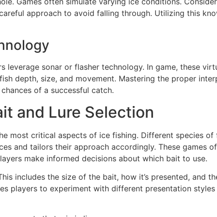
ole. Games often simulate varying ice conditions. Consider
careful approach to avoid falling through. Utilizing this 
chnology
rs leverage sonar or flasher technology. In game, these virt
ish depth, size, and movement. Mastering the proper interpr
r chances of a successful catch.
ait and Lure Selection
e most critical aspects of ice fishing. Different species of f
ces and tailors their approach accordingly. These games of
 players make informed decisions about which bait to use.
This includes the size of the bait, how it’s presented, and 
es players to experiment with different presentation styles