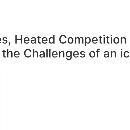
s, Heated Competition
the Challenges of an ic