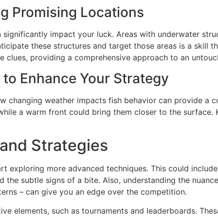
ing Promising Locations
 significantly impact your luck. Areas with underwater struc
ticipate these structures and target those areas is a skill
e clues, providing a comprehensive approach to an untou
s to Enhance Your Strategy
w changing weather impacts fish behavior can provide a co
 while a warm front could bring them closer to the surface
and Strategies
rt exploring more advanced techniques. This could include 
d the subtle signs of a bite. Also, understanding the nuances
tterns – can give you an edge over the competition.
tive elements, such as tournaments and leaderboards. These