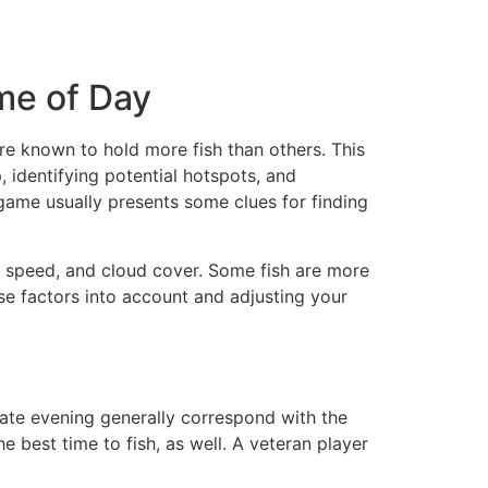
me of Day
are known to hold more fish than others. This
, identifying potential hotspots, and
 game usually presents some clues for finding
d speed, and cloud cover. Some fish are more
ese factors into account and adjusting your
late evening generally correspond with the
e best time to fish, as well. A veteran player