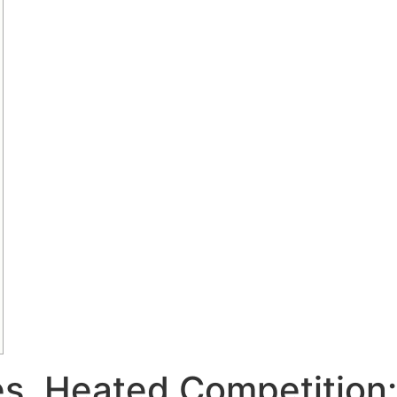
s, Heated Competition: