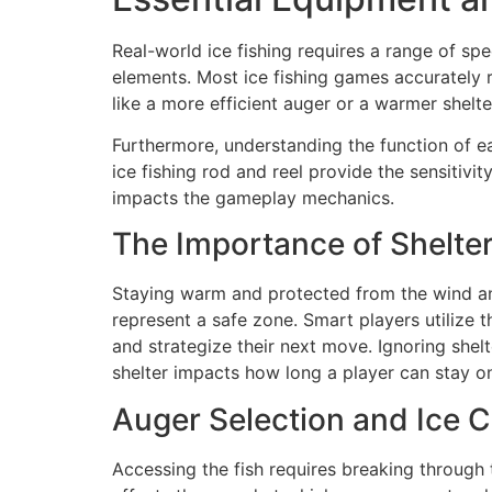
Real-world ice fishing requires a range of spe
elements. Most ice fishing games accurately r
like a more efficient auger or a warmer shelte
Furthermore, understanding the function of ea
ice fishing rod and reel provide the sensitivi
impacts the gameplay mechanics.
The Importance of Shelte
Staying warm and protected from the wind and s
represent a safe zone. Smart players utilize 
and strategize their next move. Ignoring shelt
shelter impacts how long a player can stay on
Auger Selection and Ice C
Accessing the fish requires breaking through 