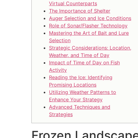
Virtual Counterparts
The Importance of Shelter
Auger Selection and Ice Conditions
Role of Sonar/Flasher Technology
Mastering the Art of Bait and Lure
Selection
Strategic Considerations: Location,
Weather, and Time of Day
Impact of Time of Day on Fish
Activity
Reading the Ice: Identifying
Promising Locations
Utilizing Weather Patterns to
Enhance Your Strategy
Advanced Techniques and
Strategies
Frozen Landscape