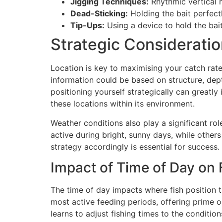
Jigging Techniques:
Rhythmic vertical 
Dead-Sticking:
Holding the bait perfectl
Tip-Ups:
Using a device to hold the bait
Strategic Consideratio
Location is key to maximising your catch rate.
information could be based on structure, depth
positioning yourself strategically can greatl
these locations within its environment.
Weather conditions also play a significant r
active during bright, sunny days, while others
strategy accordingly is essential for success.
Impact of Time of Day on F
The time of day impacts where fish position t
most active feeding periods, offering prime op
learns to adjust fishing times to the conditions