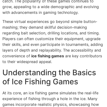
catch. The popularity of these games continues to
grow, appealing to a wide demographic and evolving
with advancements in gaming technology.
These virtual experiences go beyond simple button-
mashing; they demand skillful decision-making
regarding bait selection, drilling locations, and timing.
Players can often customize their equipment, upgrade
their skills, and even participate in tournaments, adding
layers of depth and replayability. The accessibility and
convenience of
ice fishing games
are key contributors
to their widespread appeal.
Understanding the Basics
of Ice Fishing Games
At its core, an ice fishing game simulates the real-life
experience of fishing through a hole in the ice. Many
games incorporate realistic physics, showcasing how