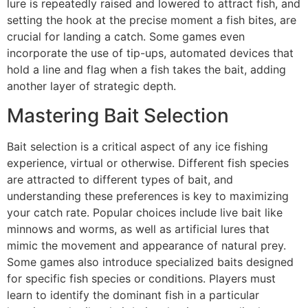
lure is repeatedly raised and lowered to attract fish, and
setting the hook at the precise moment a fish bites, are
crucial for landing a catch. Some games even
incorporate the use of tip-ups, automated devices that
hold a line and flag when a fish takes the bait, adding
another layer of strategic depth.
Mastering Bait Selection
Bait selection is a critical aspect of any ice fishing
experience, virtual or otherwise. Different fish species
are attracted to different types of bait, and
understanding these preferences is key to maximizing
your catch rate. Popular choices include live bait like
minnows and worms, as well as artificial lures that
mimic the movement and appearance of natural prey.
Some games also introduce specialized baits designed
for specific fish species or conditions. Players must
learn to identify the dominant fish in a particular