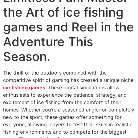
the Art of ice fishing
games and Reel in the
Adventure This
Season.
The thrill of the outdoors combined with the
competitive spirit of gaming has created a unique niche:
ice fishing games
. These digital simulations allow
enthusiasts to experience the patience, strategy, and
excitement of ice fishing from the comfort of their
homes. Whether you’re a seasoned angler or completely
new to the sport, these games offer something for
everyone, allowing players to test their skills in realistic
fishing environments and to compete for the biggest