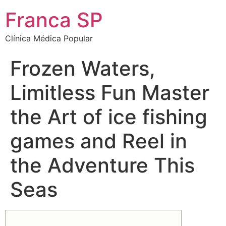
Franca SP
Clínica Médica Popular
Frozen Waters,
Limitless Fun Master
the Art of ice fishing
games and Reel in
the Adventure This
Seas