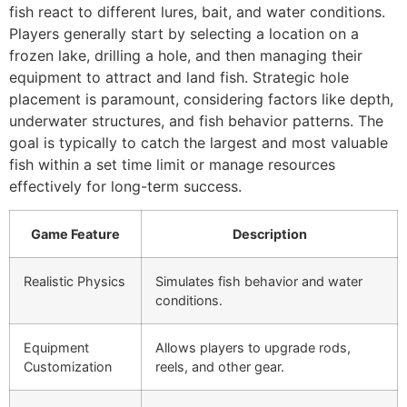
fish react to different lures, bait, and water conditions.
Players generally start by selecting a location on a
frozen lake, drilling a hole, and then managing their
equipment to attract and land fish. Strategic hole
placement is paramount, considering factors like depth,
underwater structures, and fish behavior patterns. The
goal is typically to catch the largest and most valuable
fish within a set time limit or manage resources
effectively for long-term success.
Game Feature
Description
Realistic Physics
Simulates fish behavior and water
conditions.
Equipment
Allows players to upgrade rods,
Customization
reels, and other gear.