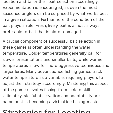
location and tailor their bait selection accordingly.
Experimentation is encouraged, as even the most
seasoned anglers can be surprised by what works best
in a given situation. Furthermore, the condition of the
bait plays a role. Fresh, lively bait is almost always
preferable to bait that is old or damaged.
A crucial component of successful bait selection in
these games is often understanding the water
temperature. Colder temperatures generally call for
slower presentations and smaller baits, while warmer
temperatures allow for more aggressive techniques and
larger lures. Many advanced ice fishing games track
water temperature as a variable, requiring players to
adjust their strategy accordingly. Mastering this aspect
of the game elevates fishing from luck to skill.
Ultimately, skillful observation and adaptability are
paramount in becoming a virtual ice fishing master.
Strategies for Locating