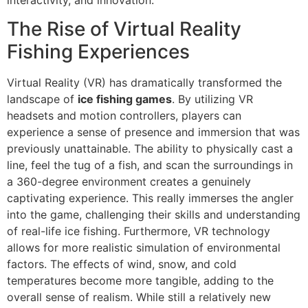
The Rise of Virtual Reality
Fishing Experiences
Virtual Reality (VR) has dramatically transformed the
landscape of
ice fishing games
. By utilizing VR
headsets and motion controllers, players can
experience a sense of presence and immersion that was
previously unattainable. The ability to physically cast a
line, feel the tug of a fish, and scan the surroundings in
a 360-degree environment creates a genuinely
captivating experience. This really immerses the angler
into the game, challenging their skills and understanding
of real-life ice fishing. Furthermore, VR technology
allows for more realistic simulation of environmental
factors. The effects of wind, snow, and cold
temperatures become more tangible, adding to the
overall sense of realism. While still a relatively new