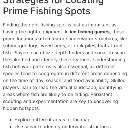
Prime Fishing Spots
Finding the right fishing spot is just as important as
having the right equipment. In
ice fishing games
, these
prime locations often feature underwater structures, like
submerged logs, weed beds, or rock piles, that attract
fish. Players can utilize depth finders and sonar to scan
the lake bed and identify these features. Understanding
fish behavior patterns is also essential, as different
species tend to congregate in different areas depending
on the time of day, season, and food availability. Skilled
players learn to read the virtual landscape, identifying
areas where fish are likely to be hiding. Persistent
scouting and experimentation are key to uncovering
hidden hotspots.
Explore different areas of the map
Use sonar to identify underwater structures