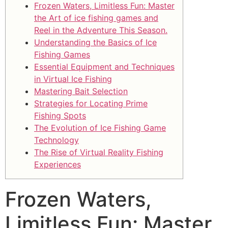
Frozen Waters, Limitless Fun: Master
the Art of ice fishing games and
Reel in the Adventure This Season.
Understanding the Basics of Ice
Fishing Games
Essential Equipment and Techniques
in Virtual Ice Fishing
Mastering Bait Selection
Strategies for Locating Prime
Fishing Spots
The Evolution of Ice Fishing Game
Technology
The Rise of Virtual Reality Fishing
Experiences
Frozen Waters,
Limitless Fun: Master