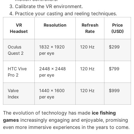
Calibrate the VR environment.
Practice your casting and reeling techniques.
VR
Resolution
Refresh
Price
Headset
Rate
(USD)
Oculus
1832 x 1920
120 Hz
$299
Quest 2
per eye
HTC Vive
2448 x 2448
120 Hz
$799
Pro 2
per eye
Valve
1440 x 1600
120 Hz
$999
Index
per eye
The evolution of technology has made
ice fishing
games
increasingly engaging and enjoyable, promising
even more immersive experiences in the years to come.