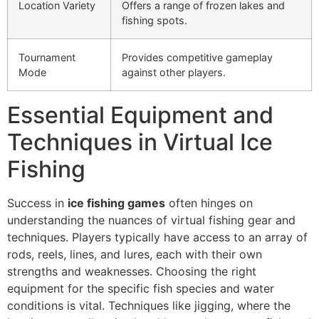
Location Variety
Offers a range of frozen lakes and
fishing spots.
Tournament
Provides competitive gameplay
Mode
against other players.
Essential Equipment and
Techniques in Virtual Ice
Fishing
Success in
ice fishing games
often hinges on
understanding the nuances of virtual fishing gear and
techniques. Players typically have access to an array of
rods, reels, lines, and lures, each with their own
strengths and weaknesses. Choosing the right
equipment for the specific fish species and water
conditions is vital. Techniques like jigging, where the