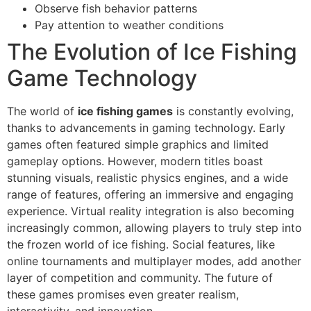
Observe fish behavior patterns
Pay attention to weather conditions
The Evolution of Ice Fishing
Game Technology
The world of
ice fishing games
is constantly evolving,
thanks to advancements in gaming technology. Early
games often featured simple graphics and limited
gameplay options. However, modern titles boast
stunning visuals, realistic physics engines, and a wide
range of features, offering an immersive and engaging
experience. Virtual reality integration is also becoming
increasingly common, allowing players to truly step into
the frozen world of ice fishing. Social features, like
online tournaments and multiplayer modes, add another
layer of competition and community. The future of
these games promises even greater realism,
interactivity, and innovation.