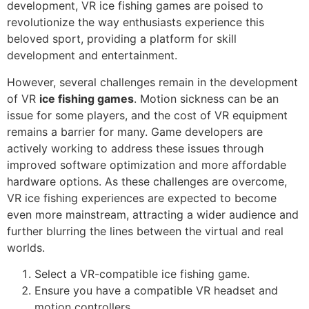
development, VR ice fishing games are poised to
revolutionize the way enthusiasts experience this
beloved sport, providing a platform for skill
development and entertainment.
However, several challenges remain in the development
of VR
ice fishing games
. Motion sickness can be an
issue for some players, and the cost of VR equipment
remains a barrier for many. Game developers are
actively working to address these issues through
improved software optimization and more affordable
hardware options. As these challenges are overcome,
VR ice fishing experiences are expected to become
even more mainstream, attracting a wider audience and
further blurring the lines between the virtual and real
worlds.
Select a VR-compatible ice fishing game.
Ensure you have a compatible VR headset and
motion controllers.