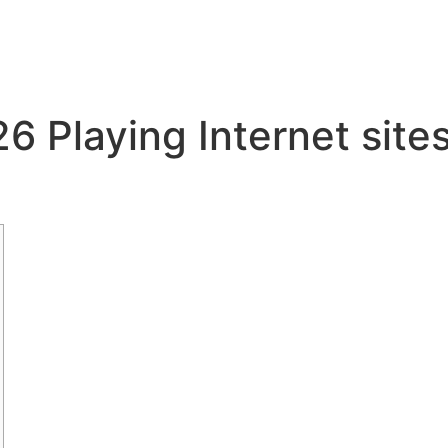
 Playing Internet sites