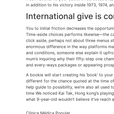
in addition to his victory inside 1973, 1974, 
International give is c
You to initial friction decreases the opportun
Time-aside choices performs likewise—the ca
click aside, perhaps not about three menus 
enormous difference in the way platforms mana
and conditions, someone else explain it upfr
mum’s inquiring why their fifty-step one cha
and every-ways packages or appearing prospe
A bookie will start creating his ‘book’ to you
different for the chance quoted at the time o
help guide to possibility, we’re also all used
time We noticed Kai Tak, Hong kong’s playing 
what 9-year-old wouldn’t believe it’ve reach 
Clínica Médica Popular