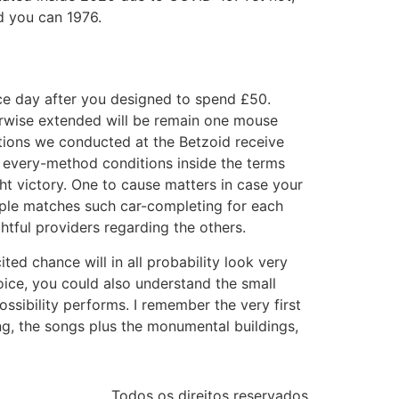
nd you can 1976.
race day after you designed to spend £50.
erwise extended will be remain one mouse
tions we conducted at the Betzoid receive
r every-method conditions inside the terms
ht victory. One to cause matters in case your
imple matches such car-completing for each
tful providers regarding the others.
ted chance will in all probability look very
oice, you could also understand the small
ossibility performs. I remember the very first
ing, the songs plus the monumental buildings,
Todos os direitos reservados