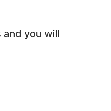
 and you will