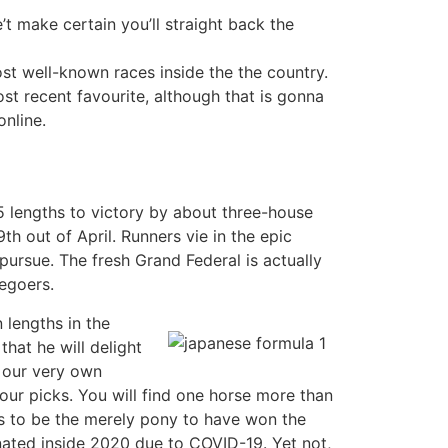
t make certain you’ll straight back the
st well-known races inside the the country.
st recent favourite, although that is gonna
nline.
5 lengths to victory by about three-house
h out of April. Runners vie in the epic
pursue. The fresh Grand Federal is actually
cegoers.
lengths in the
hat he will delight
, our very own
our picks. You will find one horse more than
s to be the merely pony to have won the
inated inside 2020 due to COVID-19. Yet not,