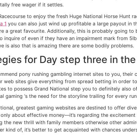
lly free wager if it settles.
Racecourse to enjoy the fresh Huge National Horse Hunt rac
a 1
you can also just wind up profitable a large payout in 
re a great favourite. Additionally, this is probably going to
o inquire of even if they have an impairment mark from 5lb.
e is also that is amazing there are some bodily problems.
gies for Day step three in the
mend pony rushing gambling internet sites to you, their c
ur web sites give everything from spread betting in order to 
tes to possess Grand National step you to definitely also of
gaming ‘s the need for the storyline trailing for every run
ional, greatest gaming websites are destined to offer diver
t only about effective money—it’s regarding the excitement o
g the new thrill with family members otherwise other admir
r kind of, it’s better to get acquainted with chances unders