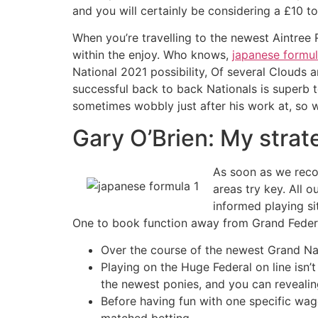
and you will certainly be considering a £10 tota
When you’re travelling to the newest Aintree 
within the enjoy. Who knows,
japanese formul
National 2021 possibility, Of several Clouds a
successful back to back Nationals is superb t
sometimes wobbly just after his work at, so w
Gary O’Brien: My strate
As soon as we recom
areas try key. All o
informed playing si
One to book function away from Grand Federal 
Over the course of the newest Grand Nat
Playing on the Huge Federal on line isn’
the newest ponies, and you can revealin
Before having fun with one specific wage
matched betting.