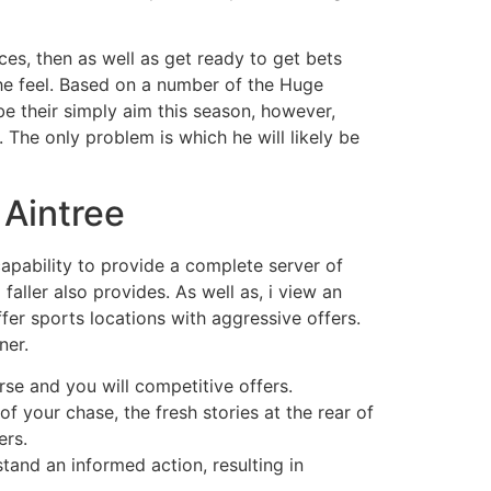
es, then as well as get ready to get bets
the feel. Based on a number of the Huge
 be their simply aim this season, however,
 The only problem is which he will likely be
 Aintree
apability to provide a complete server of
faller also provides. As well as, i view an
fer sports locations with aggressive offers.
ner.
se and you will competitive offers.
f your chase, the fresh stories at the rear of
ers.
tand an informed action, resulting in