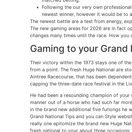
Following the our very own professionals
newest winner, however it would be to at 
The newest battle are a test from energy, ex
The new gaming areas for 2026 are in fact ope
changes many times until the race. How you c
Gaming to your Grand 
Their victory within the 1973 stays one of t
from a point. The fresh Huge National are stor
Aintree Racecourse, that has been dependent r
capping the three-date race festival in the 
He had been a resounding champion of your o
manner out of a horse who had such far more t
in the brand new additional five furlongs he wi
Grand National Tips and you can Style website
really one epitomize the brand new Huge Nati
fresh national to your about three occasions;