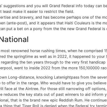
’ suggestions and you will Grand Federal info today can be’
least make it easier to restrict the field.
pertise and bravery, and has become perhaps one of the mo
n (ante-post), and it appears that Haiti Couleurs is the mo
an put a bet on a pony from the the new Grand Federal is o
National
he most renowned horse rushing times, when he comprised 1
ed the springtime as well as in 2022, it happened to your 9t
egarding the ten years through to the very first handicap 
Liverpool, went to inside 2022 from the more 150,100000 ra
wn Long-distance, knocking Latenightpass from the seven 
o offer in the range. Who would have to give you believe t
ll face at the Aintree. For those still narrowing off options
 reduces the key stats out of past winners to aid inform y
onal, that is the brand new epic Reddish Rum. He continue
 a thing that Tiger Roll is denied when the Federal try term