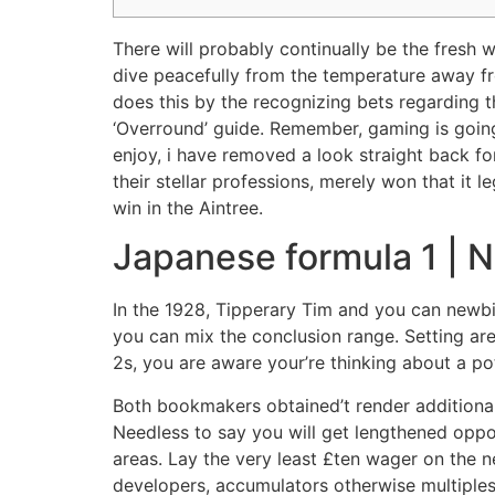
There will probably continually be the fresh w
dive peacefully from the temperature away fr
does this by the recognizing bets regarding t
‘Overround’ guide.
Remember, gaming is going
enjoy, i have removed a look straight back f
their stellar professions, merely won that it 
win in the Aintree.
Japanese formula 1 | Na
In the 1928, Tipperary Tim and you can newbie
you can mix the conclusion range. Setting ar
2s, you are aware your’re thinking about a po
Both bookmakers obtained’t render additional
Needless to say you will get lengthened oppo
areas. Lay the very least £ten wager on the 
developers, accumulators otherwise multiples 