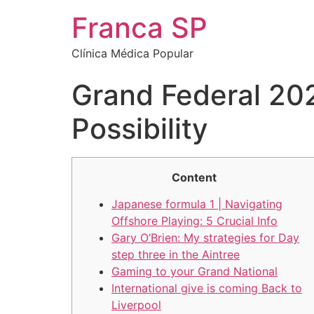
Franca SP
Clínica Médica Popular
Grand Federal 2026
Possibility
Content
Japanese formula 1 | Navigating
Offshore Playing: 5 Crucial Info
Gary O’Brien: My strategies for Day
step three in the Aintree
Gaming to your Grand National
International give is coming Back to
Liverpool