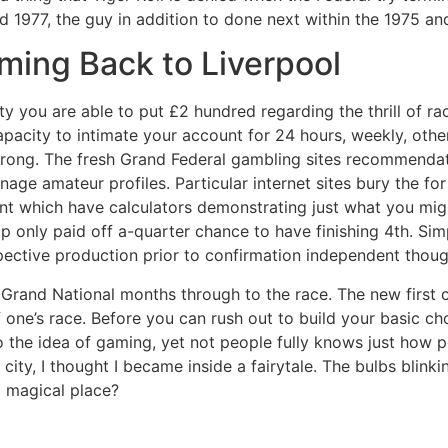
and 1977, the guy in addition to done next within the 1975 a
oming Back to Liverpool
ity you are able to put £2 hundred regarding the thrill of 
pacity to intimate your account for 24 hours, weekly, oth
strong. The fresh Grand Federal gambling sites recommenda
ge amateur profiles. Particular internet sites bury the fo
ont which have calculators demonstrating just what you mig
mp only paid off a-quarter chance to have finishing 4th. S
ctive production prior to confirmation independent though
r Grand National months through to the race. The new first ci
f one’s race. Before you can rush out to build your basic ch
 to the idea of gaming, yet not people fully knows just how p
city, I thought I became inside a fairytale. The bulbs blink
a magical place?