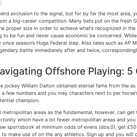
eird exclusion to the signal, but for by far the most area,
om a big-career competition. Many bets put on the fresh G
he proper size in order to achieve what’s recognized in th
 to be fun and never cause economic be concerned. While 
or once season’s Huge Federal step. Also tales such as AP
legendary battle immediately after and twice, correspondingl
vigating Offshore Playing: 5 
 jockey William Dalton obtained eternal fame from the as t
e a few numbers and you may characters next to per horse’s
tential champion.
 metropolitan areas as the fundamental, however, can get t
rtunity which have a lot fewer metropolitan areas and you
new sportsbook at minimum odds of evens (dos.0), get £50 
to make use of on the any athletics. Sign up and you will ch