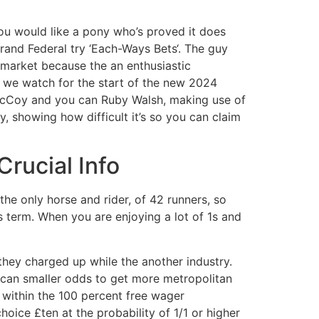
 you would like a pony who’s proved it does
rand Federal try ‘Each-Ways Bets‘. The guy
e market because the an enthusiastic
we watch for the start of the new 2024
 McCoy and you can Ruby Walsh, making use of
y, showing how difficult it’s so you can claim
Crucial Info
he only horse and rider, of 42 runners, so
 term. When you are enjoying a lot of 1s and
hey charged up while the another industry.
 can smaller odds to get more metropolitan
within the 100 percent free wager
oice £ten at the probability of 1/1 or higher