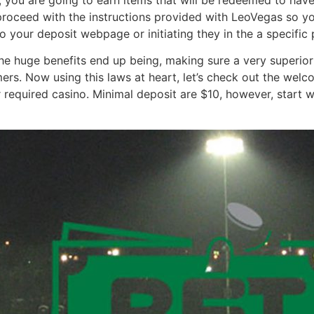
 proceed with the instructions provided with LeoVegas so you
 your deposit webpage or initiating they in the a specific
 the huge benefits end up being, making sure a very superior
rs. Now using this laws at heart, let’s check out the welcom
equired casino. Minimal deposit are $10, however, start with