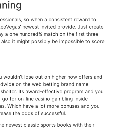
aning
essionals, so when a consistent reward to
LeoVegas’ newest invited provide. Just create
ay a one hundred% match on the first three
also it might possibly be impossible to score
u wouldn’t lose out on higher now offers and
ldwide on the web betting brand name
 shelter. Its award-effective program and you
o go for on-line casino gambling inside
egas. Which have a lot more bonuses and you
rease the odds of successful.
he newest classic sports books with their