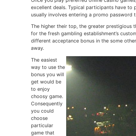
excellent deals. Typical participants have to
usually involves entering a promo password to
The higher their top, the greater prestigious
for the fresh gambling establishment’s custome
different acceptance bonus in the some other r
away.
The easiest
way to use the
bonus you will
get would be
to enjoy
choosy game.
Consequently
you could
choose
particular
game that