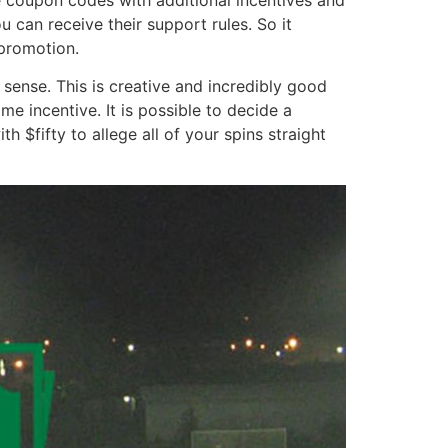
 can receive their support rules. So it
 promotion.
 sense. This is creative and incredibly good
e incentive. It is possible to decide a
 $fifty to allege all of your spins straight