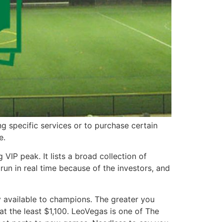
ng specific services or to purchase certain
e.
VIP peak. It lists a broad collection of
run in real time because of the investors, and
 available to champions. The greater you
t the least $1,100. LeoVegas is one of The