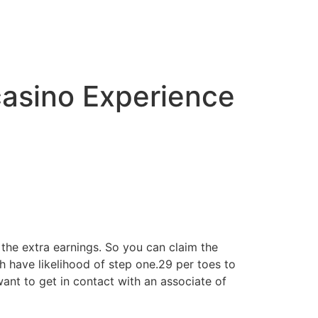
casino Experience
 the extra earnings. So you can claim the
h have likelihood of step one.29 per toes to
 want to get in contact with an associate of