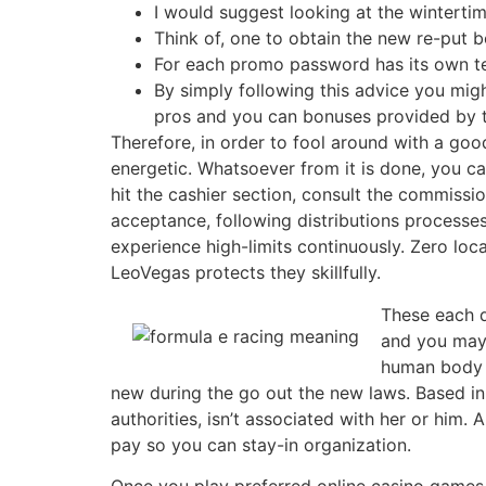
I would suggest looking at the winterti
Think of, one to obtain the new re-put b
For each promo password has its own te
By simply following this advice you mig
pros and you can bonuses provided by t
Therefore, in order to fool around with a goo
energetic. Whatsoever from it is done, you c
hit the cashier section, consult the commiss
acceptance, following distributions processes
experience high-limits continuously. Zero loc
LeoVegas protects they skillfully.
These each d
and you may 
human body i
new during the go out the new laws. Based in 
authorities, isn’t associated with her or hi
pay so you can stay-in organization.
Once you play preferred online casino games,