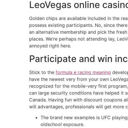
LeoVegas online casin
Golden chips are available included in the r
possess existing participants. No, since ther
an alternative membership and pick the fresh
places. We’re perhaps not attending lay, Leo
annoyed right here.
Participate and win inc
Stick to the
formula e racing meaning
develop
have the newest very from your own LeoVega
recognized for the mobile-very first program,
can large security conditions have helped it 
Canada. Having fun with discount coupons all
will advantages, professionals will get more 
The brand new examples is UFC playing a
oldschool exposure.