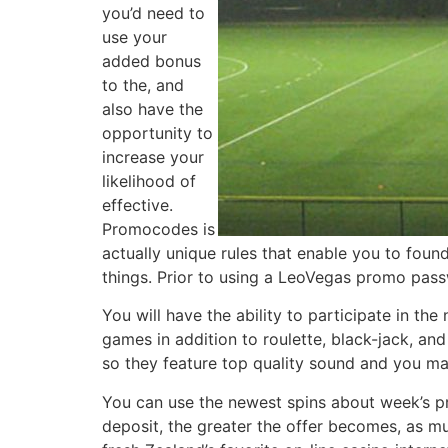
you’d need to
use your
added bonus
to the, and
also have the
opportunity to
increase your
likelihood of
effective.
Promocodes is
actually unique rules that enable you to foun
things. Prior to using a LeoVegas promo pas
You will have the ability to participate in th
games in addition to roulette, black-jack, an
so they feature top quality sound and you ma
You can use the newest spins about week’s pr
deposit, the greater the offer becomes, as m