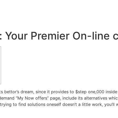
 Your Premier On-line 
ts bettor’s dream, since it provides to $step one,000 inside
demand “My Now offers” page, include its alternatives whic
rying to find solutions oneself doesn’t a little work, you’ll