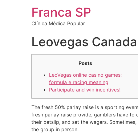
Franca SP
Clínica Médica Popular
Leovegas Canada:
Posts
LeoVegas online casino games:
formula e racing meaning
Participate and win incentives!
The fresh 50% parlay raise is a sporting even
fresh parlay raise provide, gamblers have to 
their betslip, and set the wagers.
Sometimes, t
the group in person.