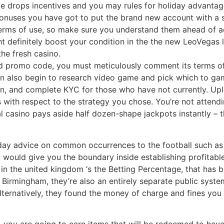
me drops incentives and you may rules for holiday advantag
onuses you have got to put the brand new account with a spe
rms of use, so make sure you understand them ahead of ac
ht definitely boost your condition in the the new LeoVega
he fresh casino.
d promo code, you must meticulously comment its terms of u
an also begin to research video game and pick which to ga
ion, and complete KYC for those who have not currently. Up
 with respect to the strategy you chose. You’re not attendi
al casino pays aside half dozen-shape jackpots instantly – 
ay advice on common occurrences to the football such as s
would give you the boundary inside establishing profitable 
n the united kingdom ‘s the Betting Percentage, that has b
Birmingham, they’re also an entirely separate public system
m. Alternatively, they found the money of charge and fines 
 you are going to earn items that will be redeemed to hav