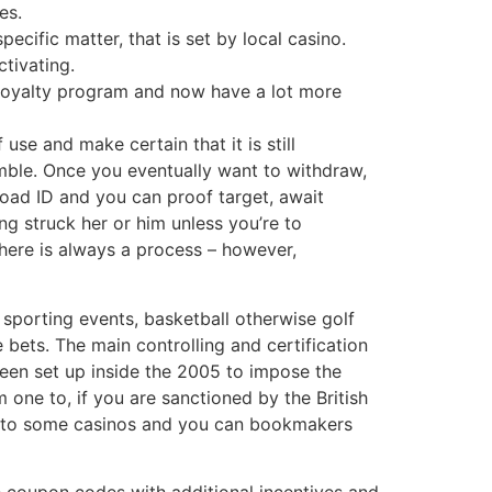
es.
cific matter, that is set by local casino.
tivating.
s loyalty program and now have a lot more
se and make certain that it is still
mble. Once you eventually want to withdraw,
load ID and you can proof target, await
ng struck her or him unless you’re to
there is always a process – however,
porting events, basketball otherwise golf
bets. The main controlling and certification
een set up inside the 2005 to impose the
 one to, if you are sanctioned by the British
you to some casinos and you can bookmakers
e coupon codes with additional incentives and