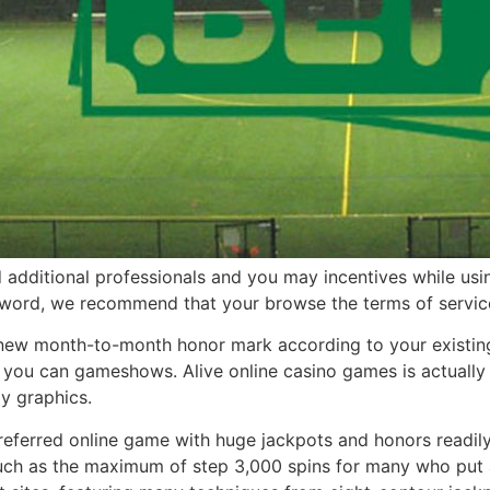
d additional professionals and you may incentives while usi
sword, we recommend that your browse the terms of servic
e new month-to-month honor mark according to your existing 
d you can gameshows. Alive online casino games is actually 
y graphics.
eferred online game with huge jackpots and honors readily
uch as the maximum of step 3,000 spins for many who put a