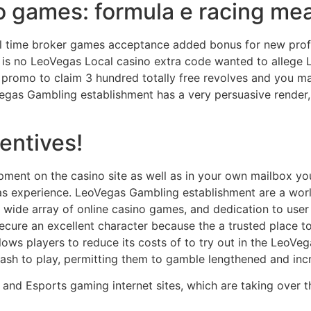
o games: formula e racing me
eal time broker games acceptance added bonus for new prof
e is no LeoVegas Local casino extra code wanted to allege 
 promo to claim 3 hundred totally free revolves and you m
Vegas Gambling establishment has a very persuasive render, 
entives!
ment on the casino site as well as in your own mailbox yo
s experience. LeoVegas Gambling establishment are a wor
 wide array of online casino games, and dedication to user
secure an excellent character because the a trusted place t
ows players to reduce its costs of to try out in the LeoV
cash to play, permitting them to gamble lengthened and inc
nd Esports gaming internet sites, which are taking over t