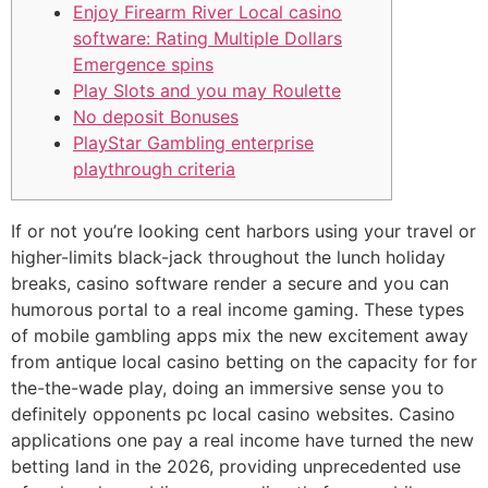
Enjoy Firearm River Local casino
software: Rating Multiple Dollars
Emergence spins
Play Slots and you may Roulette
No deposit Bonuses
PlayStar Gambling enterprise
playthrough criteria
If or not you’re looking cent harbors using your travel or
higher-limits black-jack throughout the lunch holiday
breaks, casino software render a secure and you can
humorous portal to a real income gaming. These types
of mobile gambling apps mix the new excitement away
from antique local casino betting on the capacity for for
the-the-wade play, doing an immersive sense you to
definitely opponents pc local casino websites. Casino
applications one pay a real income have turned the new
betting land in the 2026, providing unprecedented use