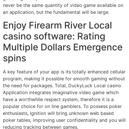
never be the same quantity of video game available on
an application, but the fundamental will be large.
Enjoy Firearm River Local
casino software: Rating
Multiple Dollars Emergence
spins
A key feature of your app is its totally enhanced cellular
program, making it possible for smooth gaming without
the need for packages. Total, DuckyLuck Local casino
Application integrates imaginative video game which
have a worthwhile respect system, therefore it is a
popular choice for on line gamblers. To possess poker
enthusiasts, Ignition will bring unknown web based
poker tables, improving user confidentiality and you will
reducing tracking between games.