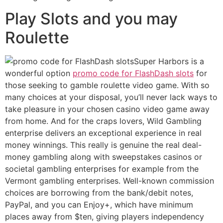
Play Slots and you may
Roulette
Super Harbors is a
wonderful option
promo code for FlashDash slots
for
those seeking to gamble roulette video game. With so
many choices at your disposal, you’ll never lack ways to
take pleasure in your chosen casino video game away
from home. And for the craps lovers, Wild Gambling
enterprise delivers an exceptional experience in real
money winnings. This really is genuine the real deal-
money gambling along with sweepstakes casinos or
societal gambling enterprises for example from the
Vermont gambling enterprises. Well-known commission
choices are borrowing from the bank/debit notes,
PayPal, and you can Enjoy+, which have minimum
places away from $ten, giving players independency