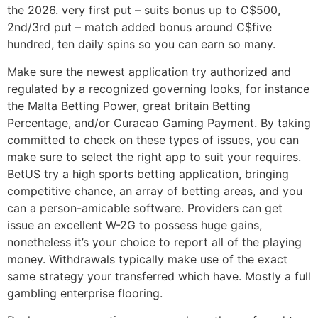
the 2026. very first put – suits bonus up to C$500,
2nd/3rd put – match added bonus around C$five
hundred, ten daily spins so you can earn so many.
Make sure the newest application try authorized and
regulated by a recognized governing looks, for instance
the Malta Betting Power, great britain Betting
Percentage, and/or Curacao Gaming Payment. By taking
committed to check on these types of issues, you can
make sure to select the right app to suit your requires.
BetUS try a high sports betting application, bringing
competitive chance, an array of betting areas, and you
can a person-amicable software. Providers can get
issue an excellent W-2G to possess huge gains,
nonetheless it’s your choice to report all of the playing
money. Withdrawals typically make use of the exact
same strategy your transferred which have. Mostly a full
gambling enterprise flooring.