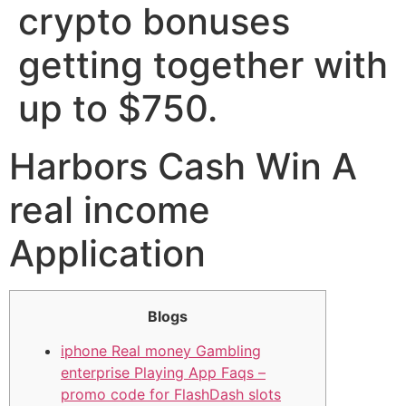
crypto bonuses
getting together with
up to $750.
‎‎Harbors Cash Win A
real income
Application
Blogs
iphone Real money Gambling
enterprise Playing App Faqs –
promo code for FlashDash slots