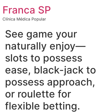
Franca SP
Clínica Médica Popular
See game your
naturally enjoy—
slots to possess
ease, black-jack to
possess approach,
or roulette for
flexible betting.