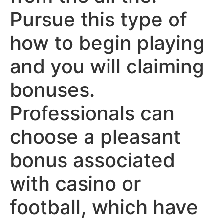
Pursue this type of
how to begin playing
and you will claiming
bonuses.
Professionals can
choose a pleasant
bonus associated
with casino or
football, which have