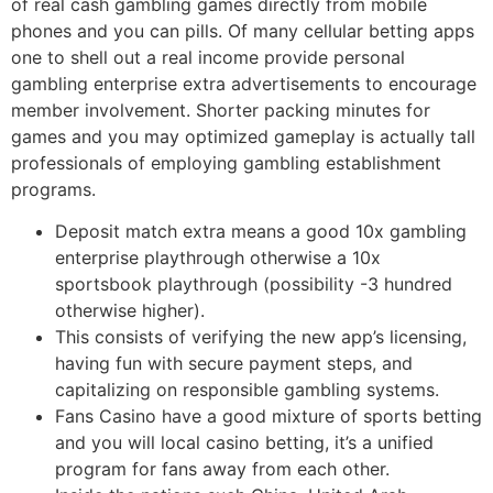
of real cash gambling games directly from mobile
phones and you can pills. Of many cellular betting apps
one to shell out a real income provide personal
gambling enterprise extra advertisements to encourage
member involvement. Shorter packing minutes for
games and you may optimized gameplay is actually tall
professionals of employing gambling establishment
programs.
Deposit match extra means a good 10x gambling
enterprise playthrough otherwise a 10x
sportsbook playthrough (possibility -3 hundred
otherwise higher).
This consists of verifying the new app’s licensing,
having fun with secure payment steps, and
capitalizing on responsible gambling systems.
Fans Casino have a good mixture of sports betting
and you will local casino betting, it’s a unified
program for fans away from each other.