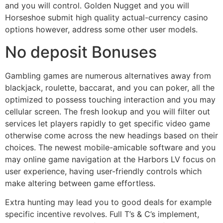
and you will control. Golden Nugget and you will
Horseshoe submit high quality actual-currency casino
options however, address some other user models.
No deposit Bonuses
Gambling games are numerous alternatives away from
blackjack, roulette, baccarat, and you can poker, all the
optimized to possess touching interaction and you may
cellular screen. The fresh lookup and you will filter out
services let players rapidly to get specific video game
otherwise come across the new headings based on their
choices. The newest mobile-amicable software and you
may online game navigation at the Harbors LV focus on
user experience, having user-friendly controls which
make altering between game effortless.
Extra hunting may lead you to good deals for example
specific incentive revolves. Full T’s & C’s implement,