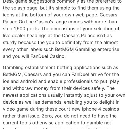
Desk game suggestions commonly as the preferred to
the splash page, but it’s simple to find them using the
icons at the bottom of your own web page. Caesars
Palace On line Casino’s range comes with more than
step 1,900 ports. The dimensions of your selection of
live dealer headings at the Caesars Palace isn’t as
sturdy because the you to definitely from the almost
every other labels such BetMGM Gambling enterprise
and you will FanDuel Casino.
Gambling establishment betting applications such as
BetMGM, Caesars and you can FanDuel arrive for the
ios and android and enable professionals to put, play
and withdraw money from their devices safely. The
newest applications usually instantly adjust to your own
device as well as demands, enabling you to delight in
video game during these court new iphone 4 casinos
rather than issue. Zero, you do not need to have the
current tools otherwise application to gamble net-