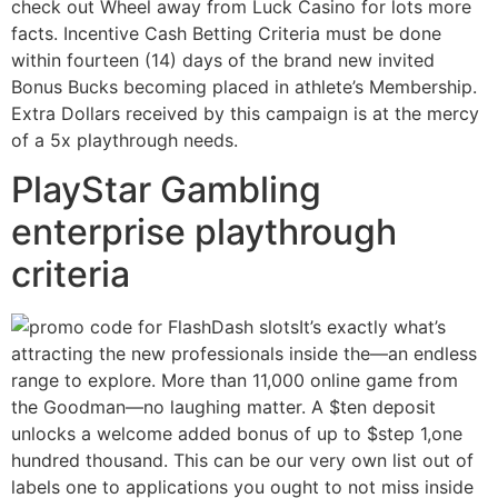
check out Wheel away from Luck Casino for lots more
facts. Incentive Cash Betting Criteria must be done
within fourteen (14) days of the brand new invited
Bonus Bucks becoming placed in athlete’s Membership.
Extra Dollars received by this campaign is at the mercy
of a 5x playthrough needs.
PlayStar Gambling
enterprise playthrough
criteria
It’s exactly what’s
attracting the new professionals inside the—an endless
range to explore. More than 11,000 online game from
the Goodman—no laughing matter. A $ten deposit
unlocks a welcome added bonus of up to $step 1,one
hundred thousand. This can be our very own list out of
labels one to applications you ought to not miss inside