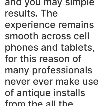
and you may simple
results. The
experience remains
smooth across cell
phones and tablets,
for this reason of
many professionals
never ever make use
of antique installs
from the all the.