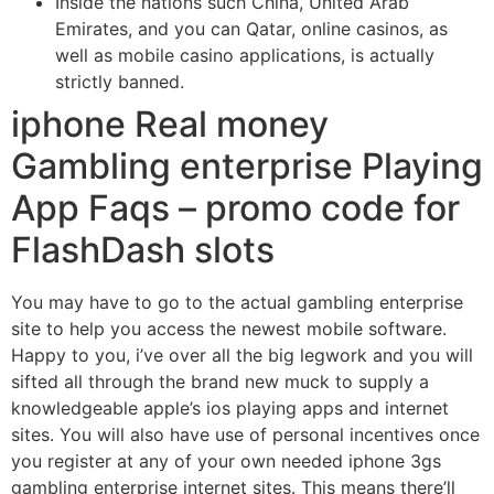
Inside the nations such China, United Arab
Emirates, and you can Qatar, online casinos, as
well as mobile casino applications, is actually
strictly banned.
iphone Real money
Gambling enterprise Playing
App Faqs – promo code for
FlashDash slots
You may have to go to the actual gambling enterprise
site to help you access the newest mobile software.
Happy to you, i’ve over all the big legwork and you will
sifted all through the brand new muck to supply a
knowledgeable apple’s ios playing apps and internet
sites. You will also have use of personal incentives once
you register at any of your own needed iphone 3gs
gambling enterprise internet sites. This means there’ll