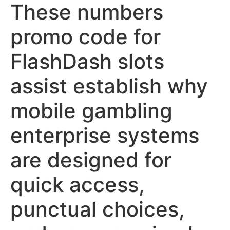
These numbers
promo code for
FlashDash slots
assist establish why
mobile gambling
enterprise systems
are designed for
quick access,
punctual choices,