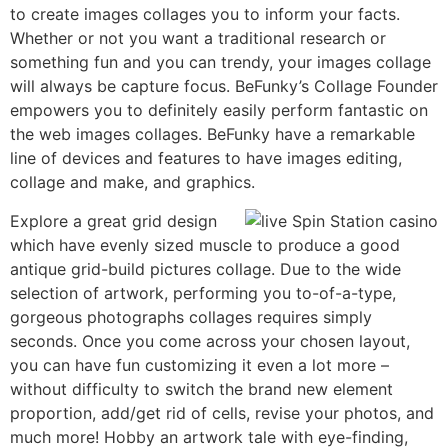
to create images collages you to inform your facts.
Whether or not you want a traditional research or
something fun and you can trendy, your images collage
will always be capture focus. BeFunky’s Collage Founder
empowers you to definitely easily perform fantastic on
the web images collages. BeFunky have a remarkable
line of devices and features to have images editing,
collage and make, and graphics.
Explore a great grid design
which have evenly sized muscle to produce a good
antique grid-build pictures collage. Due to the wide
selection of artwork, performing you to-of-a-type,
gorgeous photographs collages requires simply
seconds. Once you come across your chosen layout,
you can have fun customizing it even a lot more –
without difficulty to switch the brand new element
proportion, add/get rid of cells, revise your photos, and
much more! Hobby an artwork tale with eye-finding,