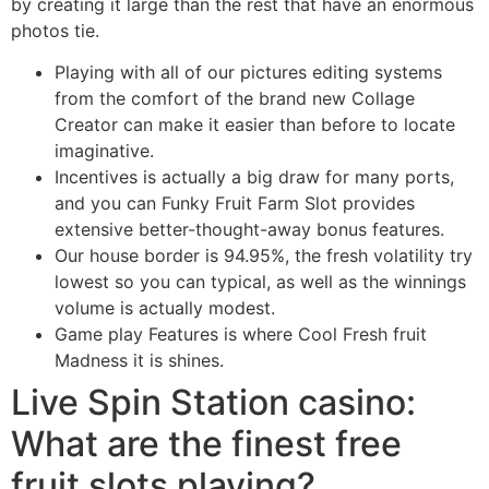
by creating it large than the rest that have an enormous
photos tie.
Playing with all of our pictures editing systems
from the comfort of the brand new Collage
Creator can make it easier than before to locate
imaginative.
Incentives is actually a big draw for many ports,
and you can Funky Fruit Farm Slot provides
extensive better-thought-away bonus features.
Our house border is 94.95%, the fresh volatility try
lowest so you can typical, as well as the winnings
volume is actually modest.
Game play Features is where Cool Fresh fruit
Madness it is shines.
Live Spin Station casino:
What are the finest free
fruit slots playing?