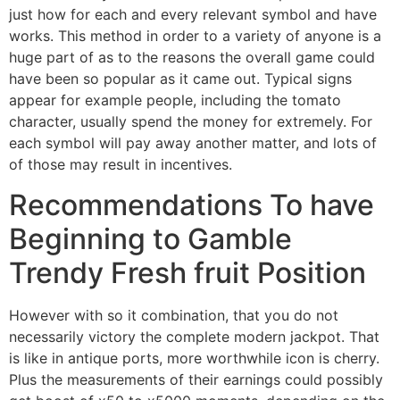
just how for each and every relevant symbol and have
works. This method in order to a variety of anyone is a
huge part of as to the reasons the overall game could
have been so popular as it came out. Typical signs
appear for example people, including the tomato
character, usually spend the money for extremely. For
each symbol will pay away another matter, and lots of
of those may result in incentives.
Recommendations To have
Beginning to Gamble
Trendy Fresh fruit Position
However with so it combination, that you do not
necessarily victory the complete modern jackpot. That
is like in antique ports, more worthwhile icon is cherry.
Plus the measurements of their earnings could possibly