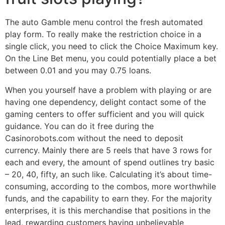
The auto Gamble menu control the fresh automated
play form. To really make the restriction choice in a
single click, you need to click the Choice Maximum key.
On the Line Bet menu, you could potentially place a bet
between 0.01 and you may 0.75 loans.
When you yourself have a problem with playing or are
having one dependency, delight contact some of the
gaming centers to offer sufficient and you will quick
guidance. You can do it free during the
Casinorobots.com without the need to deposit
currency. Mainly there are 5 reels that have 3 rows for
each and every, the amount of spend outlines try basic
– 20, 40, fifty, an such like. Calculating it’s about time-
consuming, according to the combos, more worthwhile
funds, and the capability to earn they. For the majority
enterprises, it is this merchandise that positions in the
lead, rewarding customers having unbelievable