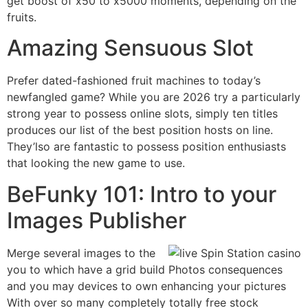
get boost of x50 to x5000 moments, depending on the
fruits.
Amazing Sensuous Slot
Prefer dated-fashioned fruit machines to today’s
newfangled game? While you are 2026 try a particularly
strong year to possess online slots, simply ten titles
produces our list of the best position hosts on line.
They’lso are fantastic to possess position enthusiasts
that looking the new game to use.
BeFunky 101: Intro to your
Images Publisher
Merge several images to the
you to which have a grid build Photos consequences
and you may devices to own enhancing your pictures
With over so many completely totally free stock