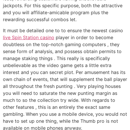
jackpots. For this specific purpose, both the attractive
and you will affiliate-amicable program plus the
rewarding successful combos let.
It must be detailed one to to ensure the newest casino
live Spin Station casino
player in order to become
doubtless on the top-notch gaming computers , they
sense form of analysis, and possess obtain permits to
manage staking things . This really is specifically
unbelievable as the video game gets a little extra
interest and you can secret plot. Per amusement has its
own chain of events, that will supplement the ball player
all throughout the fresh punting . Very playing houses
you will need to saturate the new punting margin as
much to so the collection try wide. With regards to
other features , this is an entirely the exact same
gambling. When you use a mobile device, you would not
have to set up one thing, while the Thumb pro is not
available on mobile phones anyway.