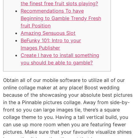
the finest free fruit slots playing?
Recommendations To have
Beginning to Gamble Trendy Fresh
fruit Position
Amazing Sensuous Slot
BeFunky 101: Intro to your
Images Publisher
Create I have to install something
you should be able to gamble?
Obtain all of our mobile software to utilize all of our
online collage maker at any place! Boost wedding
because of the showcasing your absolute best pictures
in the a Pinnable pictures collage. Away from side-by-
front so you can large images tie, there’s a square
collage theme to you. Having a tall vertical build, you
can use up more room when you are featuring fewer
pictures.
Make sure that your favourite visualize shines