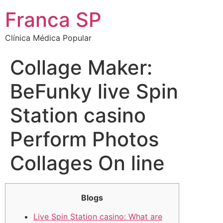
Franca SP
Clínica Médica Popular
Collage Maker:
BeFunky live Spin
Station casino
Perform Photos
Collages On line
Blogs
Live Spin Station casino: What are