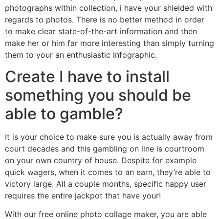
photographs within collection, i have your shielded with
regards to photos. There is no better method in order
to make clear state-of-the-art information and then
make her or him far more interesting than simply turning
them to your an enthusiastic infographic.
Create I have to install
something you should be
able to gamble?
It is your choice to make sure you is actually away from
court decades and this gambling on line is courtroom
on your own country of house. Despite for example
quick wagers, when it comes to an earn, they’re able to
victory large. All a couple months, specific happy user
requires the entire jackpot that have your!
With our free online photo collage maker, you are able