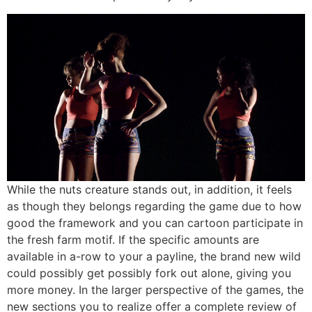
While the nuts creature stands out, in addition, it feels
as though they belongs regarding the game due to how
good the framework and you can cartoon participate in
the fresh farm motif. If the specific amounts are
available in a-row to your a payline, the brand new wild
could possibly get possibly fork out alone, giving you
more money. In the larger perspective of the games, the
new sections you to realize offer a complete review of