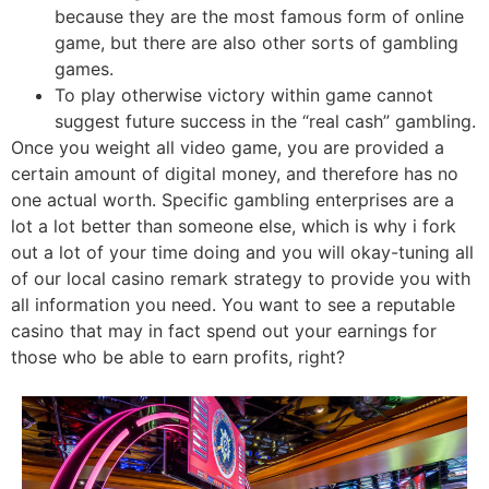
because they are the most famous form of online
game, but there are also other sorts of gambling
games.
To play otherwise victory within game cannot
suggest future success in the “real cash” gambling.
Once you weight all video game, you are provided a
certain amount of digital money, and therefore has no
one actual worth. Specific gambling enterprises are a
lot a lot better than someone else, which is why i fork
out a lot of your time doing and you will okay-tuning all
of our local casino remark strategy to provide you with
all information you need. You want to see a reputable
casino that may in fact spend out your earnings for
those who be able to earn profits, right?