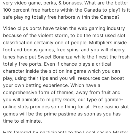
very video game, perks, & bonuses. What are the better
100 percent free harbors within the Canada to play? Is it
safe playing totally free harbors within the Canada?
Video clips ports have taken the web gaming industry
because of the violent storm, to be the most used slot
classification certainly one of people. Multipliers inside
foot and bonus games, free spins, and you will cheery
tunes have put Sweet Bonanza while the finest the fresh
totally free ports. Even if chance plays a critical
character inside the slot online game which you can
play, using their tips and you will resources can boost
your own betting experience. Which have a
comprehensive form of themes, away from fruit and
you will animals to mighty Gods, our type of gamble-
online slots provides some thing for all. Free casino slot
games will be the prime pastime as soon as you has
time to eliminate.
He’s favored by participants to the Local casino Master,