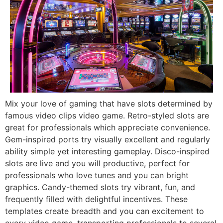
Mix your love of gaming that have slots determined by
famous video clips video game. Retro-styled slots are
great for professionals which appreciate convenience.
Gem-inspired ports try visually excellent and regularly
ability simple yet interesting gameplay. Disco-inspired
slots are live and you will productive, perfect for
professionals who love tunes and you can bright
graphics. Candy-themed slots try vibrant, fun, and
frequently filled with delightful incentives. These
templates create breadth and you can excitement to
every video game, transporting professionals to several