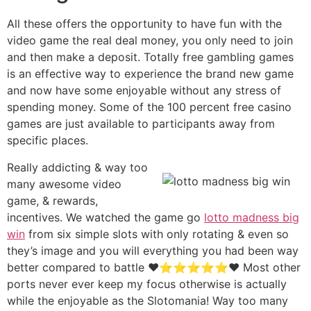
All these offers the opportunity to have fun with the
video game the real deal money, you only need to join
and then make a deposit. Totally free gambling games
is an effective way to experience the brand new game
and now have some enjoyable without any stress of
spending money. Some of the 100 percent free casino
games are just available to participants away from
specific places.
Really addicting & way too
many awesome video
game, & rewards,
incentives. We watched the game go
lotto madness big
win
from six simple slots with only rotating & even so
they’s image and you will everything you had been way
better compared to battle ❤⭐⭐⭐⭐⭐❤ Most other
ports never ever keep my focus otherwise is actually
while the enjoyable as the Slotomania! Way too many