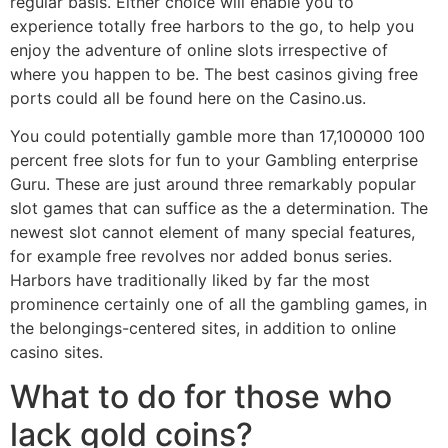
regular basis. Either choice will enable you to
experience totally free harbors to the go, to help you
enjoy the adventure of online slots irrespective of
where you happen to be. The best casinos giving free
ports could all be found here on the Casino.us.
You could potentially gamble more than 17,100000 100
percent free slots for fun to your Gambling enterprise
Guru. These are just around three remarkably popular
slot games that can suffice as the a determination. The
newest slot cannot element of many special features,
for example free revolves nor added bonus series.
Harbors have traditionally liked by far the most
prominence certainly one of all the gambling games, in
the belongings-centered sites, in addition to online
casino sites.
What to do for those who
lack gold coins?