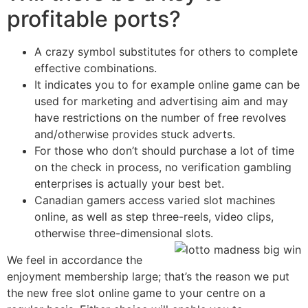
profitable ports?
A crazy symbol substitutes for others to complete
effective combinations.
It indicates you to for example online game can be
used for marketing and advertising aim and may
have restrictions on the number of free revolves
and/otherwise provides stuck adverts.
For those who don’t should purchase a lot of time
on the check in process, no verification gambling
enterprises is actually your best bet.
Canadian gamers access varied slot machines
online, as well as step three-reels, video clips,
otherwise three-dimensional slots.
We feel in accordance the
enjoyment membership large; that’s the reason we put
the new free slot online game to your centre on a