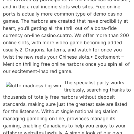
and in the a real income slots web sites. Free online
ports is actually more common type of demo casino
games. The harbors are created that have credibility at
heart, you’ll getting all the thrill out of a bona-fide
currency on-line casino.cuatro. We offer more than 200
online slots, with more video game becoming added
usually.2. Dragons, lanterns, and watch for once you
twist the new reels your Chinese slots.• Excitement –
Mention thrilling free online harbors once you spin all of
our excitement-inspired game.
The specialist party works
tirelessly, searching thanks to
thousands of totally free harbors without deposit
standards, making sure just the greatest sale are listed
for the listeners. Without single national legislation
managing gambling on line, provinces manage its
gaming, enabling Canadians to help you enjoy to your
offshore websites lawfully. A simple look of our own