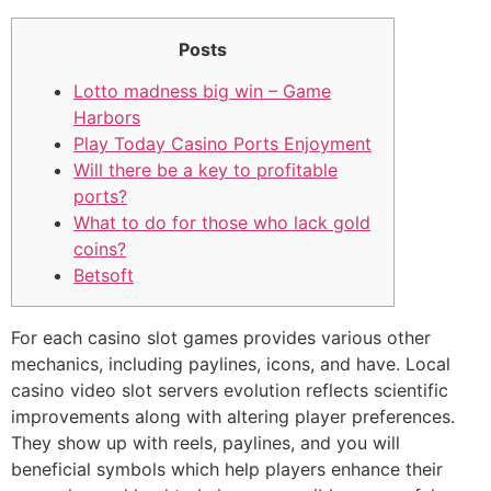
Posts
Lotto madness big win – Game
Harbors
Play Today Casino Ports Enjoyment
Will there be a key to profitable
ports?
What to do for those who lack gold
coins?
Betsoft
For each casino slot games provides various other
mechanics, including paylines, icons, and have. Local
casino video slot servers evolution reflects scientific
improvements along with altering player preferences.
They show up with reels, paylines, and you will
beneficial symbols which help players enhance their