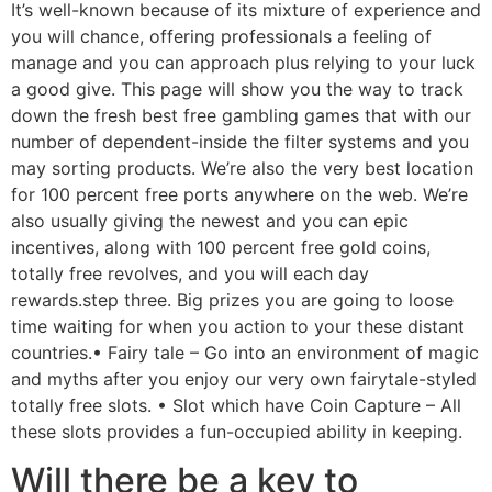
It’s well-known because of its mixture of experience and
you will chance, offering professionals a feeling of
manage and you can approach plus relying to your luck
a good give. This page will show you the way to track
down the fresh best free gambling games that with our
number of dependent-inside the filter systems and you
may sorting products. We’re also the very best location
for 100 percent free ports anywhere on the web. We’re
also usually giving the newest and you can epic
incentives, along with 100 percent free gold coins,
totally free revolves, and you will each day
rewards.step three. Big prizes you are going to loose
time waiting for when you action to your these distant
countries.• Fairy tale – Go into an environment of magic
and myths after you enjoy our very own fairytale-styled
totally free slots. • Slot which have Coin Capture – All
these slots provides a fun-occupied ability in keeping.
Will there be a key to