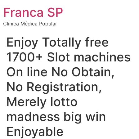
Franca SP
Clínica Médica Popular
Enjoy Totally free
1700+ Slot machines
On line No Obtain,
No Registration,
Merely lotto
madness big win
Enjoyable