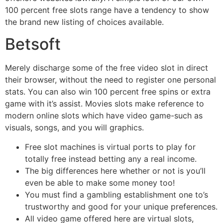
100 percent free slots range have a tendency to show
the brand new listing of choices available.
Betsoft
Merely discharge some of the free video slot in direct
their browser, without the need to register one personal
stats. You can also win 100 percent free spins or extra
game with it’s assist. Movies slots make reference to
modern online slots which have video game-such as
visuals, songs, and you will graphics.
Free slot machines is virtual ports to play for
totally free instead betting any a real income.
The big differences here whether or not is you’ll
even be able to make some money too!
You must find a gambling establishment one to’s
trustworthy and good for your unique preferences.
All video game offered here are virtual slots,