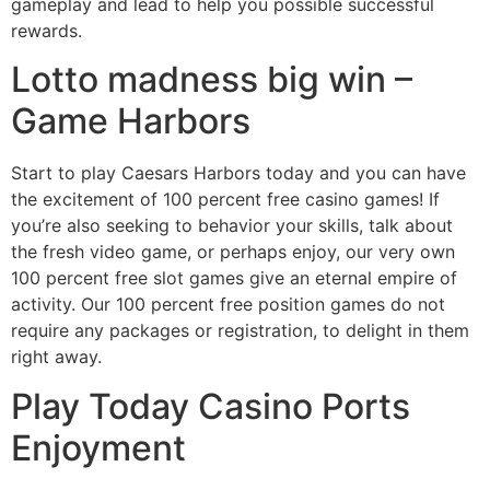
gameplay and lead to help you possible successful
rewards.
Lotto madness big win –
Game Harbors
Start to play Caesars Harbors today and you can have
the excitement of 100 percent free casino games! If
you’re also seeking to behavior your skills, talk about
the fresh video game, or perhaps enjoy, our very own
100 percent free slot games give an eternal empire of
activity. Our 100 percent free position games do not
require any packages or registration, to delight in them
right away.
Play Today Casino Ports
Enjoyment