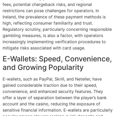
fees, potential chargeback risks, and regional
restrictions can pose challenges for operators. In
Ireland, the prevalence of these payment methods is
high, reflecting consumer familiarity and trust.
Regulatory scrutiny, particularly concerning responsible
gambling measures, is also a factor, with operators
increasingly implementing verification procedures to
mitigate risks associated with card usage.
E-Wallets: Speed, Convenience,
and Growing Popularity
E-wallets, such as PayPal, Skrill, and Neteller, have
gained considerable traction due to their speed,
convenience, and enhanced security features. They
offer a layer of separation between the player’s bank
account and the casino, reducing the exposure of
sensitive financial information. E-wallets are particularly