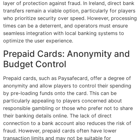
layer of protection against fraud. In Ireland, direct bank
transfers remain a viable option, particularly for players
who prioritize security over speed. However, processing
times can be a deterrent, and operators must ensure
seamless integration with local banking systems to
optimize the user experience.
Prepaid Cards: Anonymity and
Budget Control
Prepaid cards, such as Paysafecard, offer a degree of
anonymity and allow players to control their spending
by pre-loading funds onto the card. This can be
particularly appealing to players concerned about
responsible gambling or those who prefer not to share
their banking details online. The lack of direct
connection to a bank account also reduces the risk of
fraud. However, prepaid cards often have lower
transaction limits and may not be suitable for