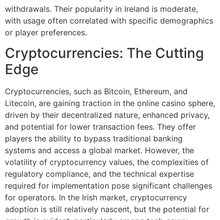
withdrawals. Their popularity in Ireland is moderate,
with usage often correlated with specific demographics
or player preferences.
Cryptocurrencies: The Cutting
Edge
Cryptocurrencies, such as Bitcoin, Ethereum, and
Litecoin, are gaining traction in the online casino sphere,
driven by their decentralized nature, enhanced privacy,
and potential for lower transaction fees. They offer
players the ability to bypass traditional banking
systems and access a global market. However, the
volatility of cryptocurrency values, the complexities of
regulatory compliance, and the technical expertise
required for implementation pose significant challenges
for operators. In the Irish market, cryptocurrency
adoption is still relatively nascent, but the potential for