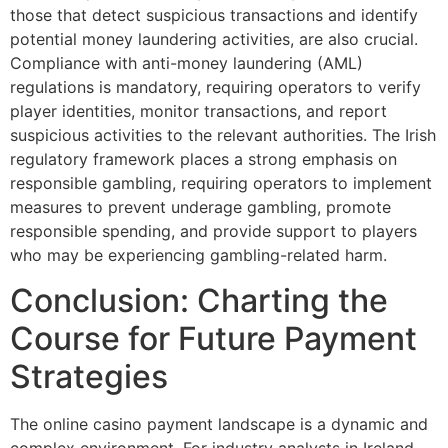
those that detect suspicious transactions and identify
potential money laundering activities, are also crucial.
Compliance with anti-money laundering (AML)
regulations is mandatory, requiring operators to verify
player identities, monitor transactions, and report
suspicious activities to the relevant authorities. The Irish
regulatory framework places a strong emphasis on
responsible gambling, requiring operators to implement
measures to prevent underage gambling, promote
responsible spending, and provide support to players
who may be experiencing gambling-related harm.
Conclusion: Charting the
Course for Future Payment
Strategies
The online casino payment landscape is a dynamic and
complex environment. For industry analysts in Ireland