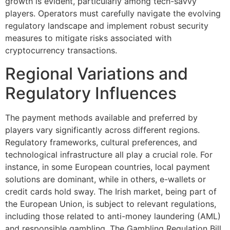
growth is evident, particularly among tech-savvy
players. Operators must carefully navigate the evolving
regulatory landscape and implement robust security
measures to mitigate risks associated with
cryptocurrency transactions.
Regional Variations and
Regulatory Influences
The payment methods available and preferred by
players vary significantly across different regions.
Regulatory frameworks, cultural preferences, and
technological infrastructure all play a crucial role. For
instance, in some European countries, local payment
solutions are dominant, while in others, e-wallets or
credit cards hold sway. The Irish market, being part of
the European Union, is subject to relevant regulations,
including those related to anti-money laundering (AML)
and responsible gambling. The Gambling Regulation Bill,