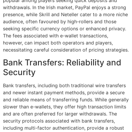
popular among players seeking quick deposits and
withdrawals. In the Irish market, PayPal enjoys a strong
presence, while Skrill and Neteller cater to a more niche
audience, often favoured by high-rollers and those
seeking specific currency options or enhanced privacy.
The fees associated with e-wallet transactions,
however, can impact both operators and players,
necessitating careful consideration of pricing strategies.
Bank Transfers: Reliability and
Security
Bank transfers, including both traditional wire transfers
and newer instant payment methods, provide a secure
and reliable means of transferring funds. While generally
slower than e-wallets, they offer high transaction limits
and are often preferred for larger withdrawals. The
security protocols associated with bank transfers,
including multi-factor authentication, provide a robust