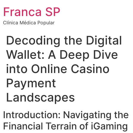
Franca SP
Clínica Médica Popular
Decoding the Digital
Wallet: A Deep Dive
into Online Casino
Payment
Landscapes
Introduction: Navigating the
Financial Terrain of iGaming