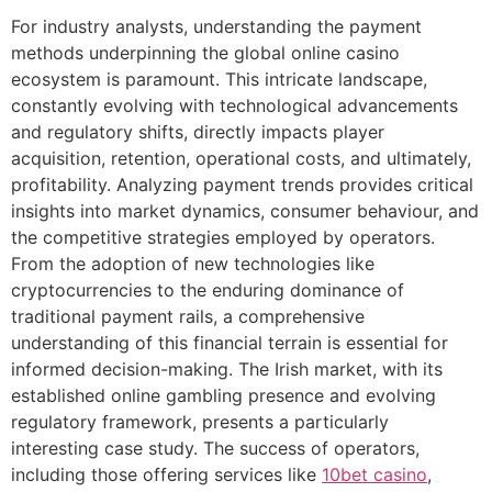
For industry analysts, understanding the payment
methods underpinning the global online casino
ecosystem is paramount. This intricate landscape,
constantly evolving with technological advancements
and regulatory shifts, directly impacts player
acquisition, retention, operational costs, and ultimately,
profitability. Analyzing payment trends provides critical
insights into market dynamics, consumer behaviour, and
the competitive strategies employed by operators.
From the adoption of new technologies like
cryptocurrencies to the enduring dominance of
traditional payment rails, a comprehensive
understanding of this financial terrain is essential for
informed decision-making. The Irish market, with its
established online gambling presence and evolving
regulatory framework, presents a particularly
interesting case study. The success of operators,
including those offering services like
10bet casino
,