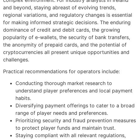
and beyond, staying abreast of evolving trends,
regional variations, and regulatory changes is essential
for making informed strategic decisions. The enduring
dominance of credit and debit cards, the growing
popularity of e-wallets, the security of bank transfers,
the anonymity of prepaid cards, and the potential of
cryptocurrencies all present unique opportunities and
challenges.
Practical recommendations for operators include:
Conducting thorough market research to
understand player preferences and local payment
habits.
Diversifying payment offerings to cater to a broad
range of player needs and preferences.
Prioritizing security and fraud prevention measures
to protect player funds and maintain trust.
Staying compliant with all relevant regulations,