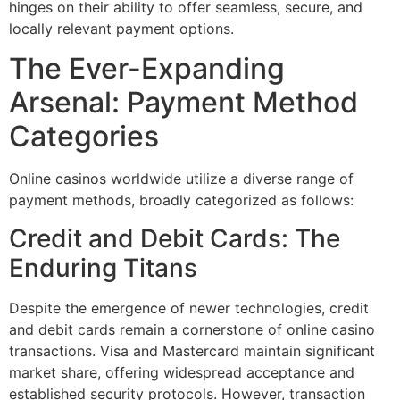
hinges on their ability to offer seamless, secure, and
locally relevant payment options.
The Ever-Expanding
Arsenal: Payment Method
Categories
Online casinos worldwide utilize a diverse range of
payment methods, broadly categorized as follows:
Credit and Debit Cards: The
Enduring Titans
Despite the emergence of newer technologies, credit
and debit cards remain a cornerstone of online casino
transactions. Visa and Mastercard maintain significant
market share, offering widespread acceptance and
established security protocols. However, transaction