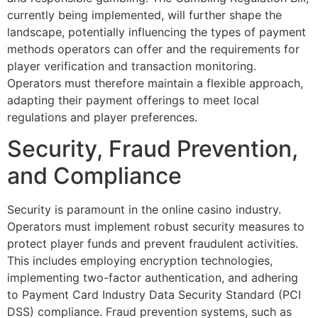
currently being implemented, will further shape the
landscape, potentially influencing the types of payment
methods operators can offer and the requirements for
player verification and transaction monitoring.
Operators must therefore maintain a flexible approach,
adapting their payment offerings to meet local
regulations and player preferences.
Security, Fraud Prevention,
and Compliance
Security is paramount in the online casino industry.
Operators must implement robust security measures to
protect player funds and prevent fraudulent activities.
This includes employing encryption technologies,
implementing two-factor authentication, and adhering
to Payment Card Industry Data Security Standard (PCI
DSS) compliance. Fraud prevention systems, such as