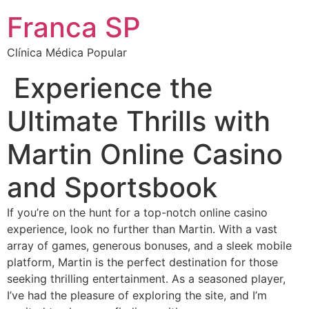
Ir
Franca SP
para
o
Clínica Médica Popular
conteúdo
Experience the
Ultimate Thrills with
Martin Online Casino
and Sportsbook
If you’re on the hunt for a top-notch online casino
experience, look no further than Martin. With a vast
array of games, generous bonuses, and a sleek mobile
platform, Martin is the perfect destination for those
seeking thrilling entertainment. As a seasoned player,
I’ve had the pleasure of exploring the site, and I’m