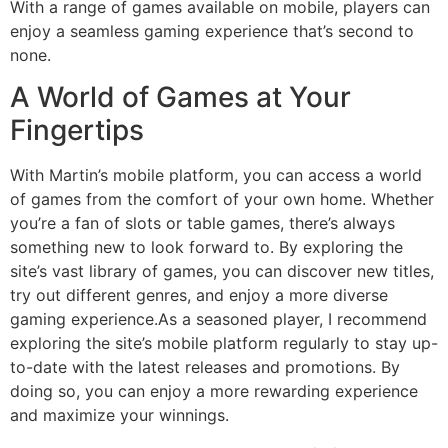
With a range of games available on mobile, players can
enjoy a seamless gaming experience that’s second to
none.
A World of Games at Your
Fingertips
With Martin’s mobile platform, you can access a world
of games from the comfort of your own home. Whether
you’re a fan of slots or table games, there’s always
something new to look forward to. By exploring the
site’s vast library of games, you can discover new titles,
try out different genres, and enjoy a more diverse
gaming experience.As a seasoned player, I recommend
exploring the site’s mobile platform regularly to stay up-
to-date with the latest releases and promotions. By
doing so, you can enjoy a more rewarding experience
and maximize your winnings.