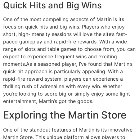
Quick Hits and Big Wins
One of the most compelling aspects of Martin is its
focus on quick hits and big wins. Players who enjoy
short, high-intensity sessions will love the site’s fast-
paced gameplay and rapid-fire rewards. With a wide
range of slots and table games to choose from, you can
expect to experience frequent wins and exciting
moments.As a seasoned player, I’ve found that Martin’s
quick hit approach is particularly appealing. With a
rapid-fire reward system, players can experience a
thrilling rush of adrenaline with every win. Whether
you’re looking to score big or simply enjoy some light
entertainment, Martin’s got the goods.
Exploring the Martin Store
One of the standout features of Martin is its innovative
Martin Store. This unique platform allows players to