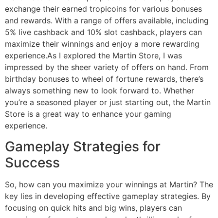
exchange their earned tropicoins for various bonuses
and rewards. With a range of offers available, including
5% live cashback and 10% slot cashback, players can
maximize their winnings and enjoy a more rewarding
experience.As I explored the Martin Store, I was
impressed by the sheer variety of offers on hand. From
birthday bonuses to wheel of fortune rewards, there’s
always something new to look forward to. Whether
you’re a seasoned player or just starting out, the Martin
Store is a great way to enhance your gaming
experience.
Gameplay Strategies for
Success
So, how can you maximize your winnings at Martin? The
key lies in developing effective gameplay strategies. By
focusing on quick hits and big wins, players can