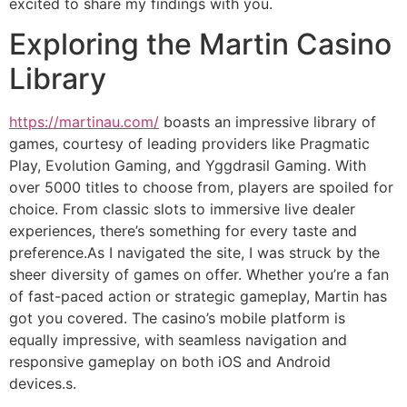
excited to share my findings with you.
Exploring the Martin Casino
Library
https://martinau.com/
boasts an impressive library of
games, courtesy of leading providers like Pragmatic
Play, Evolution Gaming, and Yggdrasil Gaming. With
over 5000 titles to choose from, players are spoiled for
choice. From classic slots to immersive live dealer
experiences, there’s something for every taste and
preference.As I navigated the site, I was struck by the
sheer diversity of games on offer. Whether you’re a fan
of fast-paced action or strategic gameplay, Martin has
got you covered. The casino’s mobile platform is
equally impressive, with seamless navigation and
responsive gameplay on both iOS and Android
devices.s.