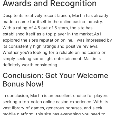
Awards and Recognition
Despite its relatively recent launch, Martin has already
made a name for itself in the online casino industry.
With a rating of 4.6 out of 5 stars, the site has
established itself as a top player in the market.As I
explored the site’s reputation online, I was impressed by
its consistently high ratings and positive reviews.
Whether you’re looking for a reliable online casino or
simply seeking some light entertainment, Martin is
definitely worth considering.
Conclusion: Get Your Welcome
Bonus Now!
In conclusion, Martin is an excellent choice for players
seeking a top-notch online casino experience. With its
vast library of games, generous bonuses, and sleek
mobile platform, this site has everything you need to