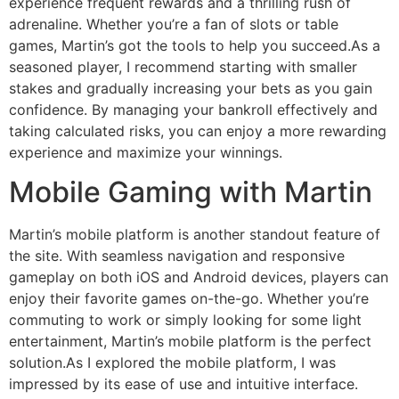
experience frequent rewards and a thrilling rush of
adrenaline. Whether you’re a fan of slots or table
games, Martin’s got the tools to help you succeed.As a
seasoned player, I recommend starting with smaller
stakes and gradually increasing your bets as you gain
confidence. By managing your bankroll effectively and
taking calculated risks, you can enjoy a more rewarding
experience and maximize your winnings.
Mobile Gaming with Martin
Martin’s mobile platform is another standout feature of
the site. With seamless navigation and responsive
gameplay on both iOS and Android devices, players can
enjoy their favorite games on-the-go. Whether you’re
commuting to work or simply looking for some light
entertainment, Martin’s mobile platform is the perfect
solution.As I explored the mobile platform, I was
impressed by its ease of use and intuitive interface.