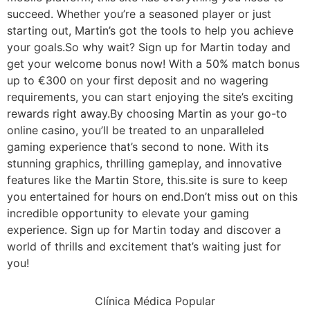
succeed. Whether you’re a seasoned player or just
starting out, Martin’s got the tools to help you achieve
your goals.So why wait? Sign up for Martin today and
get your welcome bonus now! With a 50% match bonus
up to €300 on your first deposit and no wagering
requirements, you can start enjoying the site’s exciting
rewards right away.By choosing Martin as your go-to
online casino, you’ll be treated to an unparalleled
gaming experience that’s second to none. With its
stunning graphics, thrilling gameplay, and innovative
features like the Martin Store, this.site is sure to keep
you entertained for hours on end.Don’t miss out on this
incredible opportunity to elevate your gaming
experience. Sign up for Martin today and discover a
world of thrills and excitement that’s waiting just for
you!
Clínica Médica Popular