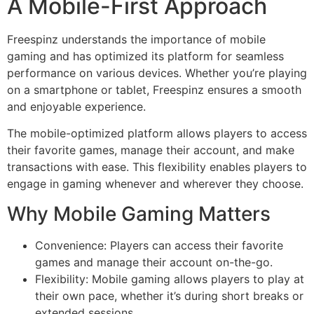
A Mobile-First Approach
Freespinz understands the importance of mobile
gaming and has optimized its platform for seamless
performance on various devices. Whether you’re playing
on a smartphone or tablet, Freespinz ensures a smooth
and enjoyable experience.
The mobile-optimized platform allows players to access
their favorite games, manage their account, and make
transactions with ease. This flexibility enables players to
engage in gaming whenever and wherever they choose.
Why Mobile Gaming Matters
Convenience: Players can access their favorite
games and manage their account on-the-go.
Flexibility: Mobile gaming allows players to play at
their own pace, whether it’s during short breaks or
extended sessions.