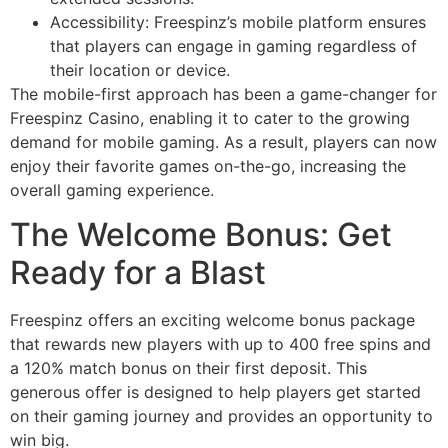
Accessibility: Freespinz’s mobile platform ensures
that players can engage in gaming regardless of
their location or device.
The mobile-first approach has been a game-changer for
Freespinz Casino, enabling it to cater to the growing
demand for mobile gaming. As a result, players can now
enjoy their favorite games on-the-go, increasing the
overall gaming experience.
The Welcome Bonus: Get
Ready for a Blast
Freespinz offers an exciting welcome bonus package
that rewards new players with up to 400 free spins and
a 120% match bonus on their first deposit. This
generous offer is designed to help players get started
on their gaming journey and provides an opportunity to
win big.