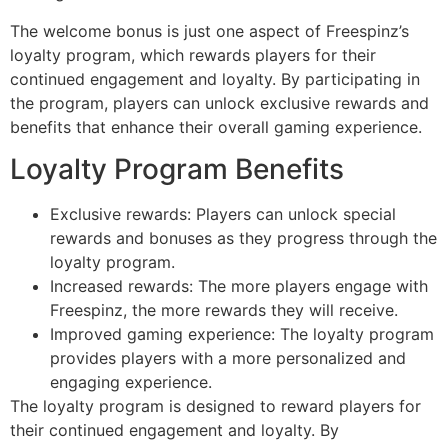
The welcome bonus is just one aspect of Freespinz’s
loyalty program, which rewards players for their
continued engagement and loyalty. By participating in
the program, players can unlock exclusive rewards and
benefits that enhance their overall gaming experience.
Loyalty Program Benefits
Exclusive rewards: Players can unlock special
rewards and bonuses as they progress through the
loyalty program.
Increased rewards: The more players engage with
Freespinz, the more rewards they will receive.
Improved gaming experience: The loyalty program
provides players with a more personalized and
engaging experience.
The loyalty program is designed to reward players for
their continued engagement and loyalty. By