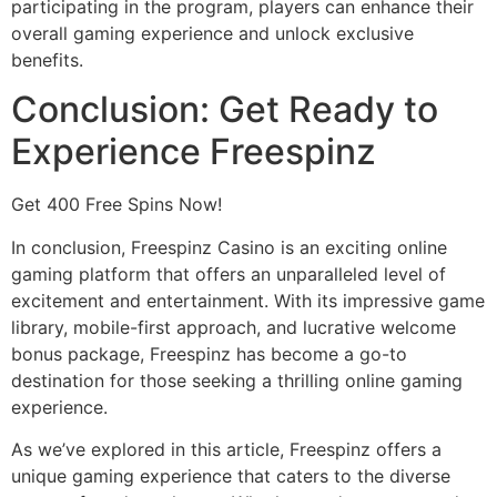
participating in the program, players can enhance their
overall gaming experience and unlock exclusive
benefits.
Conclusion: Get Ready to
Experience Freespinz
Get 400 Free Spins Now!
In conclusion, Freespinz Casino is an exciting online
gaming platform that offers an unparalleled level of
excitement and entertainment. With its impressive game
library, mobile-first approach, and lucrative welcome
bonus package, Freespinz has become a go-to
destination for those seeking a thrilling online gaming
experience.
As we’ve explored in this article, Freespinz offers a
unique gaming experience that caters to the diverse