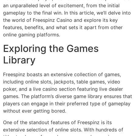
an unparalleled level of excitement, from the initial
gameplay to the final win. In this article, we’ll delve into
the world of Freespinz Casino and explore its key
features, benefits, and what sets it apart from other
online gaming platforms.
Exploring the Games
Library
Freespinz boasts an extensive collection of games,
including online slots, jackpots, table games, video
poker, and a live casino section featuring live dealer
games. The platform’s diverse game library ensures that
players can engage in their preferred type of gameplay
without ever getting bored.
One of the standout features of Freespinz is its
extensive selection of online slots. With hundreds of