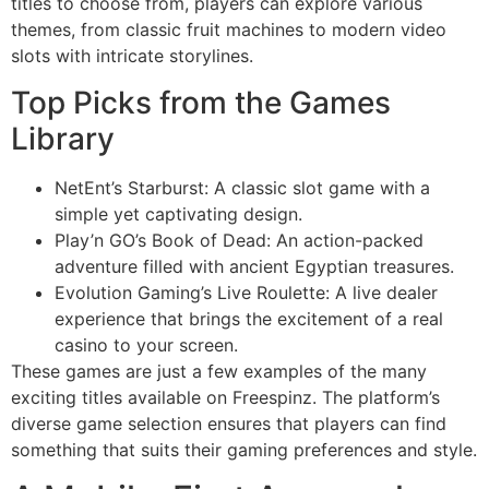
titles to choose from, players can explore various
themes, from classic fruit machines to modern video
slots with intricate storylines.
Top Picks from the Games
Library
NetEnt’s Starburst: A classic slot game with a
simple yet captivating design.
Play’n GO’s Book of Dead: An action-packed
adventure filled with ancient Egyptian treasures.
Evolution Gaming’s Live Roulette: A live dealer
experience that brings the excitement of a real
casino to your screen.
These games are just a few examples of the many
exciting titles available on Freespinz. The platform’s
diverse game selection ensures that players can find
something that suits their gaming preferences and style.