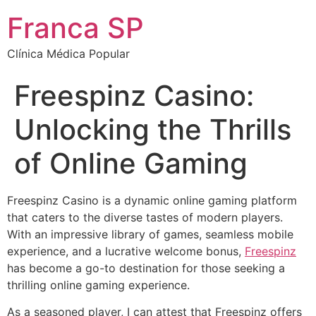
Franca SP
Clínica Médica Popular
Freespinz Casino:
Unlocking the Thrills
of Online Gaming
Freespinz Casino is a dynamic online gaming platform
that caters to the diverse tastes of modern players.
With an impressive library of games, seamless mobile
experience, and a lucrative welcome bonus,
Freespinz
has become a go-to destination for those seeking a
thrilling online gaming experience.
As a seasoned player, I can attest that Freespinz offers