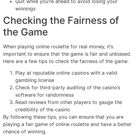
Quit while you’re ahead to avoid losing your
winnings
Checking the Fairness of
the Game
When playing online roulette for real money, it’s
important to ensure that the game is fair and unbiased.
Here are a few tips to check the fairness of the game:
Play at reputable online casinos with a valid
gambling license
Check for third-party auditing of the casino’s
software for randomness
Read reviews from other players to gauge the
credibility of the casino
By following these tips, you can ensure that you are
playing a fair game of online roulette and have a better
chance of winning.