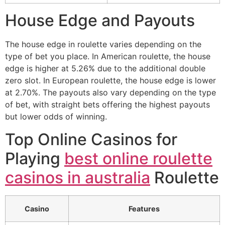
House Edge and Payouts
The house edge in roulette varies depending on the
type of bet you place. In American roulette, the house
edge is higher at 5.26% due to the additional double
zero slot. In European roulette, the house edge is lower
at 2.70%. The payouts also vary depending on the type
of bet, with straight bets offering the highest payouts
but lower odds of winning.
Top Online Casinos for
Playing
best online roulette
casinos in australia
Roulette
Casino
Features