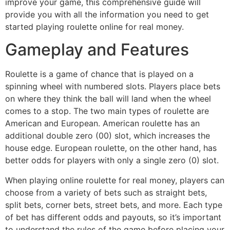
improve your game, this comprehensive guide will
provide you with
all the information you need to get
started playing roulette online for real money.
Gameplay and Features
Roulette is a game of chance that is played on a
spinning wheel with numbered slots. Players place bets
on where they think the ball will land when the wheel
comes to a stop. The two main types of roulette are
American and European. American roulette has an
additional double zero (00) slot, which increases the
house edge. European roulette, on the other hand, has
better odds for players with only a single zero (0) slot.
When playing online roulette for real money, players can
choose from a variety of bets such as straight bets,
split bets, corner bets, street bets, and more. Each type
of bet has different odds and payouts, so it’s important
to understand the rules of the game before placing your