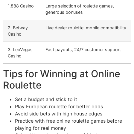
1.888 Casino
Large selection of roulette games,
generous bonuses
2. Betway
Live dealer roulette, mobile compatibility
Casino
3. LeoVegas
Fast payouts, 24/7 customer support
Casino
Tips for Winning at Online
Roulette
Set a budget and stick to it
Play European roulette for better odds
Avoid side bets with high house edges
Practice with free online roulette games before
playing for real money