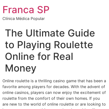
Franca SP
Clínica Médica Popular
The Ultimate Guide
to Playing Roulette
Online for Real
Money
Online roulette is a thrilling casino game that has been a
favorite among players for decades. With the advent of
online casinos, players can now enjoy the excitement of
roulette from the comfort of their own homes. If you
are new to the world of online roulette or are looking to