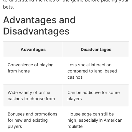
bets.
Advantages and
Disadvantages
Advantages
Disadvantages
Convenience of playing
Less social interaction
from home
compared to land-based
casinos
Wide variety of online
Can be addictive for some
casinos to choose from
players
Bonuses and promotions
House edge can still be
for new and existing
high, especially in American
players
roulette