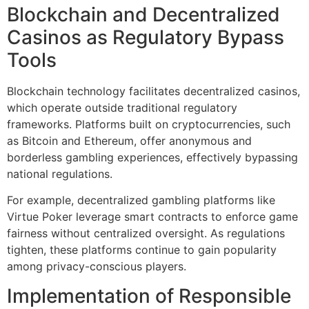
Blockchain and Decentralized
Casinos as Regulatory Bypass
Tools
Blockchain technology facilitates decentralized casinos,
which operate outside traditional regulatory
frameworks. Platforms built on cryptocurrencies, such
as Bitcoin and Ethereum, offer anonymous and
borderless gambling experiences, effectively bypassing
national regulations.
For example, decentralized gambling platforms like
Virtue Poker leverage smart contracts to enforce game
fairness without centralized oversight. As regulations
tighten, these platforms continue to gain popularity
among privacy-conscious players.
Implementation of Responsible