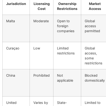
Jurisdiction
Licensing
Ownership
Market
Cost
Restrictions
Access
Malta
Moderate
Open to
Global
foreign
access
companies
permitted
Curaçao
Low
Limited
Global
restrictions
access,
some
restrictions
China
Prohibited
Not
Blocked
applicable
domestically
United
Varies by
State-
Limited to