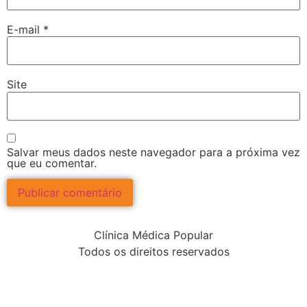
E-mail
*
Site
Salvar meus dados neste navegador para a próxima vez
que eu comentar.
Clínica Médica Popular
Todos os direitos reservados
starzbet giriş
starzbet
starzbet güncel giriş
starzbet giriş