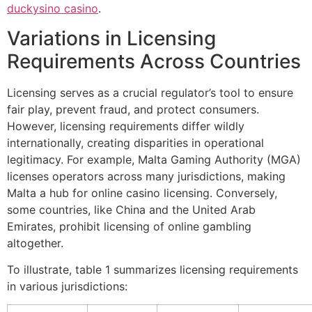
duckysino casino
.
Variations in Licensing
Requirements Across Countries
Licensing serves as a crucial regulator’s tool to ensure
fair play, prevent fraud, and protect consumers.
However, licensing requirements differ wildly
internationally, creating disparities in operational
legitimacy. For example, Malta Gaming Authority (MGA)
licenses operators across many jurisdictions, making
Malta a hub for online casino licensing. Conversely,
some countries, like China and the United Arab
Emirates, prohibit licensing of online gambling
altogether.
To illustrate, table 1 summarizes licensing requirements
in various jurisdictions: