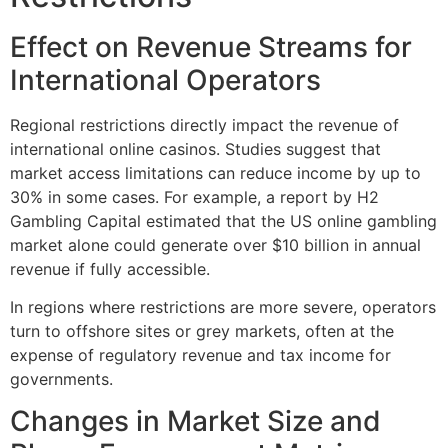
Effect on Revenue Streams for
International Operators
Regional restrictions directly impact the revenue of
international online casinos. Studies suggest that
market access limitations can reduce income by up to
30% in some cases. For example, a report by H2
Gambling Capital estimated that the US online gambling
market alone could generate over $10 billion in annual
revenue if fully accessible.
In regions where restrictions are more severe, operators
turn to offshore sites or grey markets, often at the
expense of regulatory revenue and tax income for
governments.
Changes in Market Size and