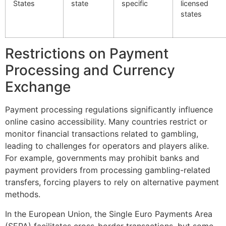
States
state
specific
licensed
states
Restrictions on Payment
Processing and Currency
Exchange
Payment processing regulations significantly influence
online casino accessibility. Many countries restrict or
monitor financial transactions related to gambling,
leading to challenges for operators and players alike.
For example, governments may prohibit banks and
payment providers from processing gambling-related
transfers, forcing players to rely on alternative payment
methods.
In the European Union, the Single Euro Payments Area
(SEPA) facilitates cross-border transactions, but some