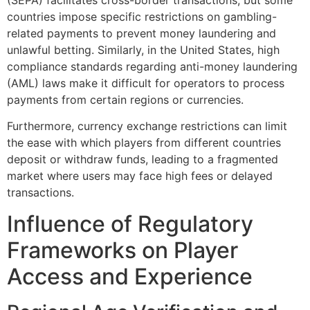
countries impose specific restrictions on gambling-
related payments to prevent money laundering and
unlawful betting. Similarly, in the United States, high
compliance standards regarding anti-money laundering
(AML) laws make it difficult for operators to process
payments from certain regions or currencies.
Furthermore, currency exchange restrictions can limit
the ease with which players from different countries
deposit or withdraw funds, leading to a fragmented
market where users may face high fees or delayed
transactions.
Influence of Regulatory
Frameworks on Player
Access and Experience