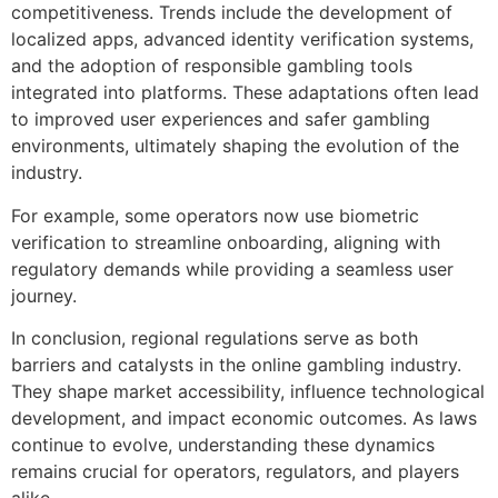
competitiveness. Trends include the development of
localized apps, advanced identity verification systems,
and the adoption of responsible gambling tools
integrated into platforms. These adaptations often lead
to improved user experiences and safer gambling
environments, ultimately shaping the evolution of the
industry.
For example, some operators now use biometric
verification to streamline onboarding, aligning with
regulatory demands while providing a seamless user
journey.
In conclusion, regional regulations serve as both
barriers and catalysts in the online gambling industry.
They shape market accessibility, influence technological
development, and impact economic outcomes. As laws
continue to evolve, understanding these dynamics
remains crucial for operators, regulators, and players
alike.