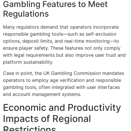
Gambling Features to Meet
Regulations
Many regulators demand that operators incorporate
responsible gambling tools—such as self-exclusion
options, deposit limits, and real-time monitoring—to
ensure player safety. These features not only comply
with legal requirements but also improve user trust and
platform sustainability.
Case in point, the UK Gambling Commission mandates
operators to employ age verification and responsible
gambling tools, often integrated with user interfaces
and account management systems.
Economic and Productivity
Impacts of Regional
Restrictions