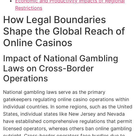
Economic and Productivity Impacts of Regional
Restrictions
How Legal Boundaries
Shape the Global Reach of
Online Casinos
Impact of National Gambling
Laws on Cross-Border
Operations
National gambling laws serve as the primary
gatekeepers regulating online casino operations within
individual countries. In some regions, such as the United
States, individual states like New Jersey and Nevada
have established comprehensive regulations that permit
licensed operators, whereas others ban online gambling
outright. Cross-border operators face hurdles due to