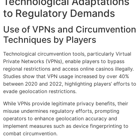
Technological Adaptations
to Regulatory Demands
Use of VPNs and Circumvention
Techniques by Players
Technological circumvention tools, particularly Virtual
Private Networks (VPNs), enable players to bypass
regional restrictions and access online casinos illegally.
Studies show that VPN usage increased by over 40%
between 2020 and 2022, highlighting players’ efforts to
evade geolocation restrictions.
While VPNs provide legitimate privacy benefits, their
misuse undermines regulatory efforts, prompting
operators to enhance geolocation accuracy and
implement measures such as device fingerprinting to
combat circumvention.