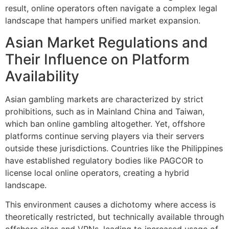
result, online operators often navigate a complex legal
landscape that hampers unified market expansion.
Asian Market Regulations and
Their Influence on Platform
Availability
Asian gambling markets are characterized by strict
prohibitions, such as in Mainland China and Taiwan,
which ban online gambling altogether. Yet, offshore
platforms continue serving players via their servers
outside these jurisdictions. Countries like the Philippines
have established regulatory bodies like PAGCOR to
license local online operators, creating a hybrid
landscape.
This environment causes a dichotomy where access is
theoretically restricted, but technically available through