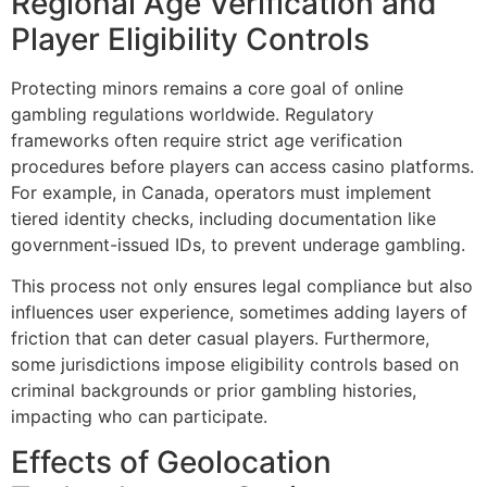
Regional Age Verification and
Player Eligibility Controls
Protecting minors remains a core goal of online
gambling regulations worldwide. Regulatory
frameworks often require strict age verification
procedures before players can access casino platforms.
For example, in Canada, operators must implement
tiered identity checks, including documentation like
government-issued IDs, to prevent underage gambling.
This process not only ensures legal compliance but also
influences user experience, sometimes adding layers of
friction that can deter casual players. Furthermore,
some jurisdictions impose eligibility controls based on
criminal backgrounds or prior gambling histories,
impacting who can participate.
Effects of Geolocation