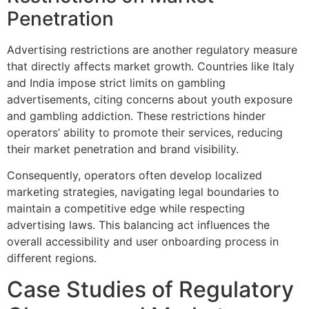
Penetration
Advertising restrictions are another regulatory measure
that directly affects market growth. Countries like Italy
and India impose strict limits on gambling
advertisements, citing concerns about youth exposure
and gambling addiction. These restrictions hinder
operators’ ability to promote their services, reducing
their market penetration and brand visibility.
Consequently, operators often develop localized
marketing strategies, navigating legal boundaries to
maintain a competitive edge while respecting
advertising laws. This balancing act influences the
overall accessibility and user onboarding process in
different regions.
Case Studies of Regulatory