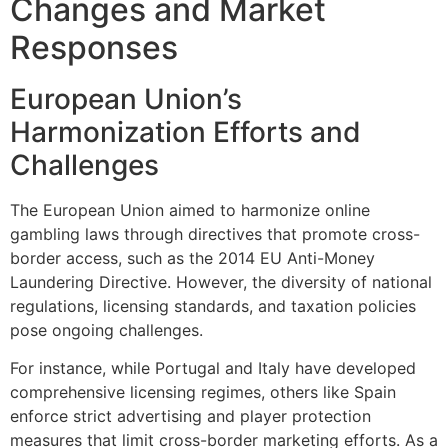
Changes and Market
Responses
European Union’s
Harmonization Efforts and
Challenges
The European Union aimed to harmonize online
gambling laws through directives that promote cross-
border access, such as the 2014 EU Anti-Money
Laundering Directive. However, the diversity of national
regulations, licensing standards, and taxation policies
pose ongoing challenges.
For instance, while Portugal and Italy have developed
comprehensive licensing regimes, others like Spain
enforce strict advertising and player protection
measures that limit cross-border marketing efforts. As a