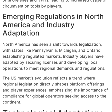
offshore sites and VPNs, leading to increased usage of
circumvention tools by players.
Emerging Regulations in North
America and Industry
Adaptation
North America has seen a shift towards legalization,
with states like Pennsylvania, Michigan, and Ontario
establishing regulated markets. Industry players have
adapted by securing licenses and developing local
operations to meet regional demands and regulations.
The US market’s evolution reflects a trend where
regional legislation directly shapes platform offerings
and player experiences, emphasizing the importance of
compliance for global operators seeking access to the
continent.