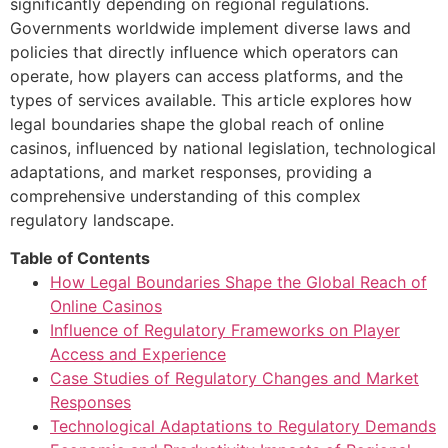
significantly depending on regional regulations.
Governments worldwide implement diverse laws and
policies that directly influence which operators can
operate, how players can access platforms, and the
types of services available. This article explores how
legal boundaries shape the global reach of online
casinos, influenced by national legislation, technological
adaptations, and market responses, providing a
comprehensive understanding of this complex
regulatory landscape.
Table of Contents
How Legal Boundaries Shape the Global Reach of
Online Casinos
Influence of Regulatory Frameworks on Player
Access and Experience
Case Studies of Regulatory Changes and Market
Responses
Technological Adaptations to Regulatory Demands