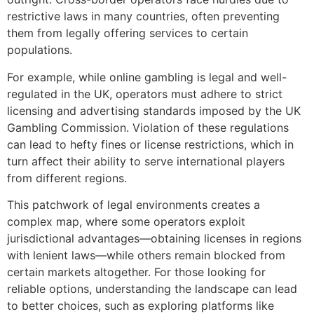
restrictive laws in many countries, often preventing
them from legally offering services to certain
populations.
For example, while online gambling is legal and well-
regulated in the UK, operators must adhere to strict
licensing and advertising standards imposed by the UK
Gambling Commission. Violation of these regulations
can lead to hefty fines or license restrictions, which in
turn affect their ability to serve international players
from different regions.
This patchwork of legal environments creates a
complex map, where some operators exploit
jurisdictional advantages—obtaining licenses in regions
with lenient laws—while others remain blocked from
certain markets altogether. For those looking for
reliable options, understanding the landscape can lead
to better choices, such as exploring platforms like