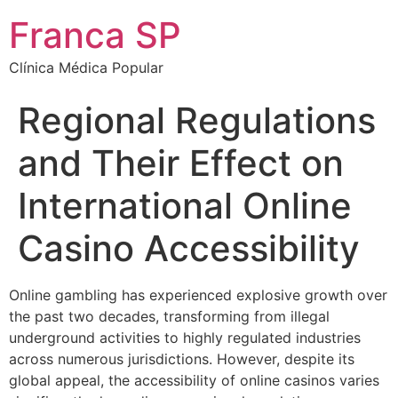
Franca SP
Clínica Médica Popular
Regional Regulations
and Their Effect on
International Online
Casino Accessibility
Online gambling has experienced explosive growth over
the past two decades, transforming from illegal
underground activities to highly regulated industries
across numerous jurisdictions. However, despite its
global appeal, the accessibility of online casinos varies