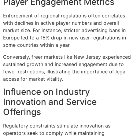
Player Engagement Metrics
Enforcement of regional regulations often correlates
with declines in active player numbers and overall
market size. For instance, stricter advertising bans in
Europe led to a 15% drop in new user registrations in
some countries within a year.
Conversely, freer markets like New Jersey experienced
sustained growth and increased engagement due to
fewer restrictions, illustrating the importance of legal
access for market vitality.
Influence on Industry
Innovation and Service
Offerings
Regulatory constraints stimulate innovation as
operators seek to comply while maintaining