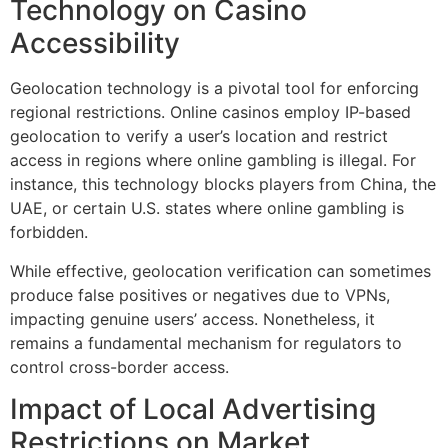
Technology on Casino
Accessibility
Geolocation technology is a pivotal tool for enforcing
regional restrictions. Online casinos employ IP-based
geolocation to verify a user’s location and restrict
access in regions where online gambling is illegal. For
instance, this technology blocks players from China, the
UAE, or certain U.S. states where online gambling is
forbidden.
While effective, geolocation verification can sometimes
produce false positives or negatives due to VPNs,
impacting genuine users’ access. Nonetheless, it
remains a fundamental mechanism for regulators to
control cross-border access.
Impact of Local Advertising
Restrictions on Market