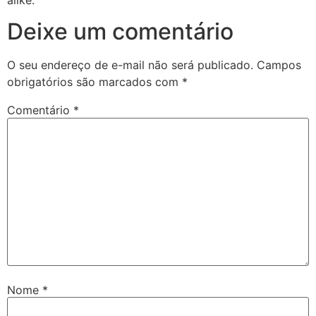
Deixe um comentário
O seu endereço de e-mail não será publicado.
Campos
obrigatórios são marcados com
*
Comentário
*
Nome
*