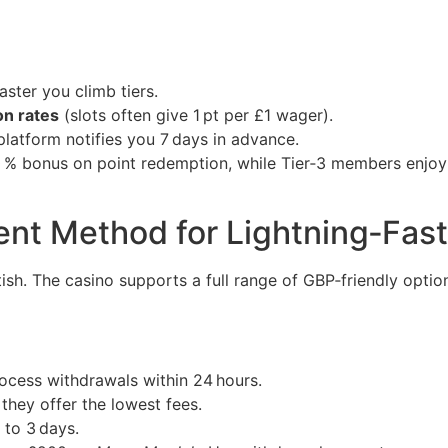
aster you climb tiers.
on rates
(slots often give 1 pt per £1 wager).
platform notifies you 7 days in advance.
% bonus on point redemption, while Tier‑3 members enjoy a
ment Method for Lightning‑Fas
sh. The casino supports a full range of GBP‑friendly options
ocess withdrawals within 24 hours.
they offer the lowest fees.
 to 3 days.