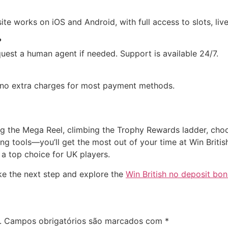
site works on iOS and Android, with full access to slots, l
?
quest a human agent if needed. Support is available 24/7.
h no extra charges for most payment methods.
g the Mega Reel, climbing the Trophy Rewards ladder, choo
ng tools—you’ll get the most out of your time at Win British
 a top choice for UK players.
ake the next step and explore the
Win British no deposit bo
.
Campos obrigatórios são marcados com
*