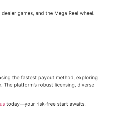
ive dealer games, and the Mega Reel wheel.
sing the fastest payout method, exploring
. The platform’s robust licensing, diverse
nus
today—your risk‑free start awaits!