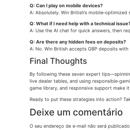
Q: Can I play on mobile devices?
A: Absolutely. Win British’s mobile‑optimized 
Q: What if I need help with a technical issue
A: Use the AI chat for quick answers, then re
Q: Are there any hidden fees on deposits?
A: No. Win British accepts GBP deposits wit
Final Thoughts
By following these seven expert tips—spinnin
live dealer tables, and using responsible‑gami
game library, and responsive support make it
Ready to put these strategies into action? T
Deixe um comentário
O seu endereço de e-mail não será publicado