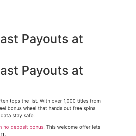
ast Payouts at
ast Payouts at
en tops the list. With over 1,000 titles from
Reel bonus wheel that hands out free spins
data stay safe.
sh no deposit bonus
. This welcome offer lets
rt.