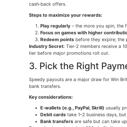
cash‑back offers.
Steps to maximize your rewards:
Play regularly
– the more you spin, the f
Focus on games with higher contributi
Redeem points
before they expire; the 
Industry Secret:
Tier‑2 members receive a 10 
tier before major promotions roll out.
3. Pick the Right Pay
Speedy payouts are a major draw for Win Briti
bank transfers.
Key considerations:
E‑wallets (e.g., PayPal, Skrill)
usually pr
Debit cards
take 1–2 business days, but 
Bank transfers
are safe but can take up