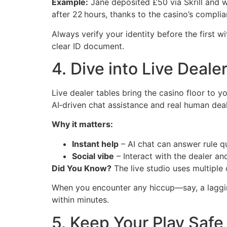
Example:
Jane deposited £50 via Skrill and
after 22 hours, thanks to the casino’s compli
Always verify your identity before the first w
clear ID document.
4. Dive into Live Deal
Live dealer tables bring the casino floor to y
AI‑driven chat assistance and real human deal
Why it matters:
Instant help
– AI chat can answer rule q
Social vibe
– Interact with the dealer an
Did You Know?
The live studio uses multiple
When you encounter any hiccup—say, a lagging 
within minutes.
5. Keep Your Play Safe