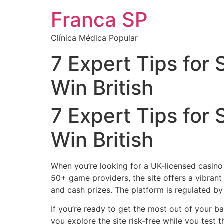
Ir
Franca SP
para
o
Clínica Médica Popular
conteúdo
7 Expert Tips for
Win British
7 Expert Tips for
Win British
When you’re looking for a UK‑licensed casino t
50+ game providers, the site offers a vibrant
and cash prizes. The platform is regulated b
If you’re ready to get the most out of your b
you explore the site risk‑free while you test