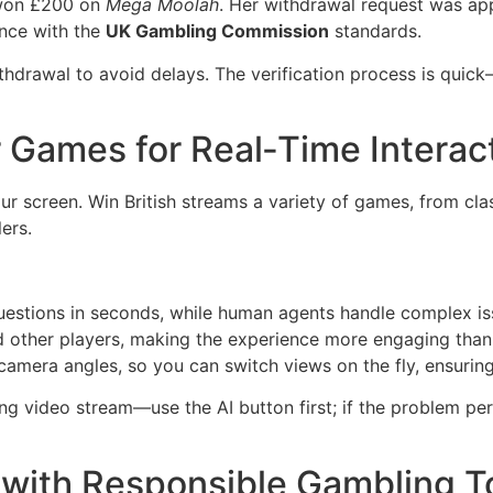
 won £200 on
Mega Moolah
. Her withdrawal request was app
ance with the
UK Gambling Commission
standards.
ithdrawal to avoid delays. The verification process is quic
er Games for Real‑Time Interac
our screen. Win British streams a variety of games, from clas
ers.
uestions in seconds, while human agents handle complex is
d other players, making the experience more engaging than 
 camera angles, so you can switch views on the fly, ensurin
video stream—use the AI button first; if the problem persi
 with Responsible Gambling T