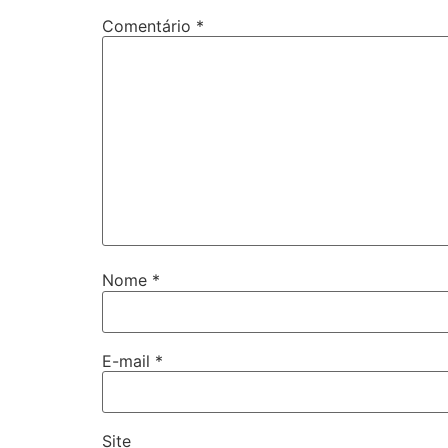
Comentário
*
Nome
*
E-mail
*
Site