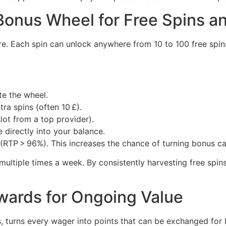
 Bonus Wheel for Free Spins a
ure. Each spin can unlock anywhere from 10 to 100 free spins
te the wheel.
a spins (often 10 £).
slot from a top provider).
 directly into your balance.
 (RTP > 96%). This increases the chance of turning bonus c
 multiple times a week. By consistently harvesting free spin
wards for Ongoing Value
s, turns every wager into points that can be exchanged for 