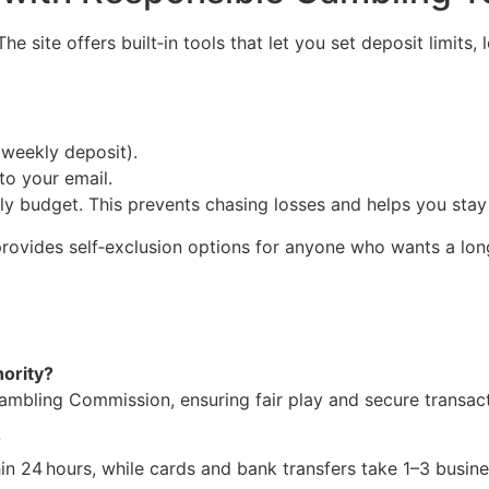
he site offers built‑in tools that let you set deposit limits,
 weekly deposit).
to your email.
ly budget. This prevents chasing losses and helps you stay 
rovides self‑exclusion options for anyone who wants a lo
hority?
Gambling Commission, ensuring fair play and secure transact
?
in 24 hours, while cards and bank transfers take 1–3 busine