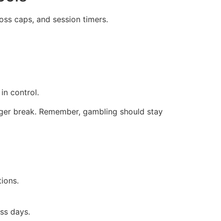
 loss caps, and session timers.
in control.
nger break. Remember, gambling should stay
ions.
ss days.