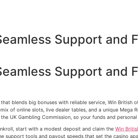
 Seamless Support and F
 Seamless Support and F
hat blends big bonuses with reliable service, Win British oft
 mix of online slots, live dealer tables, and a unique Mega 
y the UK Gambling Commission, so your funds and personal 
ankroll, start with a modest deposit and claim the
Win Briti
 the support tools and payout speeds that set the casino apa