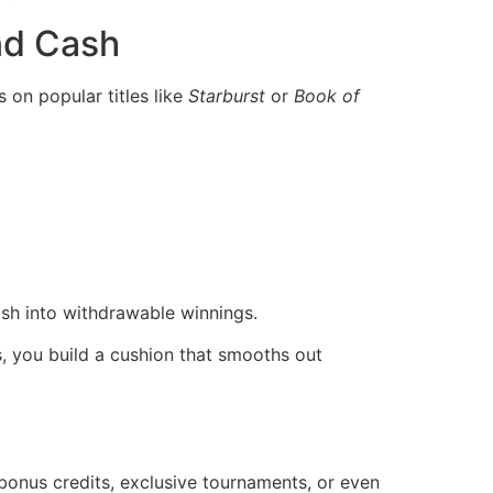
nd Cash
 on popular titles like
Starburst
or
Book of
ash into withdrawable winnings.
s, you build a cushion that smooths out
bonus credits, exclusive tournaments, or even