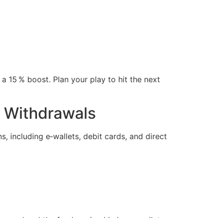
 15 % boost. Plan your play to hit the next
t Withdrawals
, including e‑wallets, debit cards, and direct