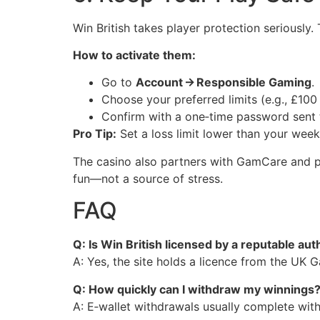
Win British takes player protection seriously. T
How to activate them:
Go to
Account → Responsible Gaming
.
Choose your preferred limits (e.g., £100
Confirm with a one‑time password sent 
Pro Tip:
Set a loss limit lower than your week
The casino also partners with GamCare and p
fun—not a source of stress.
FAQ
Q: Is Win British licensed by a reputable aut
A: Yes, the site holds a licence from the UK 
Q: How quickly can I withdraw my winnings
A: E‑wallet withdrawals usually complete with