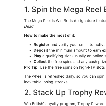
1. Spin the Mega Reel
The Mega Reel is Win British’s signature feat
Dead
.
How to make the most of it:
Register
and verify your email to activa
Deposit
the minimum amount to earn extr
Play
a qualifying slot (usually an online 
Collect
the free spins and any cash prize
Pro Tip:
Use the free spins on high‑RTP slots
The wheel is refreshed daily, so you can spin
inevitable losing streaks.
2. Stack Up Trophy Re
Win British’s loyalty program, Trophy Reward