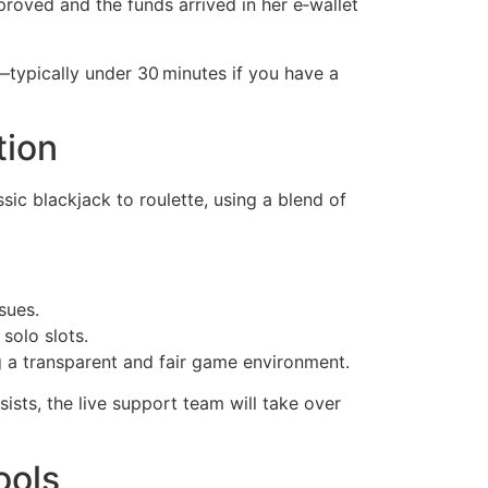
roved and the funds arrived in her e‑wallet
k—typically under 30 minutes if you have a
tion
sic blackjack to roulette, using a blend of
sues.
solo slots.
g a transparent and fair game environment.
sts, the live support team will take over
ools