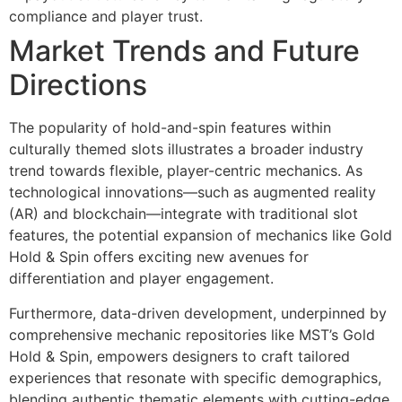
compliance and player trust.
Market Trends and Future
Directions
The popularity of hold-and-spin features within
culturally themed slots illustrates a broader industry
trend towards flexible, player-centric mechanics. As
technological innovations—such as augmented reality
(AR) and blockchain—integrate with traditional slot
features, the potential expansion of mechanics like Gold
Hold & Spin offers exciting new avenues for
differentiation and player engagement.
Furthermore, data-driven development, underpinned by
comprehensive mechanic repositories like MST’s Gold
Hold & Spin, empowers designers to craft tailored
experiences that resonate with specific demographics,
blending authentic thematic elements with cutting-edge