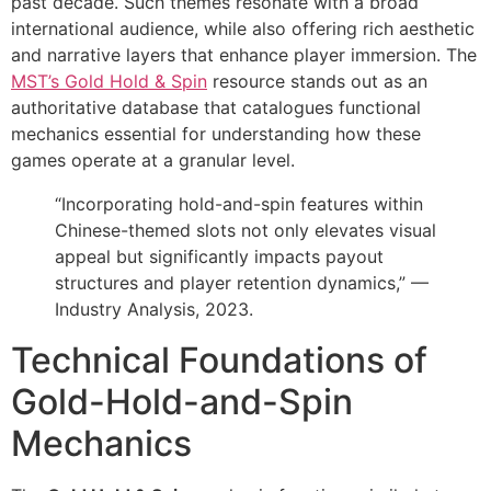
past decade. Such themes resonate with a broad
international audience, while also offering rich aesthetic
and narrative layers that enhance player immersion. The
MST’s Gold Hold & Spin
resource stands out as an
authoritative database that catalogues functional
mechanics essential for understanding how these
games operate at a granular level.
“Incorporating hold-and-spin features within
Chinese-themed slots not only elevates visual
appeal but significantly impacts payout
structures and player retention dynamics,” —
Industry Analysis, 2023.
Technical Foundations of
Gold-Hold-and-Spin
Mechanics