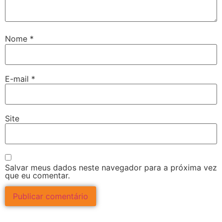
Nome
*
E-mail
*
Site
Salvar meus dados neste navegador para a próxima vez
que eu comentar.