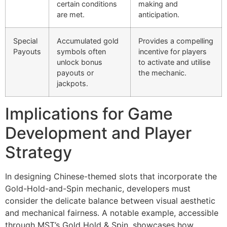
certain conditions
making and
are met.
anticipation.
Special
Accumulated gold
Provides a compelling
Payouts
symbols often
incentive for players
unlock bonus
to activate and utilise
payouts or
the mechanic.
jackpots.
Implications for Game
Development and Player
Strategy
In designing Chinese-themed slots that incorporate the
Gold-Hold-and-Spin mechanic, developers must
consider the delicate balance between visual aesthetic
and mechanical fairness. A notable example, accessible
through MST’s Gold Hold & Spin, showcases how