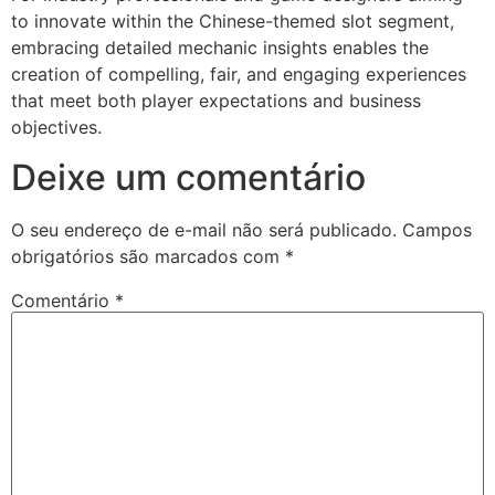
to innovate within the Chinese-themed slot segment,
embracing detailed mechanic insights enables the
creation of compelling, fair, and engaging experiences
that meet both player expectations and business
objectives.
Deixe um comentário
O seu endereço de e-mail não será publicado.
Campos
obrigatórios são marcados com
*
Comentário
*