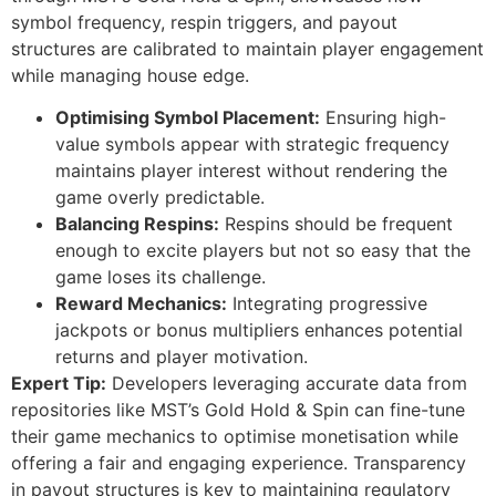
symbol frequency, respin triggers, and payout
structures are calibrated to maintain player engagement
while managing house edge.
Optimising Symbol Placement:
Ensuring high-
value symbols appear with strategic frequency
maintains player interest without rendering the
game overly predictable.
Balancing Respins:
Respins should be frequent
enough to excite players but not so easy that the
game loses its challenge.
Reward Mechanics:
Integrating progressive
jackpots or bonus multipliers enhances potential
returns and player motivation.
Expert Tip:
Developers leveraging accurate data from
repositories like MST’s Gold Hold & Spin can fine-tune
their game mechanics to optimise monetisation while
offering a fair and engaging experience. Transparency
in payout structures is key to maintaining regulatory