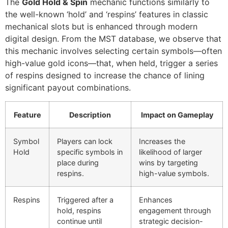
The
Gold Hold & Spin
mechanic functions similarly to
the well-known ‘hold’ and ‘respins’ features in classic
mechanical slots but is enhanced through modern
digital design. From the MST database, we observe that
this mechanic involves selecting certain symbols—often
high-value gold icons—that, when held, trigger a series
of respins designed to increase the chance of lining
significant payout combinations.
Feature
Description
Impact on Gameplay
Symbol
Players can lock
Increases the
Hold
specific symbols in
likelihood of larger
place during
wins by targeting
respins.
high-value symbols.
Respins
Triggered after a
Enhances
hold, respins
engagement through
continue until
strategic decision-