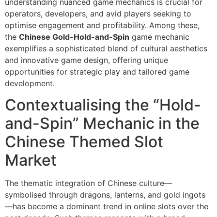
understanding nuanced game mechanics is crucial for
operators, developers, and avid players seeking to
optimise engagement and profitability. Among these,
the
Chinese Gold-Hold-and-Spin
game mechanic
exemplifies a sophisticated blend of cultural aesthetics
and innovative game design, offering unique
opportunities for strategic play and tailored game
development.
Contextualising the “Hold-
and-Spin” Mechanic in the
Chinese Themed Slot
Market
The thematic integration of Chinese culture—
symbolised through dragons, lanterns, and gold ingots
—has become a dominant trend in online slots over the