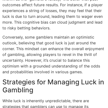
outcomes affect future results. For instance, if a player
experiences a string of losses, they may feel that their
luck is due to turn around, leading them to wager even
more. This cognitive bias can cloud judgment and lead
to risky betting behaviors.
Conversely, some gamblers maintain an optimistic
outlook, believing that good luck is just around the
corner. This mindset can enhance the overall enjoyment
of gambling, allowing players to revel in the thrill of
uncertainty. However, it’s crucial to balance this
optimism with a grounded understanding of the odds
and probabilities involved in various games.
Strategies for Managing Luck in
Gambling
While luck is inherently unpredictable, there are
strategies that gamblers can use to manage its