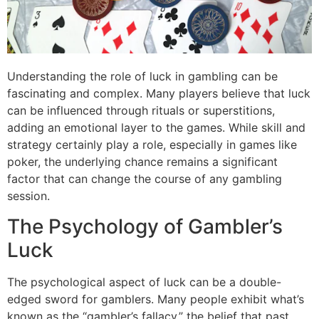
Understanding the role of luck in gambling can be
fascinating and complex. Many players believe that luck
can be influenced through rituals or superstitions,
adding an emotional layer to the games. While skill and
strategy certainly play a role, especially in games like
poker, the underlying chance remains a significant
factor that can change the course of any gambling
session.
The Psychology of Gambler’s
Luck
The psychological aspect of luck can be a double-
edged sword for gamblers. Many people exhibit what’s
known as the “gambler’s fallacy,” the belief that past