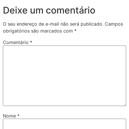
Deixe um comentário
O seu endereço de e-mail não será publicado.
Campos
obrigatórios são marcados com
*
Comentário
*
Nome
*