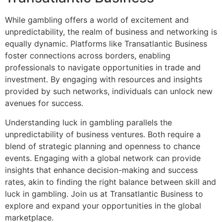
While gambling offers a world of excitement and
unpredictability, the realm of business and networking is
equally dynamic. Platforms like Transatlantic Business
foster connections across borders, enabling
professionals to navigate opportunities in trade and
investment. By engaging with resources and insights
provided by such networks, individuals can unlock new
avenues for success.
Understanding luck in gambling parallels the
unpredictability of business ventures. Both require a
blend of strategic planning and openness to chance
events. Engaging with a global network can provide
insights that enhance decision-making and success
rates, akin to finding the right balance between skill and
luck in gambling. Join us at Transatlantic Business to
explore and expand your opportunities in the global
marketplace.