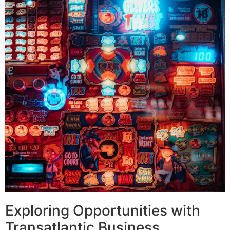
Exploring Opportunities with
Transatlantic Business