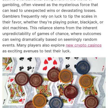
gambling, often viewed as the mysterious force that
can lead to unexpected wins or devastating losses.
Gamblers frequently rely on luck to tip the scales in
their favor, whether they’re playing poker, blackjack, or
slot machines. This reliance stems from the inherent
unpredictability of games of chance, where outcomes
can swing dramatically based on seemingly random
events. Many players also explore
new crypto casinos
as exciting avenues to test their luck.