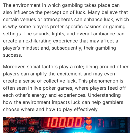
The environment in which gambling takes place can
also influence the perception of luck. Many believe that
certain venues or atmospheres can enhance luck, which
is why some players prefer specific casinos or gaming
settings. The sounds, lights, and overall ambiance can
create an exhilarating experience that may affect a
player’s mindset and, subsequently, their gambling
success.
Moreover, social factors play a role; being around other
players can amplify the excitement and may even
create a sense of collective luck. This phenomenon is
often seen in live poker games, where players feed off
each other’s energy and experiences. Understanding
how the environment impacts luck can help gamblers
choose where and how to play effectively.