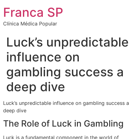
Franca SP
Clínica Médica Popular
Luck’s unpredictable
influence on
gambling success a
deep dive
Luck’s unpredictable influence on gambling success a
deep dive
The Role of Luck in Gambling
Luck is a fundamental component in the world of