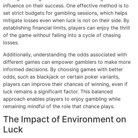
influence on their success. One effective method is to
set strict budgets for gambling sessions, which helps
mitigate losses even when luck is not on their side. By
establishing financial limits, players can enjoy the thrill
of the game without falling into a cycle of chasing
losses.
Additionally, understanding the odds associated with
different games can empower gamblers to make more
informed decisions. By choosing games with better
odds, such as blackjack or certain poker variants,
players can improve their chances of winning, even if
luck remains a significant factor. This balanced
approach enables players to enjoy gambling while
remaining mindful of the role that chance plays.
The Impact of Environment on
Luck