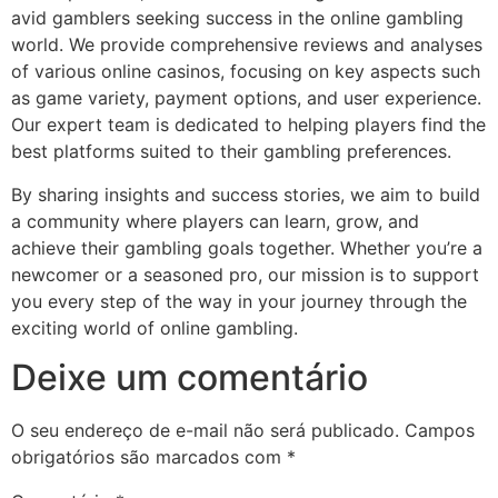
avid gamblers seeking success in the online gambling
world. We provide comprehensive reviews and analyses
of various online casinos, focusing on key aspects such
as game variety, payment options, and user experience.
Our expert team is dedicated to helping players find the
best platforms suited to their gambling preferences.
By sharing insights and success stories, we aim to build
a community where players can learn, grow, and
achieve their gambling goals together. Whether you’re a
newcomer or a seasoned pro, our mission is to support
you every step of the way in your journey through the
exciting world of online gambling.
Deixe um comentário
O seu endereço de e-mail não será publicado.
Campos
obrigatórios são marcados com
*