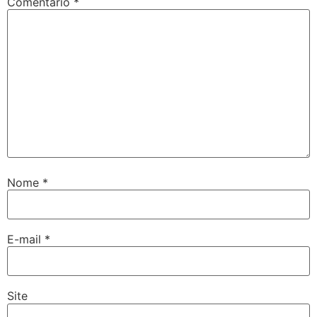
Comentário
*
Nome
*
E-mail
*
Site