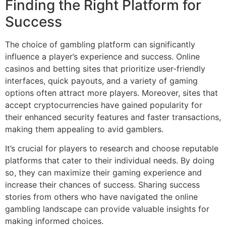
Finding the Right Platform for
Success
The choice of gambling platform can significantly
influence a player’s experience and success. Online
casinos and betting sites that prioritize user-friendly
interfaces, quick payouts, and a variety of gaming
options often attract more players. Moreover, sites that
accept cryptocurrencies have gained popularity for
their enhanced security features and faster transactions,
making them appealing to avid gamblers.
It’s crucial for players to research and choose reputable
platforms that cater to their individual needs. By doing
so, they can maximize their gaming experience and
increase their chances of success. Sharing success
stories from others who have navigated the online
gambling landscape can provide valuable insights for
making informed choices.