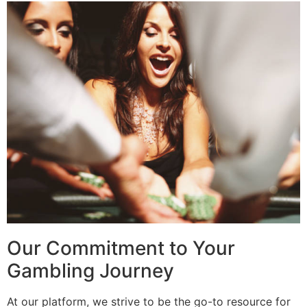
Our Commitment to Your
Gambling Journey
At our platform, we strive to be the go-to resource for