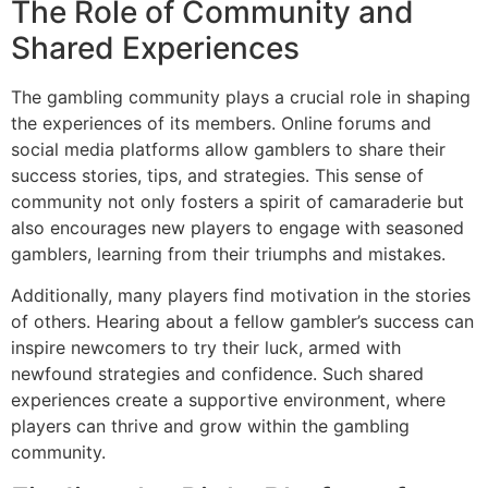
The Role of Community and
Shared Experiences
The gambling community plays a crucial role in shaping
the experiences of its members. Online forums and
social media platforms allow gamblers to share their
success stories, tips, and strategies. This sense of
community not only fosters a spirit of camaraderie but
also encourages new players to engage with seasoned
gamblers, learning from their triumphs and mistakes.
Additionally, many players find motivation in the stories
of others. Hearing about a fellow gambler’s success can
inspire newcomers to try their luck, armed with
newfound strategies and confidence. Such shared
experiences create a supportive environment, where
players can thrive and grow within the gambling
community.