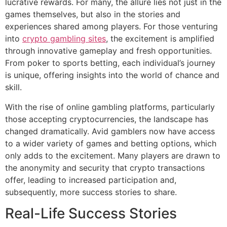
lucrative rewards. For many, the allure lies not just in the
games themselves, but also in the stories and
experiences shared among players. For those venturing
into
crypto gambling sites
, the excitement is amplified
through innovative gameplay and fresh opportunities.
From poker to sports betting, each individual’s journey
is unique, offering insights into the world of chance and
skill.
With the rise of online gambling platforms, particularly
those accepting cryptocurrencies, the landscape has
changed dramatically. Avid gamblers now have access
to a wider variety of games and betting options, which
only adds to the excitement. Many players are drawn to
the anonymity and security that crypto transactions
offer, leading to increased participation and,
subsequently, more success stories to share.
Real-Life Success Stories