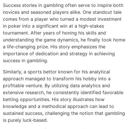
Success stories in gambling often serve to inspire both
novices and seasoned players alike. One standout tale
comes from a player who turned a modest investment
in poker into a significant win at a high-stakes
tournament. After years of honing his skills and
understanding the game dynamics, he finally took home
a life-changing prize. His story emphasizes the
importance of dedication and strategy in achieving
success in gambling.
Similarly, a sports bettor known for his analytical
approach managed to transform his hobby into a
profitable venture. By utilizing data analytics and
extensive research, he consistently identified favorable
betting opportunities. His story illustrates how
knowledge and a methodical approach can lead to
sustained success, challenging the notion that gambling
is purely luck-based.