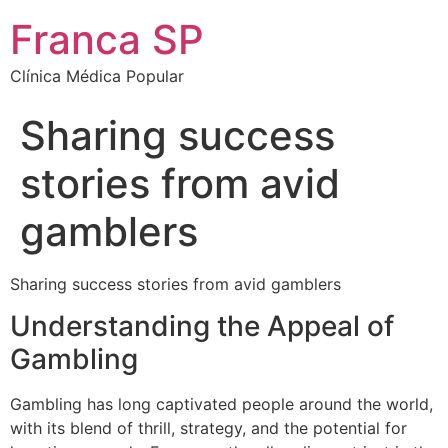
Franca SP
Clínica Médica Popular
Sharing success
stories from avid
gamblers
Sharing success stories from avid gamblers
Understanding the Appeal of
Gambling
Gambling has long captivated people around the world,
with its blend of thrill, strategy, and the potential for