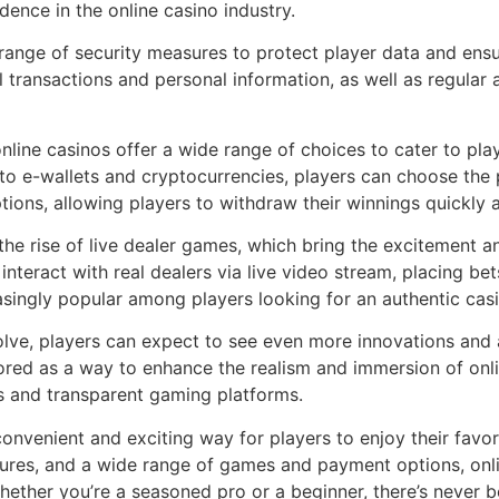
dence in the online casino industry.
 range of security measures to protect player data and ens
 transactions and personal information, as well as regular 
ine casinos offer a wide range of choices to cater to play
 to e-wallets and cryptocurrencies, players can choose the
tions, allowing players to withdraw their winnings quickly a
 the rise of live dealer games, which bring the excitement an
 interact with real dealers via live video stream, placing be
singly popular among players looking for an authentic cas
volve, players can expect to see even more innovations and
plored as a way to enhance the realism and immersion of on
s and transparent gaming platforms.
convenient and exciting way for players to enjoy their fav
ures, and a wide range of games and payment options, onli
hether you’re a seasoned pro or a beginner, there’s never be