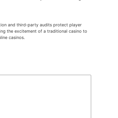
ion and third-party audits protect player
ng the excitement of a traditional casino to
line casinos.