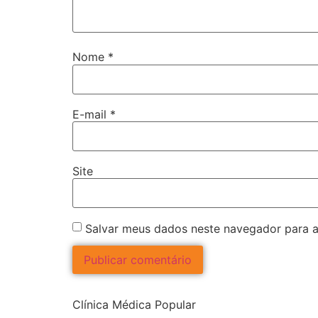
Nome
*
E-mail
*
Site
Salvar meus dados neste navegador para a
Clínica Médica Popular