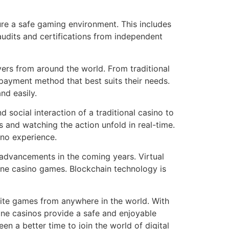
ure a safe gaming environment. This includes
audits and certifications from independent
ers from around the world. From traditional
 payment method that best suits their needs.
nd easily.
d social interaction of a traditional casino to
ts and watching the action unfold in real-time.
ino experience.
 advancements in the coming years. Virtual
line casino games. Blockchain technology is
orite games from anywhere in the world. With
ne casinos provide a safe and enjoyable
en a better time to join the world of digital