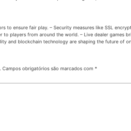
 to ensure fair play. – Security measures like SSL encrypt
 to players from around the world. – Live dealer games bri
eality and blockchain technology are shaping the future of on
.
Campos obrigatórios são marcados com
*