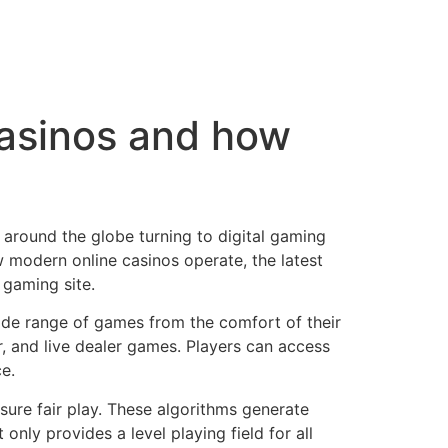
asinos and how
 around the globe turning to digital gaming
w modern online casinos operate, the latest
 gaming site.
 wide range of games from the comfort of their
r, and live dealer games. Players can access
e.
ure fair play. These algorithms generate
nly provides a level playing field for all