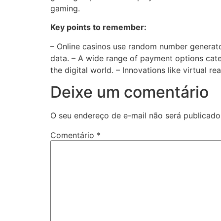
gaming.
Key points to remember:
– Online casinos use random number generators
data. – A wide range of payment options cater
the digital world. – Innovations like virtual r
Deixe um comentário
O seu endereço de e-mail não será publicado
Comentário
*