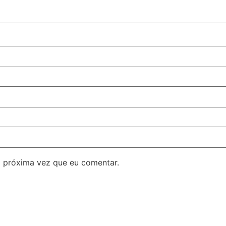
 próxima vez que eu comentar.