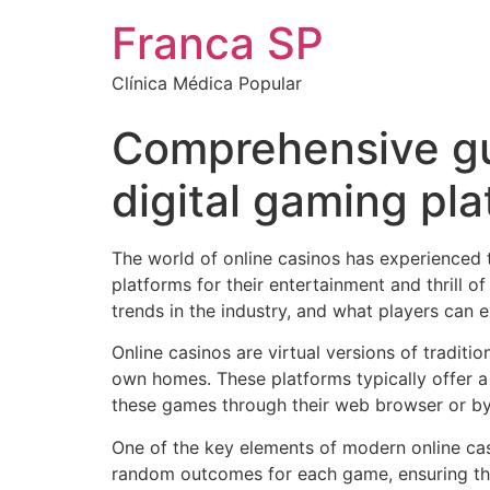
Franca SP
Clínica Médica Popular
Comprehensive gu
digital gaming pl
The world of online casinos has experienced t
platforms for their entertainment and thrill 
trends in the industry, and what players can
Online casinos are virtual versions of tradit
own homes. These platforms typically offer a 
these games through their web browser or by
One of the key elements of modern online cas
random outcomes for each game, ensuring that 