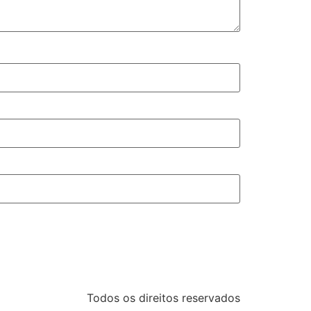
Todos os direitos reservados