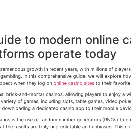
ide to modern online c
atforms operate today
remendous growth in recent years, with millions of players
of gambling. In this comprehensive guide, we will explore ho
 expect when they log on
online casino sites
to their favorite
ional brick-and-mortar casinos, allowing players to enjoy a
variety of games, including slots, table games, video poke
 downloading a dedicated casino app to their mobile devic
inos is the use of random number generators (RNGs) to ens
the results are truly unpredictable and unbiased. This not o