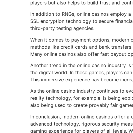
players but also helps to build trust and confi
In addition to RNGs, online casinos employ a
SSL encryption technology to secure financial
third-party testing agencies.
When it comes to payment options, modern onl
methods like credit cards and bank transfers
Many online casinos also offer fast payout op
Another trend in the online casino industry is
the digital world. In these games, players can
This immersive experience has become increa
As the online casino industry continues to e
reality technology, for example, is being ex
also being used to create provably fair game
In conclusion, modern online casinos offer a 
advanced technology, rigorous security meas
gaming experience for players of all levels. W