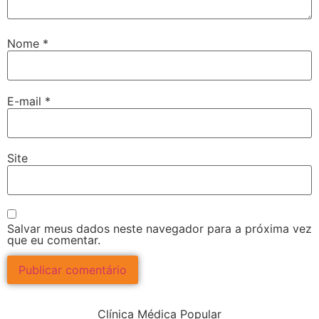
Nome
*
E-mail
*
Site
Salvar meus dados neste navegador para a próxima vez
que eu comentar.
Clínica Médica Popular