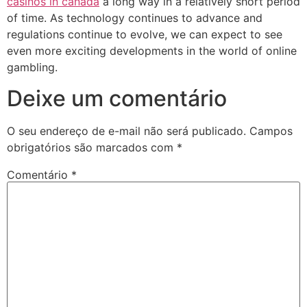
casinos in canada
a long way in a relatively short period
of time. As technology continues to advance and
regulations continue to evolve, we can expect to see
even more exciting developments in the world of online
gambling.
Deixe um comentário
O seu endereço de e-mail não será publicado.
Campos
obrigatórios são marcados com
*
Comentário
*