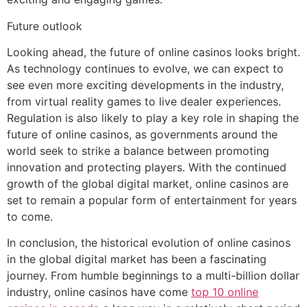
Future outlook
Looking ahead, the future of online casinos looks bright.
As technology continues to evolve, we can expect to
see even more exciting developments in the industry,
from virtual reality games to live dealer experiences.
Regulation is also likely to play a key role in shaping the
future of online casinos, as governments around the
world seek to strike a balance between promoting
innovation and protecting players. With the continued
growth of the global digital market, online casinos are
set to remain a popular form of entertainment for years
to come.
In conclusion, the historical evolution of online casinos
in the global digital market has been a fascinating
journey. From humble beginnings to a multi-billion dollar
industry, online casinos have come
top 10 online