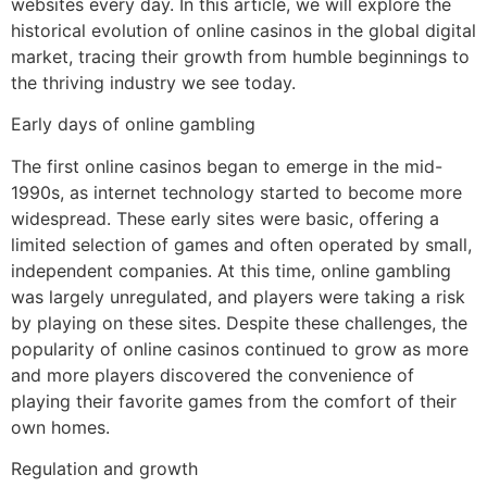
websites every day. In this article, we will explore the
historical evolution of online casinos in the global digital
market, tracing their growth from humble beginnings to
the thriving industry we see today.
Early days of online gambling
The first online casinos began to emerge in the mid-
1990s, as internet technology started to become more
widespread. These early sites were basic, offering a
limited selection of games and often operated by small,
independent companies. At this time, online gambling
was largely unregulated, and players were taking a risk
by playing on these sites. Despite these challenges, the
popularity of online casinos continued to grow as more
and more players discovered the convenience of
playing their favorite games from the comfort of their
own homes.
Regulation and growth