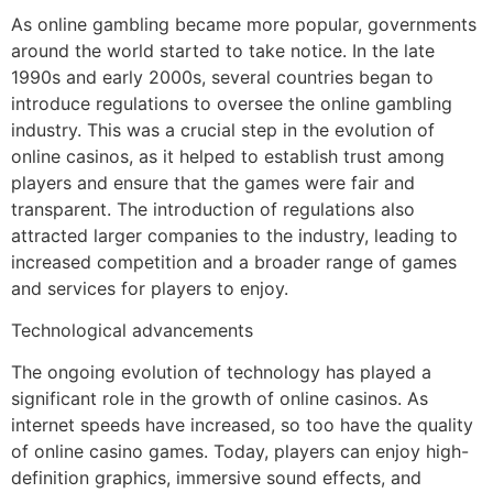
As online gambling became more popular, governments
around the world started to take notice. In the late
1990s and early 2000s, several countries began to
introduce regulations to oversee the online gambling
industry. This was a crucial step in the evolution of
online casinos, as it helped to establish trust among
players and ensure that the games were fair and
transparent. The introduction of regulations also
attracted larger companies to the industry, leading to
increased competition and a broader range of games
and services for players to enjoy.
Technological advancements
The ongoing evolution of technology has played a
significant role in the growth of online casinos. As
internet speeds have increased, so too have the quality
of online casino games. Today, players can enjoy high-
definition graphics, immersive sound effects, and