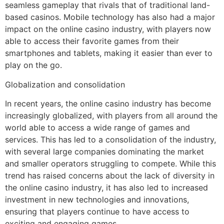
seamless gameplay that rivals that of traditional land-
based casinos. Mobile technology has also had a major
impact on the online casino industry, with players now
able to access their favorite games from their
smartphones and tablets, making it easier than ever to
play on the go.
Globalization and consolidation
In recent years, the online casino industry has become
increasingly globalized, with players from all around the
world able to access a wide range of games and
services. This has led to a consolidation of the industry,
with several large companies dominating the market
and smaller operators struggling to compete. While this
trend has raised concerns about the lack of diversity in
the online casino industry, it has also led to increased
investment in new technologies and innovations,
ensuring that players continue to have access to
exciting and engaging games.