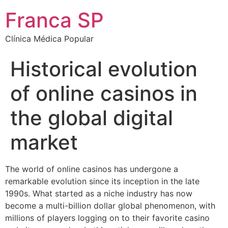
Franca SP
Clínica Médica Popular
Historical evolution
of online casinos in
the global digital
market
The world of online casinos has undergone a
remarkable evolution since its inception in the late
1990s. What started as a niche industry has now
become a multi-billion dollar global phenomenon, with
millions of players logging on to their favorite casino