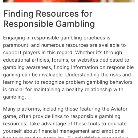
Finding Resources for
Responsible Gambling
Engaging in responsible gambling practices is
paramount, and numerous resources are available to
support players in this regard. Whether it’s through
educational articles, forums, or websites dedicated to
gambling awareness, finding information on responsible
gaming can be invaluable. Understanding the risks and
learning how to recognize problem gambling behaviors
is crucial for maintaining a healthy relationship with
gambling.
Many platforms, including those featuring the Aviator
game, often provide links to responsible gambling
resources. Take advantage of these tools to educate
yourself about financial management and emotional