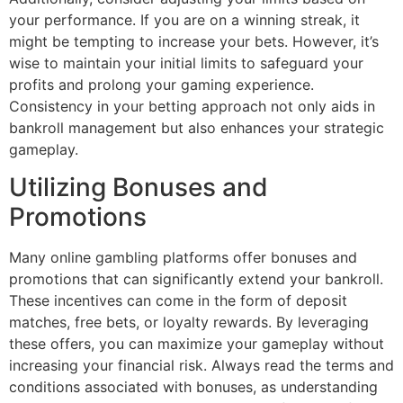
your performance. If you are on a winning streak, it
might be tempting to increase your bets. However, it’s
wise to maintain your initial limits to safeguard your
profits and prolong your gaming experience.
Consistency in your betting approach not only aids in
bankroll management but also enhances your strategic
gameplay.
Utilizing Bonuses and
Promotions
Many online gambling platforms offer bonuses and
promotions that can significantly extend your bankroll.
These incentives can come in the form of deposit
matches, free bets, or loyalty rewards. By leveraging
these offers, you can maximize your gameplay without
increasing your financial risk. Always read the terms and
conditions associated with bonuses, as understanding