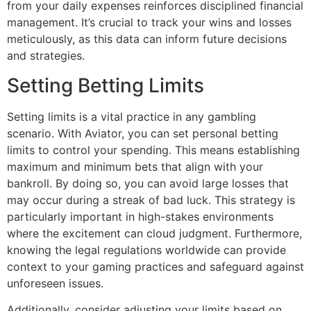
from your daily expenses reinforces disciplined financial
management. It’s crucial to track your wins and losses
meticulously, as this data can inform future decisions
and strategies.
Setting Betting Limits
Setting limits is a vital practice in any gambling
scenario. With Aviator, you can set personal betting
limits to control your spending. This means establishing
maximum and minimum bets that align with your
bankroll. By doing so, you can avoid large losses that
may occur during a streak of bad luck. This strategy is
particularly important in high-stakes environments
where the excitement can cloud judgment. Furthermore,
knowing the legal regulations worldwide can provide
context to your gaming practices and safeguard against
unforeseen issues.
Additionally, consider adjusting your limits based on