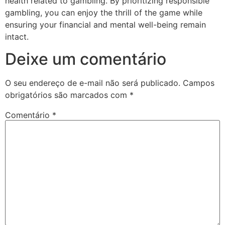
health related to gambling. By prioritizing responsible
gambling, you can enjoy the thrill of the game while
ensuring your financial and mental well-being remain
intact.
Deixe um comentário
O seu endereço de e-mail não será publicado.
Campos
obrigatórios são marcados com
*
Comentário
*