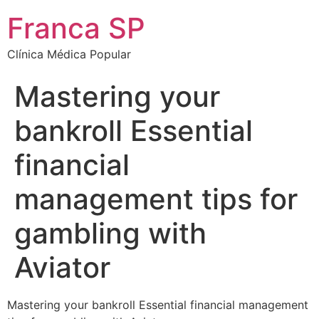
Franca SP
Clínica Médica Popular
Mastering your
bankroll Essential
financial
management tips for
gambling with
Aviator
Mastering your bankroll Essential financial management