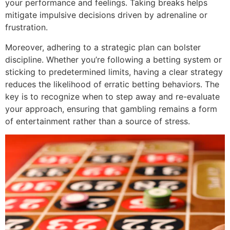
your performance and feelings. Taking breaks helps
mitigate impulsive decisions driven by adrenaline or
frustration.
Moreover, adhering to a strategic plan can bolster
discipline. Whether you’re following a betting system or
sticking to predetermined limits, having a clear strategy
reduces the likelihood of erratic betting behaviors. The
key is to recognize when to step away and re-evaluate
your approach, ensuring that gambling remains a form
of entertainment rather than a source of stress.