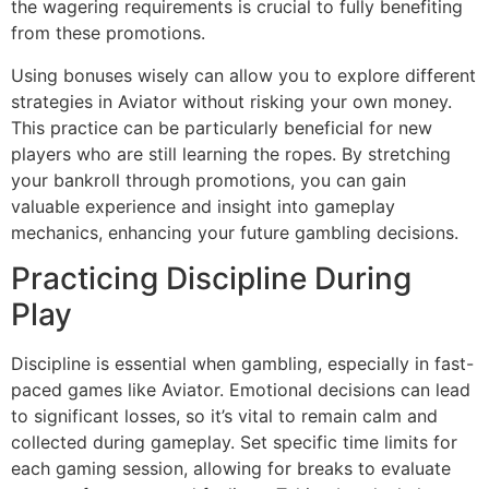
the wagering requirements is crucial to fully benefiting
from these promotions.
Using bonuses wisely can allow you to explore different
strategies in Aviator without risking your own money.
This practice can be particularly beneficial for new
players who are still learning the ropes. By stretching
your bankroll through promotions, you can gain
valuable experience and insight into gameplay
mechanics, enhancing your future gambling decisions.
Practicing Discipline During
Play
Discipline is essential when gambling, especially in fast-
paced games like Aviator. Emotional decisions can lead
to significant losses, so it’s vital to remain calm and
collected during gameplay. Set specific time limits for
each gaming session, allowing for breaks to evaluate