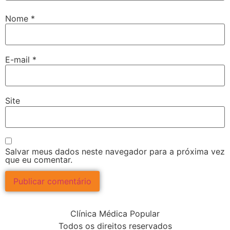
Nome
*
E-mail
*
Site
Salvar meus dados neste navegador para a próxima vez
que eu comentar.
Clínica Médica Popular
Todos os direitos reservados