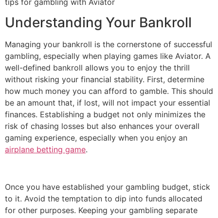
tips for gambling with Aviator
Understanding Your Bankroll
Managing your bankroll is the cornerstone of successful
gambling, especially when playing games like Aviator. A
well-defined bankroll allows you to enjoy the thrill
without risking your financial stability. First, determine
how much money you can afford to gamble. This should
be an amount that, if lost, will not impact your essential
finances. Establishing a budget not only minimizes the
risk of chasing losses but also enhances your overall
gaming experience, especially when you enjoy an
airplane betting game
.
Once you have established your gambling budget, stick
to it. Avoid the temptation to dip into funds allocated
for other purposes. Keeping your gambling separate