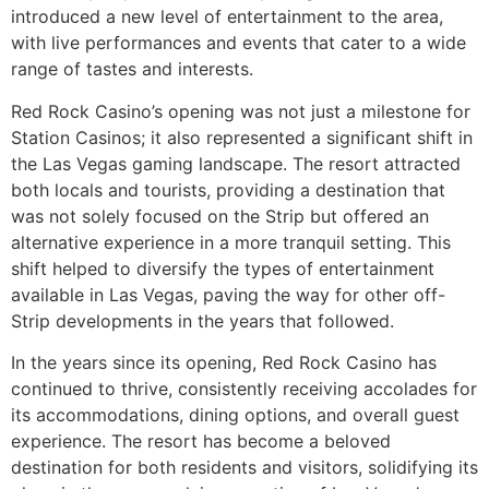
introduced a new level of entertainment to the area,
with live performances and events that cater to a wide
range of tastes and interests.
Red Rock Casino’s opening was not just a milestone for
Station Casinos; it also represented a significant shift in
the Las Vegas gaming landscape. The resort attracted
both locals and tourists, providing a destination that
was not solely focused on the Strip but offered an
alternative experience in a more tranquil setting. This
shift helped to diversify the types of entertainment
available in Las Vegas, paving the way for other off-
Strip developments in the years that followed.
In the years since its opening, Red Rock Casino has
continued to thrive, consistently receiving accolades for
its accommodations, dining options, and overall guest
experience. The resort has become a beloved
destination for both residents and visitors, solidifying its