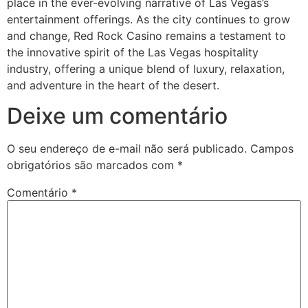
place in the ever-evolving narrative of Las Vegas’s
entertainment offerings. As the city continues to grow
and change, Red Rock Casino remains a testament to
the innovative spirit of the Las Vegas hospitality
industry, offering a unique blend of luxury, relaxation,
and adventure in the heart of the desert.
Deixe um comentário
O seu endereço de e-mail não será publicado.
Campos
obrigatórios são marcados com
*
Comentário
*