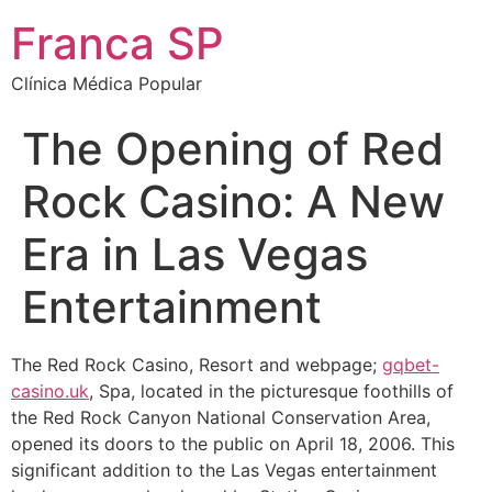
Franca SP
Clínica Médica Popular
The Opening of Red
Rock Casino: A New
Era in Las Vegas
Entertainment
The Red Rock Casino, Resort and webpage;
gqbet-
casino.uk
, Spa, located in the picturesque foothills of
the Red Rock Canyon National Conservation Area,
opened its doors to the public on April 18, 2006. This
significant addition to the Las Vegas entertainment