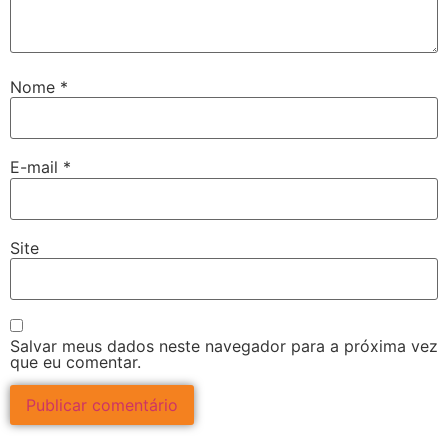
Nome
*
E-mail
*
Site
Salvar meus dados neste navegador para a próxima vez
que eu comentar.