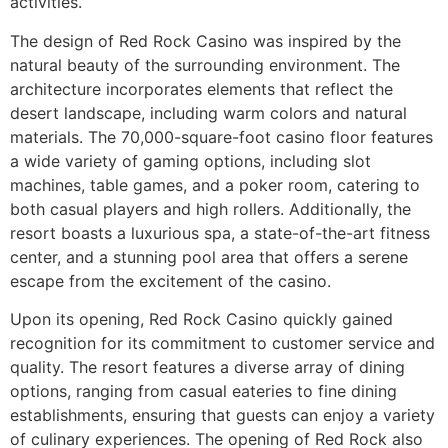
activities.
The design of Red Rock Casino was inspired by the
natural beauty of the surrounding environment. The
architecture incorporates elements that reflect the
desert landscape, including warm colors and natural
materials. The 70,000-square-foot casino floor features
a wide variety of gaming options, including slot
machines, table games, and a poker room, catering to
both casual players and high rollers. Additionally, the
resort boasts a luxurious spa, a state-of-the-art fitness
center, and a stunning pool area that offers a serene
escape from the excitement of the casino.
Upon its opening, Red Rock Casino quickly gained
recognition for its commitment to customer service and
quality. The resort features a diverse array of dining
options, ranging from casual eateries to fine dining
establishments, ensuring that guests can enjoy a variety
of culinary experiences. The opening of Red Rock also