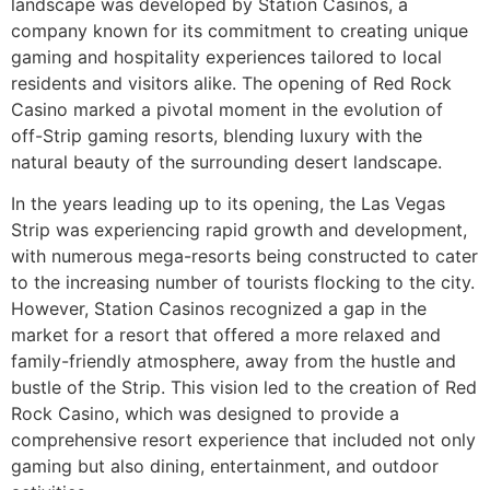
landscape was developed by Station Casinos, a
company known for its commitment to creating unique
gaming and hospitality experiences tailored to local
residents and visitors alike. The opening of Red Rock
Casino marked a pivotal moment in the evolution of
off-Strip gaming resorts, blending luxury with the
natural beauty of the surrounding desert landscape.
In the years leading up to its opening, the Las Vegas
Strip was experiencing rapid growth and development,
with numerous mega-resorts being constructed to cater
to the increasing number of tourists flocking to the city.
However, Station Casinos recognized a gap in the
market for a resort that offered a more relaxed and
family-friendly atmosphere, away from the hustle and
bustle of the Strip. This vision led to the creation of Red
Rock Casino, which was designed to provide a
comprehensive resort experience that included not only
gaming but also dining, entertainment, and outdoor