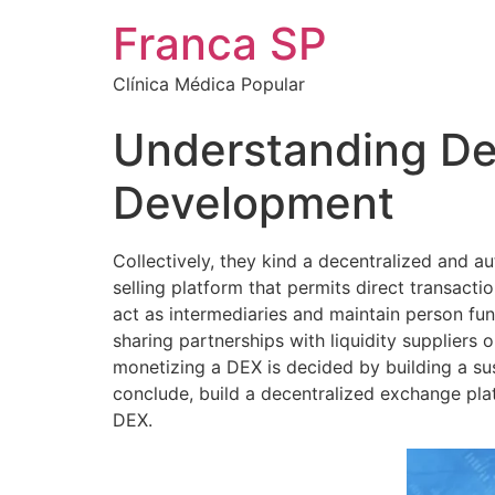
Franca SP
Clínica Médica Popular
Understanding De
Development
Collectively, they kind a decentralized and 
selling platform that permits direct transact
act as intermediaries and maintain person fun
sharing partnerships with liquidity suppliers 
monetizing a DEX is decided by building a su
conclude, build a decentralized exchange plat
DEX.