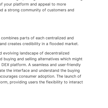
y of your platform and appeal to more
 and a strong community of customers and
de combines parts of each centralized and
nd creates credibility in a flooded market.
nd evolving landscape of decentralized
zed buying and selling alternatives which might
 DEX platform. A seamless and user-friendly
ate the interface and understand the buying
encourages consumer adoption. The launch of
rm, providing users the flexibility to interact