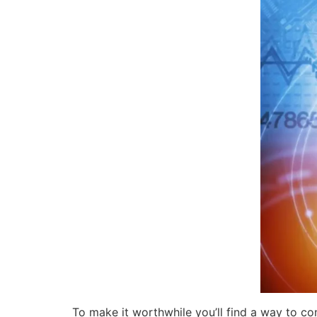
To make it worthwhile you’ll find a way to co