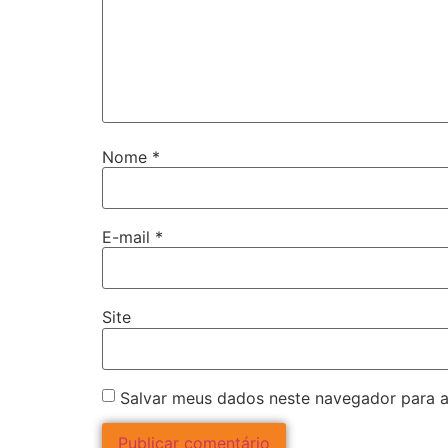
Nome
*
E-mail
*
Site
Salvar meus dados neste navegador para a