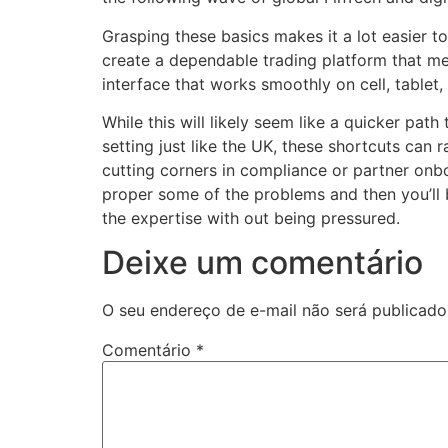
Grasping these basics makes it a lot easier t
create a dependable trading platform that mee
interface that works smoothly on cell, tablet
While this will likely seem like a quicker path
setting just like the UK, these shortcuts can 
cutting corners in compliance or partner onb
proper some of the problems and then you’ll be
the expertise with out being pressured.
Deixe um comentário
O seu endereço de e-mail não será publicado
Comentário
*