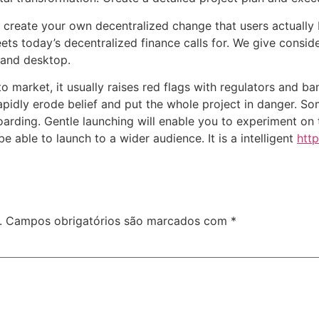
o create your own decentralized change that users actually
ts today’s decentralized finance calls for. We give conside
, and desktop.
 to market, it usually raises red flags with regulators and b
rapidly erode belief and put the whole project in danger. So
oarding. Gentle launching will enable you to experiment on
 able to launch to a wider audience. It is a intelligent
http
.
Campos obrigatórios são marcados com
*