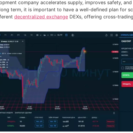
lopment company accelerates supply, improves safety, and 
 long term, it is important to have a well-defined plan for s
fferent
decentralized exchange
DEXs, offering cross-trading