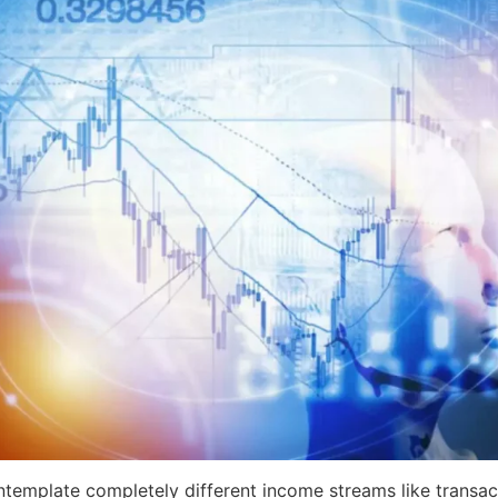
ntemplate completely different income streams like transact