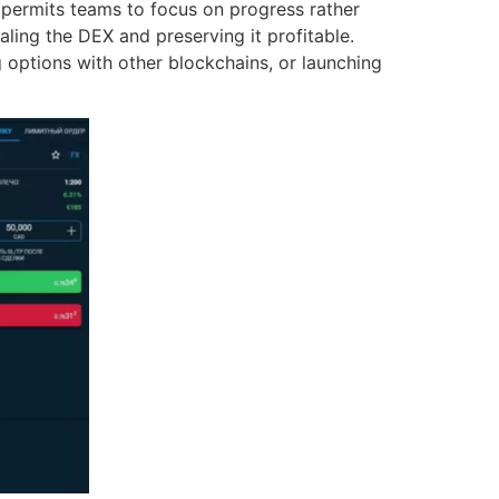
permits teams to focus on progress rather
caling the DEX and preserving it profitable.
 options with other blockchains, or launching