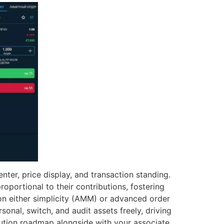
nter, price display, and transaction standing.
oportional to their contributions, fostering
on either simplicity (AMM) or advanced order
onal, switch, and audit assets freely, driving
cution roadmap alongside with your associate.