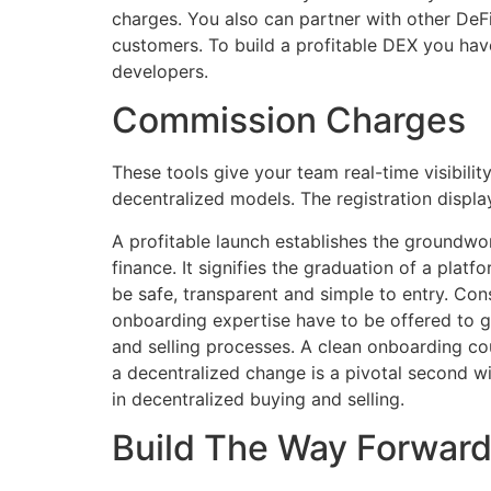
charges. You also can partner with other DeFi
customers. To build a profitable DEX you ha
developers.
Commission Charges
These tools give your team real-time visibili
decentralized models. The registration displa
A profitable launch establishes the groundwor
finance. It signifies the graduation of a plat
be safe, transparent and simple to entry. Co
onboarding expertise have to be offered to g
and selling processes. A clean onboarding co
a decentralized change is a pivotal second wit
in decentralized buying and selling.
Build The Way Forward