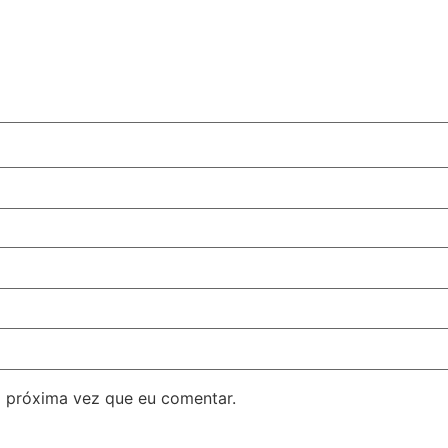
 próxima vez que eu comentar.