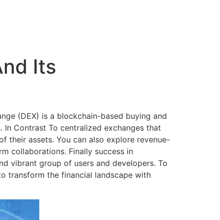
nd Its
hange (DEX) is a blockchain-based buying and
. In Contrast To centralized exchanges that
of their assets. You can also explore revenue-
rm collaborations. Finally success in
nd vibrant group of users and developers. To
to transform the financial landscape with