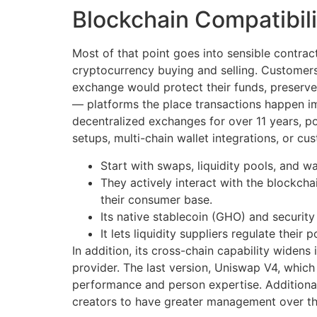
Blockchain Compatibili
Most of that point goes into sensible contrac
cryptocurrency buying and selling. Customer
exchange would protect their funds, preserve
— platforms the place transactions happen im
decentralized exchanges for over 11 years, po
setups, multi-chain wallet integrations, or cu
Start with swaps, liquidity pools, and w
They actively interact with the blockch
their consumer base.
Its native stablecoin (GHO) and security
It lets liquidity suppliers regulate their
In addition, its cross-chain capability widens
provider. The last version, Uniswap V4, whic
performance and person expertise. Additiona
creators to have greater management over th