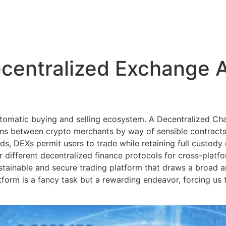
centralized Exchange A
automatic buying and selling ecosystem. A Decentralized C
ions between crypto merchants by way of sensible contracts
ds, DEXs permit users to trade while retaining full custody 
or different decentralized finance protocols for cross-platfo
stainable and secure trading platform that draws a broad a
form is a fancy task but a rewarding endeavor, forcing us 