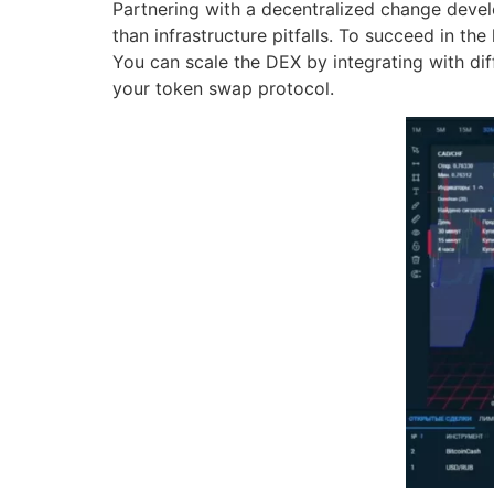
Partnering with a decentralized change deve
than infrastructure pitfalls. To succeed in the
You can scale the DEX by integrating with di
your token swap protocol.