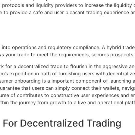
 protocols and liquidity providers to increase the liquidit
ve to provide a safe and user pleasant trading experience
ty into operations and regulatory compliance. A hybrid tra
ys your trade to meet the requirements, secures prospects a
k for a decentralized trade to flourish in the aggressive a
form’s expedition in path of furnishing users with decentrali
nsumer onboarding is a important component of launching a
uarantee that users can simply connect their wallets, navig
urse of contributes to constructive user experiences and 
hin the journey from growth to a live and operational platfo
 For Decentralized Trading