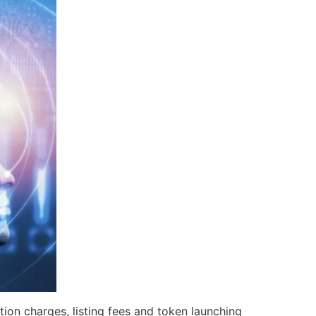
ion charges, listing fees and token launching