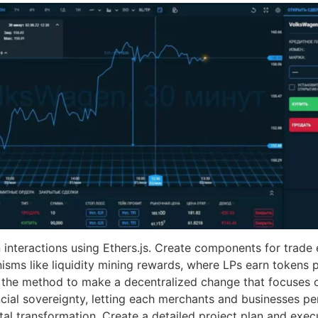
interactions using Ethers.js. Create components for trade e
isms like liquidity mining rewards, where LPs earn tokens pr
s the method to make a decentralized change that focuses 
cial sovereignty, letting each merchants and businesses pers
tal transformation. Create a detailed project plan and exe