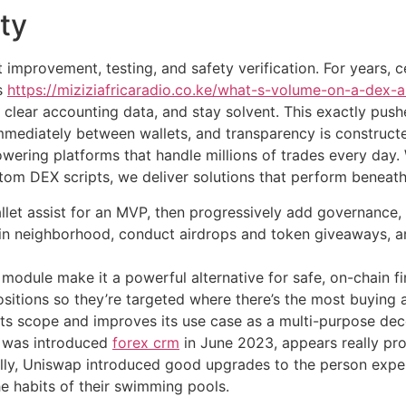
ty
t improvement, testing, and safety verification. For years
s
https://miziziafricaradio.co.ke/what-s-volume-on-a-dex-a
 clear accounting data, and stay solvent. This exactly pus
mediately between wallets, and transparency is constructe
wering platforms that handle millions of trades every day.
stom DEX scripts, we deliver solutions that perform beneath 
allet assist for an MVP, then progressively add governance, 
ain neighborhood, conduct airdrops and token giveaways, an
 module make it a powerful alternative for safe, on-chain f
 positions so they’re targeted where there’s the most buying a
 its scope and improves its use case as a multi-purpose dec
h was introduced
forex crm
in June 2023, appears really pr
lly, Uniswap introduced good upgrades to the person exper
e habits of their swimming pools.