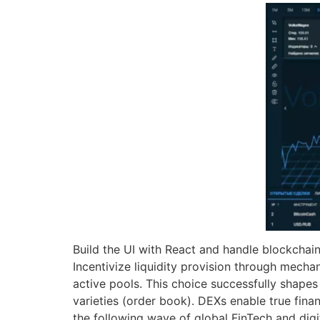
Build the UI with React and handle blockchain 
Incentivize liquidity provision through mechan
active pools. This choice successfully shape
varieties (order book). DEXs enable true finan
the following wave of global FinTech and digi