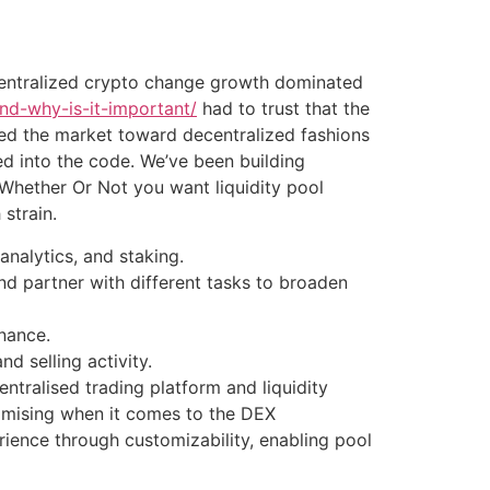
, centralized crypto change growth dominated
nd-why-is-it-important/
had to trust that the
hed the market toward decentralized fashions
d into the code. We’ve been building
 Whether Or Not you want liquidity pool
strain.
analytics, and staking.
d partner with different tasks to broaden
inance.
nd selling activity.
entralised trading platform and liquidity
omising when it comes to the DEX
ience through customizability, enabling pool