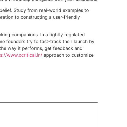
 belief. Study from real-world examples to
ration to constructing a user-friendly
anking companions. In a tightly regulated
me founders try to fast-track their launch by
 the way it performs, get feedback and
s://www.xcritical.in/
approach to customize