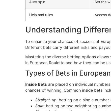
Auto spin
Set the wh
Help and rules
Access de
Understanding Differe
To enhance your chances of success at Europea
Different bets carry different risks and payou
Mastering the diverse betting options allows 
in European Roulette and how they can be use
Types of Bets in European
Inside Bets
are placed on individual numbers 
chances of winning. Common inside bets incl
Straight-up
: betting on a single number 
Split
: betting on two neighboring number