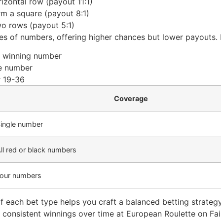
rizontal row (payout 11:1)
rm a square (payout 8:1)
wo rows (payout 5:1)
s of numbers, offering higher chances but lower payouts. 
he winning number
he number
r 19-36
Coverage
ingle number
ll red or black numbers
our numbers
f each bet type helps you craft a balanced betting strateg
e consistent winnings over time at European Roulette on Fai