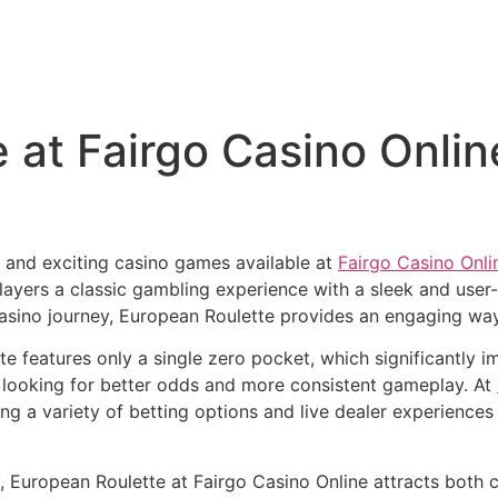
 at Fairgo Casino Online
 and exciting casino games available at
Fairgo Casino Onli
players a classic gambling experience with a sleek and user
casino journey, European Roulette provides an engaging way t
e features only a single zero pocket, which significantly i
 looking for better odds and more consistent gameplay. At
g a variety of betting options and live dealer experiences 
 European Roulette at Fairgo Casino Online attracts both ca