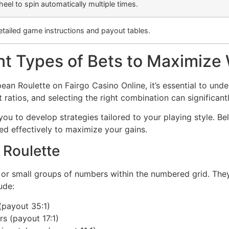
eel to spin automatically multiple times.
tailed game instructions and payout tables.
nt Types of Bets to Maximize
n Roulette on Fairgo Casino Online, it’s essential to under
t ratios, and selecting the right combination can significant
you to develop strategies tailored to your playing style. B
d effectively to maximize your gains.
 Roulette
or small groups of numbers within the numbered grid. They
ude:
(payout 35:1)
s (payout 17:1)