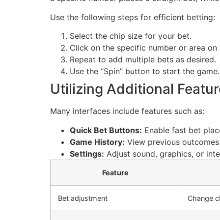
Use the following steps for efficient betting:
Select the chip size for your bet.
Click on the specific number or area on 
Repeat to add multiple bets as desired.
Use the “Spin” button to start the game.
Utilizing Additional Featu
Many interfaces include features such as:
Quick Bet Buttons:
Enable fast bet pla
Game History:
View previous outcomes t
Settings:
Adjust sound, graphics, or int
Feature
Bet adjustment
Change ch