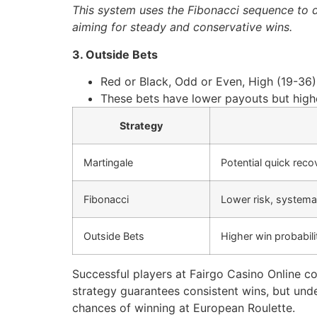
This system uses the Fibonacci sequence to de
aiming for steady and conservative wins.
3. Outside Bets
Red or Black, Odd or Even, High (19-36)
These bets have lower payouts but highe
Strategy
Martingale
Potential quick reco
Fibonacci
Lower risk, systema
Outside Bets
Higher win probabili
Successful players at Fairgo Casino Online c
strategy guarantees consistent wins, but und
chances of winning at European Roulette.