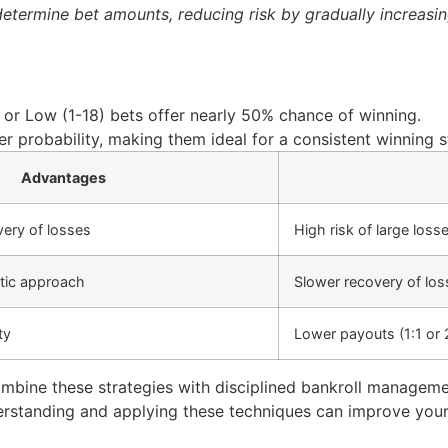
termine bet amounts, reducing risk by gradually increasing b
 or Low (1-18) bets offer nearly 50% chance of winning.
r probability, making them ideal for a consistent winning s
Advantages
very of losses
High risk of large losse
tic approach
Slower recovery of los
ty
Lower payouts (1:1 or 
ombine these strategies with disciplined bankroll manageme
erstanding and applying these techniques can improve your