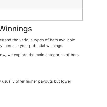
 Winnings
stand the various types of bets available.
ly increase your potential winnings.
elow, we explore the main categories of bets
 usually offer higher payouts but lower