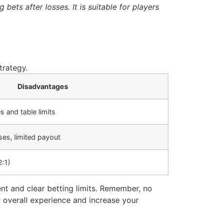
ets after losses. It is suitable for players
trategy.
Disadvantages
s and table limits
ses, limited payout
2:1)
nt and clear betting limits. Remember, no
 overall experience and increase your