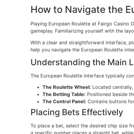
How to Navigate the E
Playing European Roulette at Fairgo Casino O
gameplay. Familiarizing yourself with the layo
With a clear and straightforward interface, pl
help you navigate the European Roulette inte
Understanding the Main 
The European Roulette interface typically cons
The Roulette Wheel:
Located centrally,
The Betting Table:
Positioned beside the 
The Control Panel:
Contains buttons for 
Placing Bets Effectively
To place a bet, select the desired chip size f
a specific number places a straight bet, while 