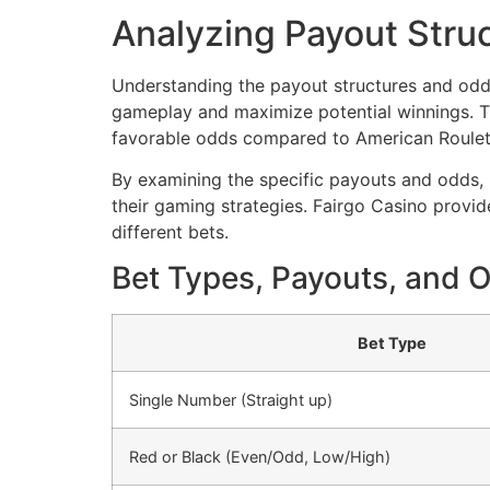
Analyzing Payout Stru
Understanding the payout structures and odds 
gameplay and maximize potential winnings. Th
favorable odds compared to American Roulette
By examining the specific payouts and odds, p
their gaming strategies. Fairgo Casino provi
different bets.
Bet Types, Payouts, and
Bet Type
Single Number (Straight up)
Red or Black (Even/Odd, Low/High)