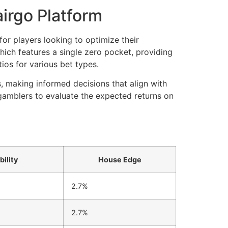
irgo Platform
or players looking to optimize their
ich features a single zero pocket, providing
os for various bet types.
s, making informed decisions that align with
gamblers to evaluate the expected returns on
ility
House Edge
2.7%
2.7%