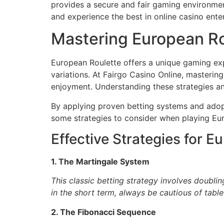
provides a secure and fair gaming environment
and experience the best in online casino ent
Mastering European Rou
European Roulette offers a unique gaming exp
variations. At Fairgo Casino Online, masteri
enjoyment. Understanding these strategies an
By applying proven betting systems and adopt
some strategies to consider when playing Eur
Effective Strategies for E
1. The Martingale System
This classic betting strategy involves doublin
in the short term, always be cautious of table
2. The Fibonacci Sequence