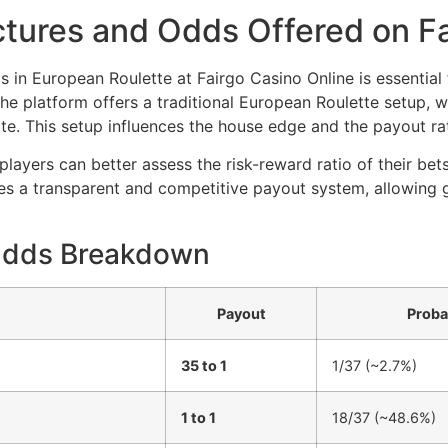
ctures and Odds Offered on Fa
in European Roulette at Fairgo Casino Online is essential f
e platform offers a traditional European Roulette setup, wh
. This setup influences the house edge and the payout rati
layers can better assess the risk-reward ratio of their bet
des a transparent and competitive payout system, allowing 
 Odds Breakdown
Payout
Probab
35 to 1
1/37 (~2.7%)
1 to 1
18/37 (~48.6%)