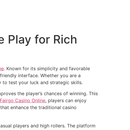
 Play for Rich
ne
. Known for its simplicity and favorable
-friendly interface. Whether you are a
o test your luck and strategic skills.
mproves the player’s chances of winning. This
Fairgo Casino Online
, players can enjoy
that enhance the traditional casino
sual players and high rollers. The platform