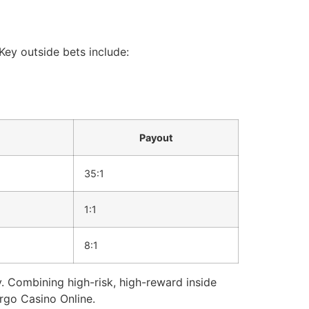
Key outside bets include:
Payout
35:1
1:1
8:1
y. Combining high-risk, high-reward inside
rgo Casino Online.