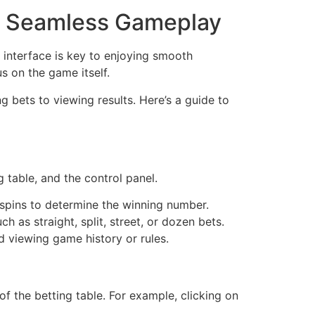
or Seamless Gameplay
 interface is key to enjoying smooth
us on the game itself.
g bets to viewing results. Here’s a guide to
g table, and the control panel.
 spins to determine the winning number.
h as straight, split, street, or dozen bets.
d viewing game history or rules.
of the betting table. For example, clicking on