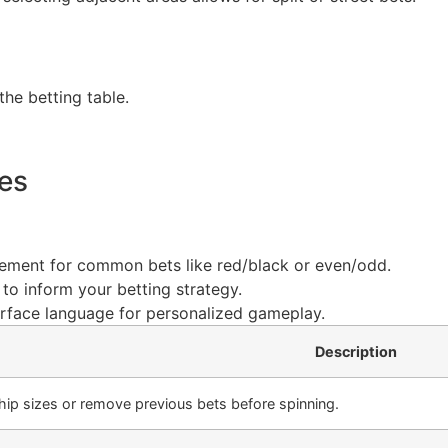
the betting table.
res
cement for common bets like red/black or even/odd.
o inform your betting strategy.
erface language for personalized gameplay.
Description
ip sizes or remove previous bets before spinning.