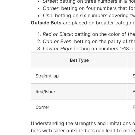
Street
: betting on three numbers in a ho
Corner
: betting on four numbers that fo
Line
: betting on six numbers covering t
Outside Bets
are placed on broader categorie
Red or Black
: betting on the color of t
Odd or Even
: betting on the parity of t
Low or High
: betting on numbers 1-18 o
Bet Type
Straight-up
S
Red/Black
A
Corner
F
Understanding the strengths and limitations o
bets with safer outside bets can lead to mor