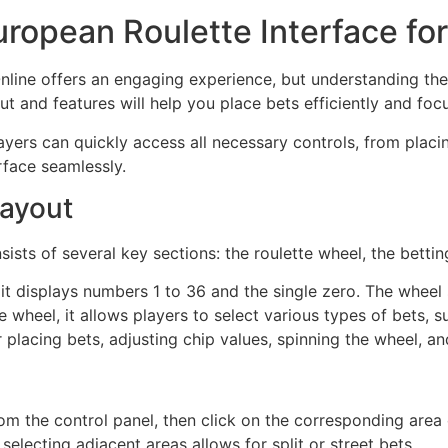
uropean Roulette Interface f
nline offers an engaging experience, but understanding the
ut and features will help you place bets efficiently and foc
ayers can quickly access all necessary controls, from placin
rface seamlessly.
Layout
ists of several key sections: the roulette wheel, the bettin
 it displays numbers 1 to 36 and the single zero. The wheel
wheel, it allows players to select various types of bets, suc
placing bets, adjusting chip values, spinning the wheel, an
rom the control panel, then click on the corresponding area 
selecting adjacent areas allows for split or street bets.