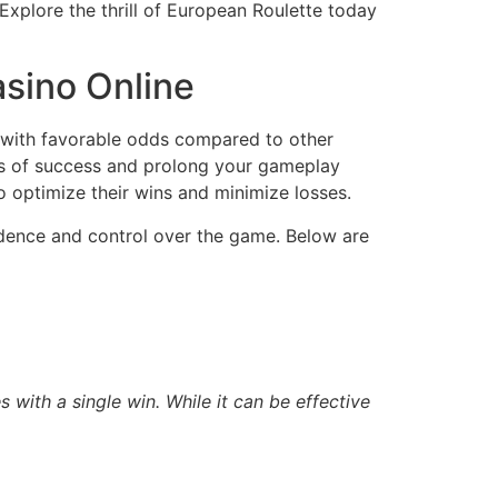
Explore the thrill of European Roulette today
asino Online
s with favorable odds compared to other
ces of success and prolong your gameplay
 optimize their wins and minimize losses.
idence and control over the game. Below are
 with a single win. While it can be effective