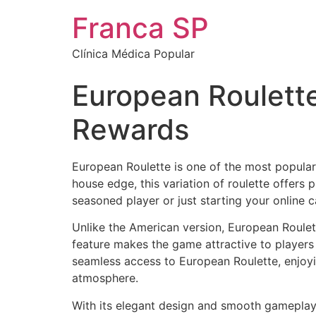
Franca SP
Clínica Médica Popular
European Roulette
Rewards
European Roulette is one of the most popular
house edge, this variation of roulette offers 
seasoned player or just starting your online 
Unlike the American version, European Roulett
feature makes the game attractive to players
seamless access to European Roulette, enjoyin
atmosphere.
With its elegant design and smooth gameplay,