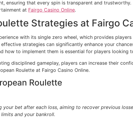
, ensuring that every spin is transparent and trustworthy. 
ertainment at
Fairgo Casino Online
.
lette Strategies at Fairgo C
erience with its single zero wheel, which provides player
ng effective strategies can significantly enhance your chan
d how to implement them is essential for players looking to
ing disciplined gameplay, players can increase their conf
opean Roulette at Fairgo Casino Online.
uropean Roulette
g your bet after each loss, aiming to recover previous losses
 limits and your bankroll.