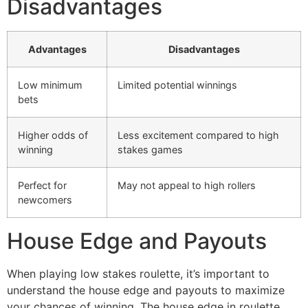
Disadvantages
Advantages
Disadvantages
Low minimum
Limited potential winnings
bets
Higher odds of
Less excitement compared to high
winning
stakes games
Perfect for
May not appeal to high rollers
newcomers
House Edge and Payouts
When playing low stakes roulette, it’s important to
understand the house edge and payouts to maximize
your chances of winning. The house edge in roulette