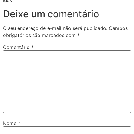
luck!
Deixe um comentário
O seu endereço de e-mail não será publicado.
Campos
obrigatórios são marcados com
*
Comentário
*
Nome
*