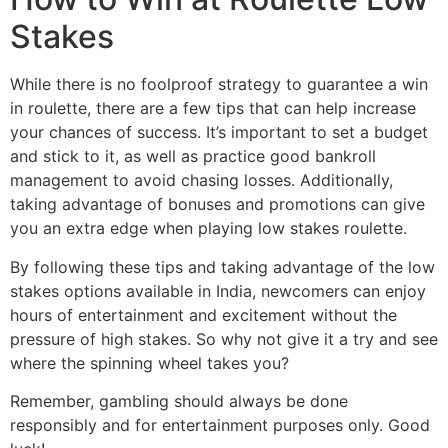
Stakes
While there is no foolproof strategy to guarantee a win
in roulette, there are a few tips that can help increase
your chances of success. It’s important to set a budget
and stick to it, as well as practice good bankroll
management to avoid chasing losses. Additionally,
taking advantage of bonuses and promotions can give
you an extra edge when playing low stakes roulette.
By following these tips and taking advantage of the low
stakes options available in India, newcomers can enjoy
hours of entertainment and excitement without the
pressure of high stakes. So why not give it a try and see
where the spinning wheel takes you?
Remember, gambling should always be done
responsibly and for entertainment purposes only. Good