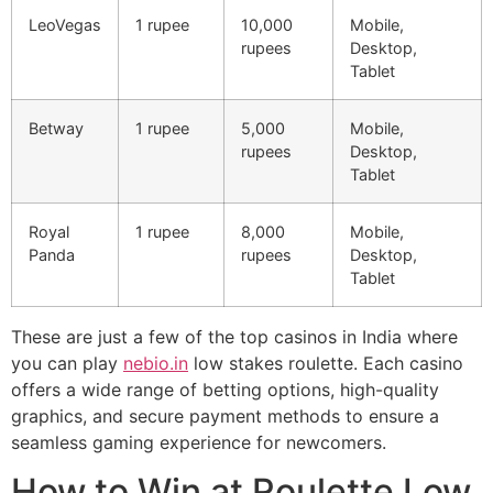
LeoVegas
1 rupee
10,000
Mobile,
rupees
Desktop,
Tablet
Betway
1 rupee
5,000
Mobile,
rupees
Desktop,
Tablet
Royal
1 rupee
8,000
Mobile,
Panda
rupees
Desktop,
Tablet
These are just a few of the top casinos in India where
you can play
nebio.in
low stakes roulette. Each casino
offers a wide range of betting options, high-quality
graphics, and secure payment methods to ensure a
seamless gaming experience for newcomers.
How to Win at Roulette Low