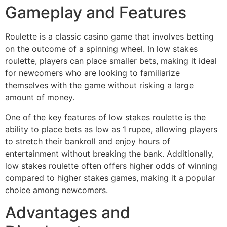
Gameplay and Features
Roulette is a classic casino game that involves betting
on the outcome of a spinning wheel. In low stakes
roulette, players can place smaller bets, making it ideal
for newcomers who are looking to familiarize
themselves with the game without risking a large
amount of money.
One of the key features of low stakes roulette is the
ability to place bets as low as 1 rupee, allowing players
to stretch their bankroll and enjoy hours of
entertainment without breaking the bank. Additionally,
low stakes roulette often offers higher odds of winning
compared to higher stakes games, making it a popular
choice among newcomers.
Advantages and