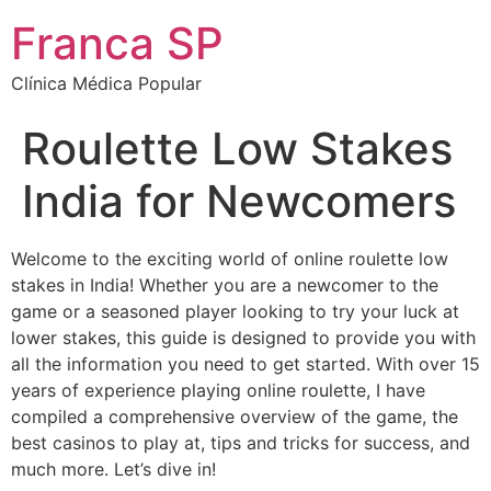
Franca SP
Clínica Médica Popular
Roulette Low Stakes
India for Newcomers
Welcome to the exciting world of online roulette low
stakes in India! Whether you are a newcomer to the
game or a seasoned player looking to try your luck at
lower stakes, this guide is designed to provide you with
all the information you need to get started. With over 15
years of experience playing online roulette, I have
compiled a comprehensive
overview of the game, the
best casinos to play at, tips and tricks for success, and
much more. Let’s dive in!