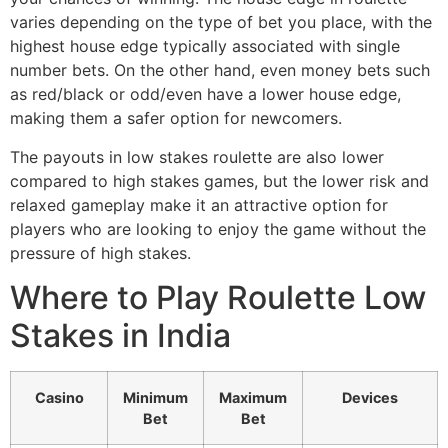
varies depending on the type of bet you place, with the
highest house edge typically associated with single
number bets. On the other hand, even money bets such
as red/black or odd/even have a lower house edge,
making them a safer option for newcomers.
The payouts in low stakes roulette are also lower
compared to high stakes games, but the lower risk and
relaxed gameplay make it an attractive option for
players who are looking to enjoy the game without the
pressure of high stakes.
Where to Play Roulette Low
Stakes in India
Casino
Minimum
Maximum
Devices
Bet
Bet