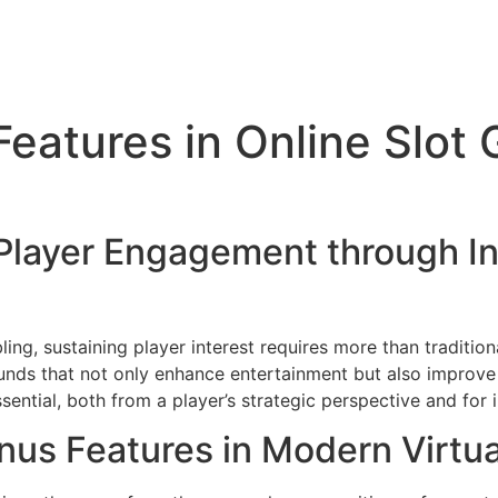
Features in Online Slot
g Player Engagement through I
ling, sustaining player interest requires more than traditio
unds that not only enhance entertainment but also improve 
tial, both from a player’s strategic perspective and for i
nus Features in Modern Virtu