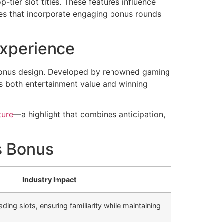
ier slot titles. These features influence
ames that incorporate engaging bonus rounds
Experience
bonus design. Developed by renowned gaming
ies both entertainment value and winning
ture
—a highlight that combines anticipation,
s Bonus
Industry Impact
ng slots, ensuring familiarity while maintaining