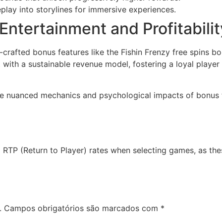
ay into storylines for immersive experiences.
Entertainment and Profitabilit
-crafted bonus features like the Fishin Frenzy free spins bo
with a sustainable revenue model, fostering a loyal player 
nuanced mechanics and psychological impacts of bonus feat
d RTP (Return to Player) rates when selecting games, as the
.
Campos obrigatórios são marcados com
*