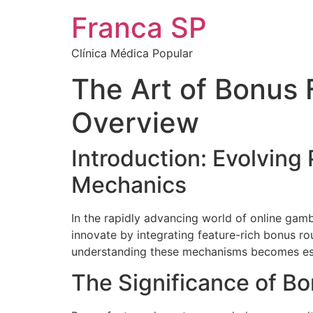
Ir
Franca SP
para
o
Clínica Médica Popular
conteúdo
The Art of Bonus 
Overview
Introduction: Evolvin
Mechanics
In the rapidly advancing world of online gamb
innovate by integrating feature-rich bonus ro
understanding these mechanisms becomes essen
The Significance of Bo