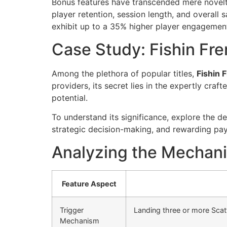
Bonus features have transcended mere novelti
player retention, session length, and overall
exhibit up to a 35% higher player engageme
Case Study: Fishin Fre
Among the plethora of popular titles,
Fishin 
providers, its secret lies in the expertly cr
potential.
To understand its significance, explore the 
strategic decision-making, and rewarding pay
Analyzing the Mechani
Feature Aspect
Trigger
Landing three or more Scat
Mechanism