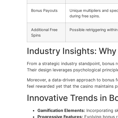
Bonus Payouts
Unique multipliers and spec
during free spins.
Additional Free
Possible retriggering withi
Spins
Industry Insights: Why
From a strategic industry standpoint, bonus ro
Their design leverages psychological princip
Moreover, a data-driven approach to bonus fea
feel rewarded yet that the casino maintains pro
Innovative Trends in 
Gamification Elements:
Incorporating s
Progressive Features:
Evolving bonus r