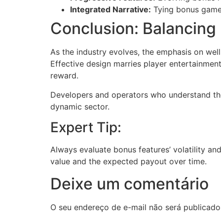
Integrated Narrative:
Tying bonus gamepl
Conclusion: Balancing 
As the industry evolves, the emphasis on well
Effective design marries player entertainment 
reward.
Developers and operators who understand the 
dynamic sector.
Expert Tip:
Always evaluate bonus features’ volatility an
value and the expected payout over time.
Deixe um comentário
O seu endereço de e-mail não será publicado