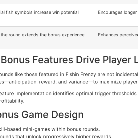
ial fish symbols increase win potential
Encourages longer p
n the round extends the bonus experience.
Enhances perceived
 Bonus Features Drive Player
unds like those featured in Fishin Frenzy are not incidental
les—anticipation, reward, and variance—to maximize player 
ture implementation identifies optimal trigger thresholds 
fitability.
Bonus Game Design
kill-based mini-games within bonus rounds.
ounds that unlock progressively higher rewards.