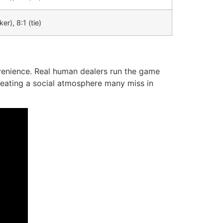
ker), 8:1 (tie)
onvenience. Real human dealers run the game
 creating a social atmosphere many miss in