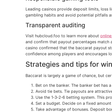
Leading casinos provide deposit limits, loss l
gambling habits and avoid potential pitfalls
Transparent auditing
Visit hubcloud.foo to learn more about
online
and confirm that payout percentages match a
casino confirmed that the baccarat payout st
confidence among players and encourages l
Strategies and tips for wi
Baccarat is largely a game of chance, but ce
Bet on the banker. The banker bet has a 
Avoid tie bets. Tie payouts are attractive
Use the 1‑3‑2‑6 betting system. This pro
Set a budget. Decide on a fixed amount f
Take advantage of bonuses. Deposit bonu