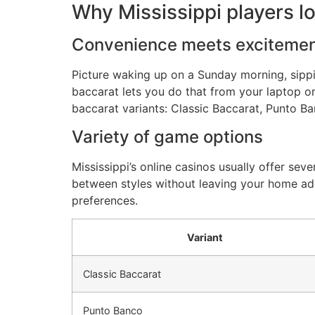
Why Mississippi players l
Convenience meets exciteme
Picture waking up on a Sunday morning, sippin
baccarat lets you do that from your laptop or
baccarat variants: Classic Baccarat, Punto B
Variety of game options
Mississippi’s online casinos usually offer seve
between styles without leaving your home adds
preferences.
Variant
Classic Baccarat
Punto Banco