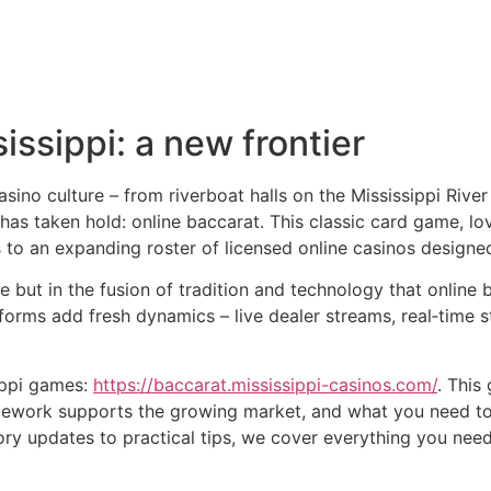
issippi: a new frontier
no culture – from riverboat halls on the Mississippi River t
 has taken hold: online baccarat. This classic card game, l
 to an expanding roster of licensed online casinos designed
e but in the fusion of tradition and technology that online
atforms add fresh dynamics – live dealer streams, real‑time s
sippi games:
https://baccarat.mississippi-casinos.com/
. This
amework supports the growing market, and what you need to
tory updates to practical tips, we cover everything you ne