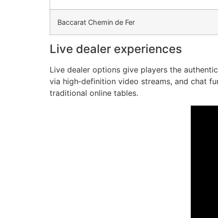
Baccarat Chemin de Fer
Live dealer experiences
Live dealer options give players the authenti
via high‑definition video streams, and chat fu
traditional online tables.