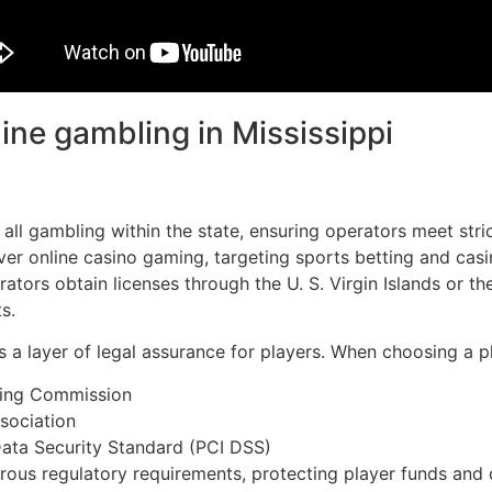
ine gambling in Mississippi
ll gambling within the state, ensuring operators meet strict
ver online casino gaming, targeting sports betting and casi
erators obtain licenses through the U. S. Virgin Islands or
s.
rs a layer of legal assurance for players. When choosing a pl
aming Commission
ssociation
ata Security Standard (PCI DSS)
rous regulatory requirements, protecting player funds and 