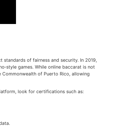
 standards of fairness and security. In 2019,
no‑style games. While online baccarat is not
 the Commonwealth of Puerto Rico, allowing
atform, look for certifications such as:
data.