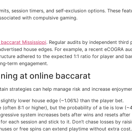
imits, session timers, and self‑exclusion options. These feat
 associated with compulsive gaming.
 baccarat Mississippi
. Regular audits by independent third 
dvertised house edges. For example, a recent eCOGRA audi
ructure adhered to the expected 1:1 ratio for player and ba
ong‑term engagement.
nning at online baccarat
rtain strategies can help manage risk and increase enjoymen
slightly lower house edge (~1.06%) than the player bet.
 (often 8:1 or higher), but the probability of a tie is low (~
gressive system increases bets after wins and resets after 
or each session and stick to it. Don’t chase losses by raisi
ses or free spins can extend playtime without extra cost.