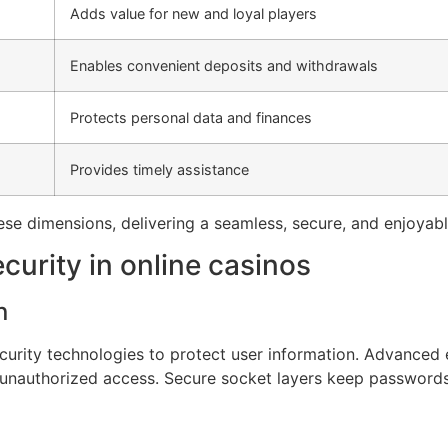
Adds value for new and loyal players
Enables convenient deposits and withdrawals
Protects personal data and finances
Provides timely assistance
hese dimensions, delivering a seamless, secure, and enjoya
ecurity in online casinos
n
ecurity technologies to protect user information. Advanced
 unauthorized access. Secure socket layers keep passwords,