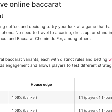
ove online baccarat
nt
g coffee, and deciding to try your luck at a game that has
 phone. No need to travel to a casino, dress up, or stand in
anco, and Baccarat Chemin de Fer, among others.
ral baccarat variants, each with distinct rules and betting
w
 engagement and allows players to test different strategies
House edge
1.06% (banker)
1:1 (player), 1:1 (ban
1.06% (banker)
1:1 (player), 1:1 (ban