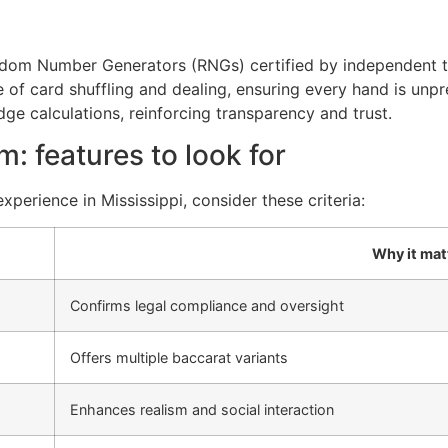
andom Number Generators (RNGs) certified by independent
of card shuffling and dealing, ensuring every hand is unpr
dge calculations, reinforcing transparency and trust.
m: features to look for
perience in Mississippi, consider these criteria:
Why it mat
Confirms legal compliance and oversight
Offers multiple baccarat variants
Enhances realism and social interaction