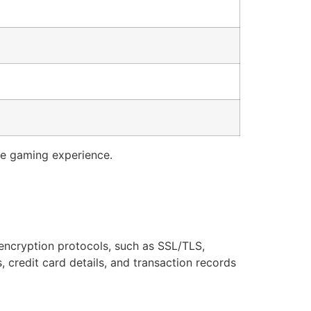
ble gaming experience.
 encryption protocols, such as SSL/TLS,
 credit card details, and transaction records