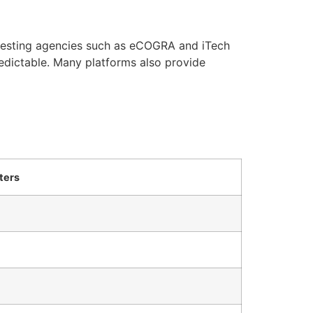
 testing agencies such as eCOGRA and iTech
edictable. Many platforms also provide
ters