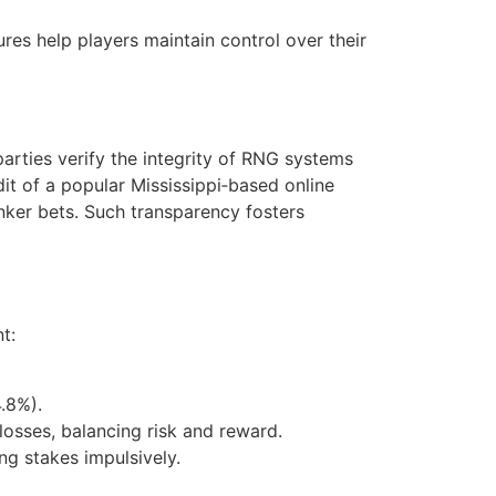
ures help players maintain control over their
parties verify the integrity of RNG systems
t of a popular Mississippi‑based online
nker bets. Such transparency fosters
t:
4.8%).
losses, balancing risk and reward.
ng stakes impulsively.