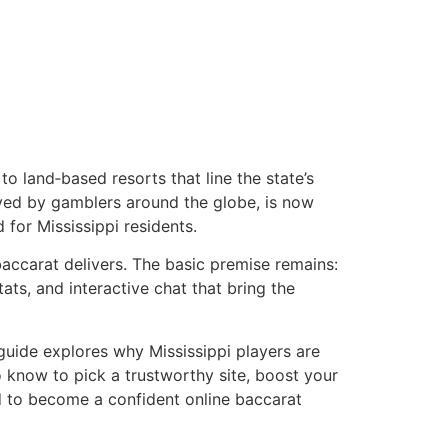
o land‑based resorts that line the state’s
oved by gamblers around the globe, is now
 for Mississippi residents.
 baccarat delivers. The basic premise remains:
tats, and interactive chat that bring the
 guide explores why Mississippi players are
 know to pick a trustworthy site, boost your
ed to become a confident online baccarat