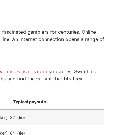
 fascinated gamblers for centuries. Online
 line. An internet connection opens a range of
yoming-casinos.com
structures. Switching
 and find the variant that fits their
Typical payouts
ker), 8:1 (tie)
ker), 8:1 (tie)