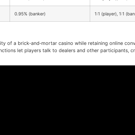
0.95% (banker)
1:1 (player), 1:1 (ban
city of a brick‑and‑mortar casino while retaining online c
nctions let players talk to dealers and other participants,