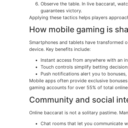
Observe the table. In live baccarat, wat
guarantees victory.
Applying these tactics helps players approach
How mobile gaming is sha
Smartphones and tablets have transformed on
device. Key benefits include:
Instant access from anywhere with an in
Touch controls simplify betting decision
Push notifications alert you to bonuses
Mobile apps often provide exclusive bonuses
gaming accounts for over 55% of total online 
Community and social inter
Online baccarat is not a solitary pastime. Man
Chat rooms that let you communicate wi