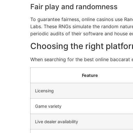
Fair play and randomness
To guarantee fairness, online casinos use R
Labs. These RNGs simulate the random nature 
periodic audits of their software and house e
Choosing the right platfor
When searching for the best online baccarat ex
Feature
Licensing
Game variety
Live dealer availability