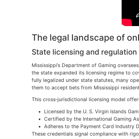
The legal landscape of onl
State licensing and regulation
Mississippi’s Department of Gaming oversees a
the state expanded its licensing regime to co
fully legalized under state statutes, many op
them to accept bets from Mississippi resident
This cross‑jurisdictional licensing model offe
Licensed by the U. S. Virgin Islands G
Certified by the International Gaming A
Adheres to the Payment Card Industry D
These credentials signal compliance with rigo