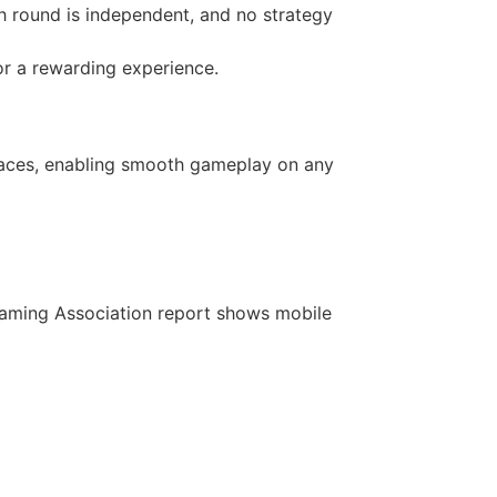
ch round is independent, and no strategy
or a rewarding experience.
faces, enabling smooth gameplay on any
Gaming Association report shows mobile