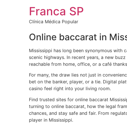
Franca SP
Clínica Médica Popular
Online baccarat in Miss
Mississippi has long been synonymous with casi
scenic highways. In recent years, a new buzz
reachable from home, office, or a café thanks
For many, the draw lies not just in convenienc
bet on the banker, player, or a tie. Digital pl
casino feel right into your living room.
Find trusted sites for online baccarat Missis
turning to online baccarat, how the legal fr
chances, and stay safe and fair. From regula
player in Mississippi.