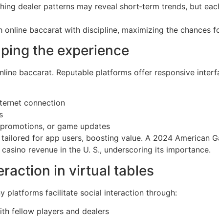
ching dealer patterns may reveal short‑term trends, but ea
 online baccarat with discipline, maximizing the chances f
ping the experience
line baccarat. Reputable platforms offer responsive inter
ternet connection
s
, promotions, or game updates
 tailored for app users, boosting value. A 2024 American 
casino revenue in the U. S., underscoring its importance.
action in virtual tables
y platforms facilitate social interaction through:
th fellow players and dealers