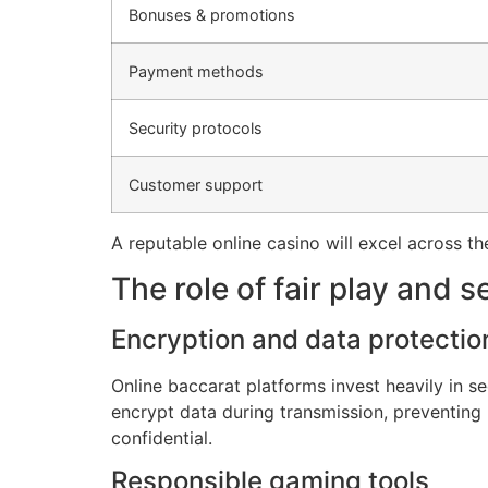
Bonuses & promotions
Payment methods
Security protocols
Customer support
A reputable online casino will excel across t
The role of fair play and s
Encryption and data protectio
Online baccarat platforms invest heavily in s
encrypt data during transmission, preventing
confidential.
Responsible gaming tools