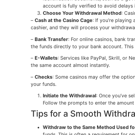
account is fully verified to avoid delays
Choose Your Withdrawal Method
: Cas
–
Cash at the Casino Cage
: If you’re playing
cashier, and they will process your withdrawa
–
Bank Transfer
: For online casinos, bank tr
the funds directly to your bank account. Thi
–
E-Wallets
: Services like PayPal, Skrill, or
the same account almost instantly.
–
Checks
: Some casinos may offer the option 
your funds.
Initiate the Withdrawal
: Once you’ve se
Follow the prompts to enter the amount
Tips for a Smooth Withdr
Withdraw to the Same Method Used fo
funds. This is often a requirement for o