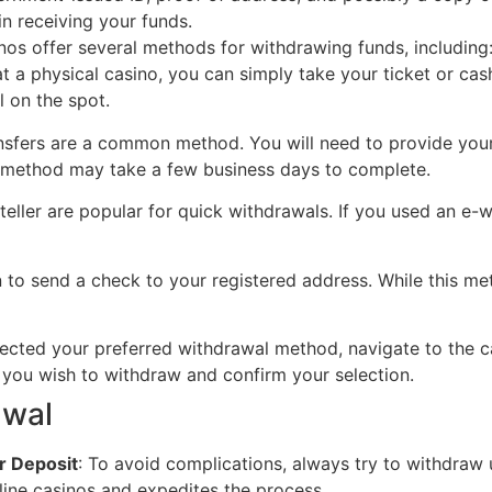
 in receiving your funds.
inos offer several methods for withdrawing funds, including
 at a physical casino, you can simply take your ticket or ca
l on the spot.
ansfers are a common method. You will need to provide your 
s method may take a few business days to complete.
 Neteller are popular for quick withdrawals. If you used an e
to send a check to your registered address. While this met
lected your preferred withdrawal method, navigate to the ca
 you wish to withdraw and confirm your selection.
awal
r Deposit
: To avoid complications, always try to withdra
nline casinos and expedites the process.