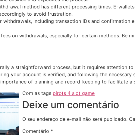
ithdrawal method has different processing times. E-wallets a
ccordingly to avoid frustration.
ur withdrawals, including transaction IDs and confirmation e
fees on withdrawals, especially for certain methods. Be m
ly a straightforward process, but it requires attention to 
ring your account is verified, and following the necessary 
importance of planning and record-keeping to facilitate a
Com as tags
pirots 4 slot game
Deixe um comentário
O seu endereço de e-mail não será publicado.
Ca
Comentário
*