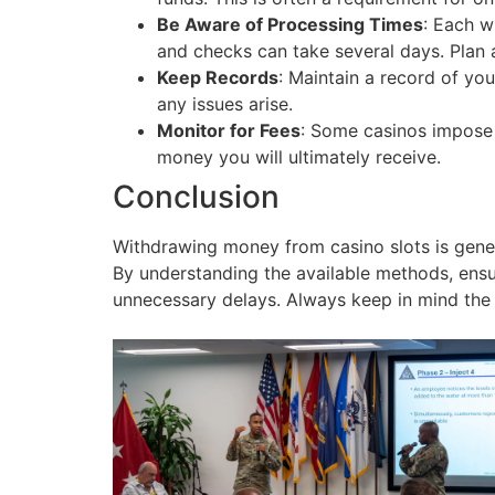
Be Aware of Processing Times
: Each w
and checks can take several days. Plan a
Keep Records
: Maintain a record of yo
any issues arise.
Monitor for Fees
: Some casinos impose 
money you will ultimately receive.
Conclusion
Withdrawing money from casino slots is general
By understanding the available methods, ensu
unnecessary delays. Always keep in mind the 