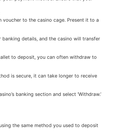
:
sh voucher to the casino cage. Present it to a
banking details, and the casino will transfer
-wallet to deposit, you can often withdraw to
hod is secure, it can take longer to receive
sino’s banking section and select ‘Withdraw.’
w using the same method you used to deposit