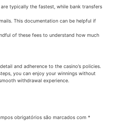
re typically the fastest, while bank transfers
mails. This documentation can be helpful if
indful of these fees to understand how much
detail and adherence to the casino’s policies.
steps, you can enjoy your winnings without
 smooth withdrawal experience.
mpos obrigatórios são marcados com
*