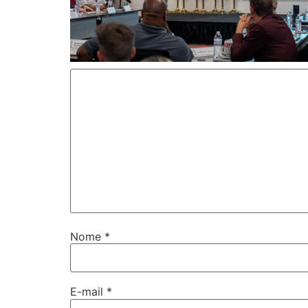
Nome
*
E-mail
*