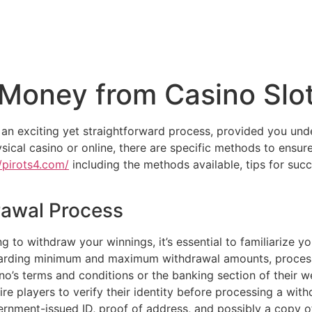
Money from Casino Slo
an exciting yet straightforward process, provided you und
sical casino or online, there are specific methods to ensur
//pirots4.com/
including the methods available, tips for suc
rawal Process
g to withdraw your winnings, it’s essential to familiarize yo
egarding minimum and maximum withdrawal amounts, processi
ino’s terms and conditions or the banking section of their w
ire players to verify their identity before processing a wit
ernment-issued ID, proof of address, and possibly a copy 