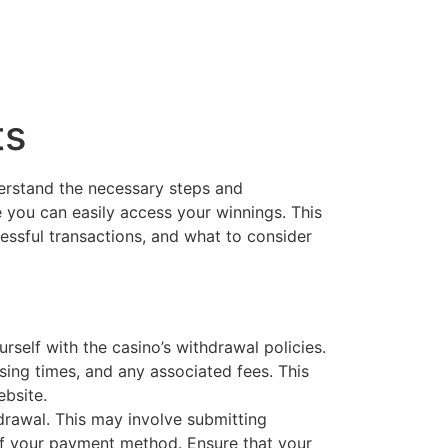
ts
erstand the necessary steps and
e you can easily access your winnings. This
cessful transactions, and what to consider
urself with the casino’s withdrawal policies.
ng times, and any associated fees. This
ebsite.
hdrawal. This may involve submitting
of your payment method. Ensure that your