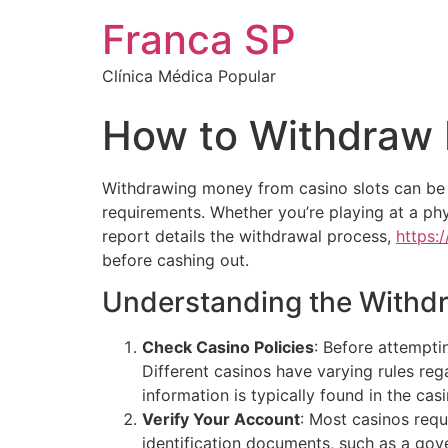
Franca SP
Clínica Médica Popular
How to Withdraw 
Withdrawing money from casino slots can be 
requirements. Whether you’re playing at a phy
report details the withdrawal process,
https:
before cashing out.
Understanding the Withd
Check Casino Policies
: Before attemptin
Different casinos have varying rules r
information is typically found in the cas
Verify Your Account
: Most casinos requ
identification documents, such as a gov