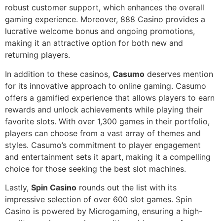
robust customer support, which enhances the overall
gaming experience. Moreover, 888 Casino provides a
lucrative welcome bonus and ongoing promotions,
making it an attractive option for both new and
returning players.
In addition to these casinos,
Casumo
deserves mention
for its innovative approach to online gaming. Casumo
offers a gamified experience that allows players to earn
rewards and unlock achievements while playing their
favorite slots. With over 1,300 games in their portfolio,
players can choose from a vast array of themes and
styles. Casumo’s commitment to player engagement
and entertainment sets it apart, making it a compelling
choice for those seeking the best slot machines.
Lastly,
Spin Casino
rounds out the list with its
impressive selection of over 600 slot games. Spin
Casino is powered by Microgaming, ensuring a high-