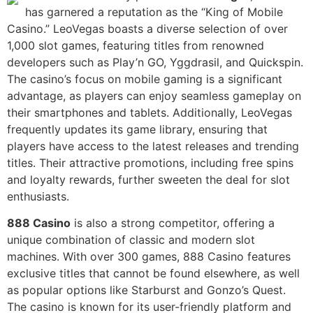
has garnered a reputation as the “King of Mobile
Casino.” LeoVegas boasts a diverse selection of over
1,000 slot games, featuring titles from renowned
developers such as Play’n GO, Yggdrasil, and Quickspin.
The casino’s focus on mobile gaming is a significant
advantage, as players can enjoy seamless gameplay on
their smartphones and tablets. Additionally, LeoVegas
frequently updates its game library, ensuring that
players have access to the latest releases and trending
titles. Their attractive promotions, including free spins
and loyalty rewards, further sweeten the deal for slot
enthusiasts.
888 Casino
is also a strong competitor, offering a
unique combination of classic and modern slot
machines. With over 300 games, 888 Casino features
exclusive titles that cannot be found elsewhere, as well
as popular options like Starburst and Gonzo’s Quest.
The casino is known for its user-friendly platform and