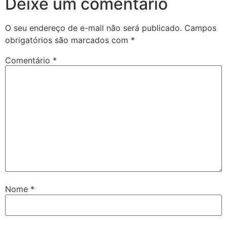
Deixe um comentário
O seu endereço de e-mail não será publicado.
Campos
obrigatórios são marcados com
*
Comentário
*
Nome
*