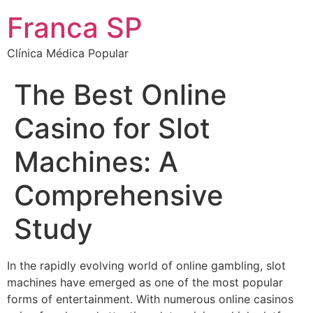
Franca SP
Clínica Médica Popular
The Best Online
Casino for Slot
Machines: A
Comprehensive
Study
In the rapidly evolving world of online gambling, slot
machines have emerged as one of the most popular
forms of entertainment. With numerous online casinos