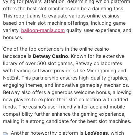
vying for players’ attention, determining which platform
offers the best slot machines can be a daunting task.
This report aims to evaluate various online casinos
based on their slot machine offerings, including game
variety,
balloon-mania.com
quality, user experience, and
bonuses.
One of the top contenders in the online casino
landscape is
Betway Casino
. Known for its extensive
library of over 500 slot games, Betway collaborates
with leading software providers like Microgaming and
NetEnt. This partnership ensures high-quality graphics,
engaging themes, and innovative gameplay mechanics.
Betway also offers a generous welcome bonus, allowing
new players to explore their slot collection with added
funds. The casino’s user-friendly interface and mobile
compatibility further enhance the gaming experience,
making it a strong candidate for the best slot machines.
Another noteworthy platform is
LeoVegas
, which