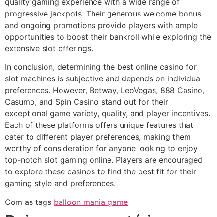
quality gaming experience with a wide range of
progressive jackpots. Their generous welcome bonus
and ongoing promotions provide players with ample
opportunities to boost their bankroll while exploring the
extensive slot offerings.
In conclusion, determining the best online casino for
slot machines is subjective and depends on individual
preferences. However, Betway, LeoVegas, 888 Casino,
Casumo, and Spin Casino stand out for their
exceptional game variety, quality, and player incentives.
Each of these platforms offers unique features that
cater to different player preferences, making them
worthy of consideration for anyone looking to enjoy
top-notch slot gaming online. Players are encouraged
to explore these casinos to find the best fit for their
gaming style and preferences.
Com as tags
balloon mania game