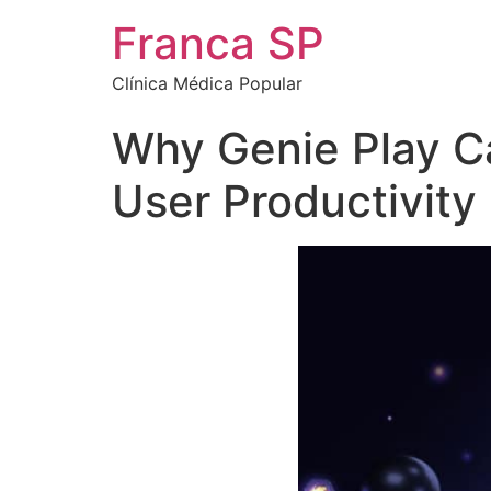
Franca SP
Clínica Médica Popular
Why Genie Play C
User Productivity