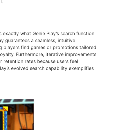
l.
 exactly what Genie Play’s search function
ay guarantees a seamless, intuitive
ng players find games or promotions tailored
 loyalty. Furthermore, iterative improvements
 retention rates because users feel
ay’s evolved search capability exemplifies