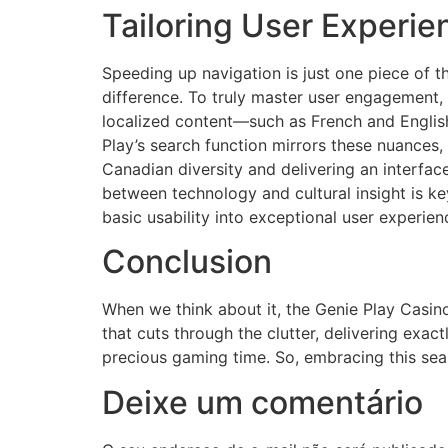
Tailoring User Experie
Speeding up navigation is just one piece of t
difference. To truly master user engagement, 
localized content—such as French and Englis
Play’s search function mirrors these nuances,
Canadian diversity and delivering an interfac
between technology and cultural insight is ke
basic usability into exceptional user experien
Conclusion
When we think about it, the Genie Play Casino
that cuts through the clutter, delivering exac
precious gaming time. So, embracing this searc
Deixe um comentário