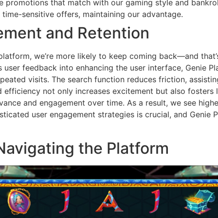
tize promotions that match with our gaming style and bankrol
time-sensitive offers, maintaining our advantage.
ement and Retention
latform, we’re more likely to keep coming back—and that’s
us user feedback into enhancing the user interface, Genie Pl
eated visits. The search function reduces friction, assisti
d efficiency not only increases excitement but also fosters
vance and engagement over time. As a result, we see higher
ticated user engagement strategies is crucial, and Genie Pl
avigating the Platform