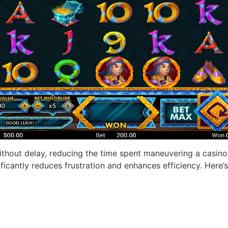
ithout delay, reducing the time spent maneuvering a casino 
nificantly reduces frustration and enhances efficiency. Her