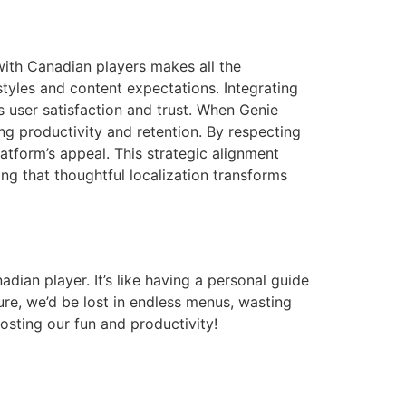
with Canadian players makes all the
styles and content expectations. Integrating
 user satisfaction and trust. When Genie
ng productivity and retention. By respecting
atform’s appeal. This strategic alignment
ng that thoughtful localization transforms
dian player. It’s like having a personal guide
ture, we’d be lost in endless menus, wasting
oosting our fun and productivity!