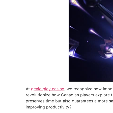
At
genie play casino
, we recognize how import
revolutionize how Canadian players explore th
preserves time but also guarantees a more sa
improving productivity?