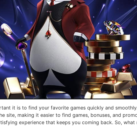
ant it is to find your favorite games quickly and smoothly
e site, making it easier to find games, bonuses, and promo
tisfying experience that keeps you coming back. So, what m