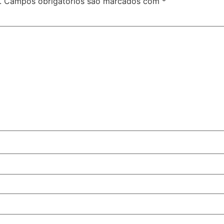
.
Campos obrigatórios são marcados com
*