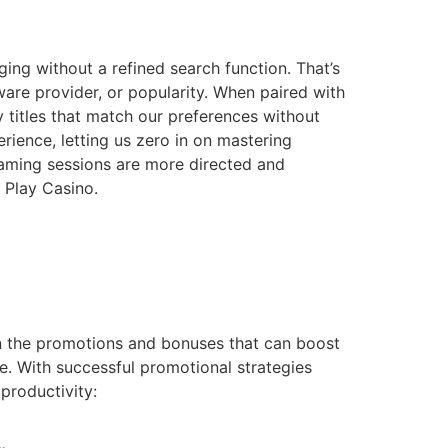
ing without a refined search function. That’s
ware provider, or popularity. When paired with
fy titles that match our preferences without
rience, letting us zero in on mastering
gaming sessions are more directed and
 Play Casino.
on the promotions and bonuses that can boost
ce. With successful promotional strategies
productivity: