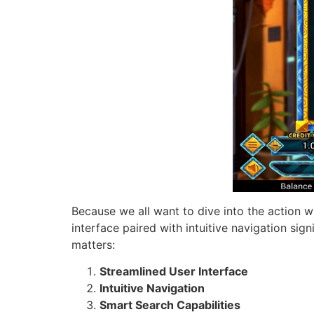
Because we all want to dive into the action w
interface paired with intuitive navigation sig
matters:
Streamlined User Interface
Intuitive Navigation
Smart Search Capabilities