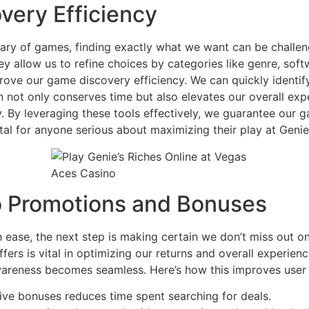
ery Efficiency
rary of games, finding exactly what we want can be challeng
 allow us to refine choices by categories like genre, soft
improve our game discovery efficiency. We can quickly identi
n not only conserves time but also elevates our overall expe
. By leveraging these tools effectively, we guarantee our 
tal for anyone serious about maximizing their play at Genie
o Promotions and Bonuses
h ease, the next step is making certain we don’t miss out 
fers is vital in optimizing our returns and overall experien
areness becomes seamless. Here’s how this improves user 
tive bonuses reduces time spent searching for deals.