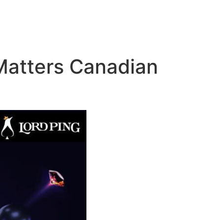
Matters Canadian