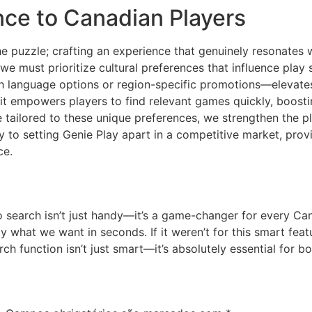
nce to Canadian Players
he puzzle; crafting an experience that genuinely resonates 
we must prioritize cultural preferences that influence play 
h language options or region-specific promotions—elevates
 it empowers players to find relevant games quickly, boosti
e tailored to these unique preferences, we strengthen the pl
y to setting Genie Play apart in a competitive market, provi
ce.
 search isn’t just handy—it’s a game-changer for every Cana
tly what we want in seconds. If it weren’t for this smart fea
h function isn’t just smart—it’s absolutely essential for b