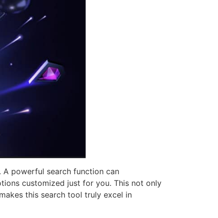
. A powerful search function can
tions customized just for you. This not only
akes this search tool truly excel in