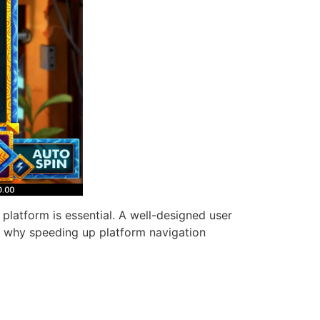
platform is essential. A well-designed user
e’s why speeding up platform navigation