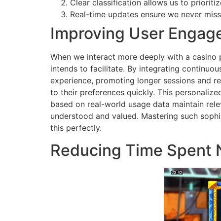
Clear classification allows us to priori
Real-time updates ensure we never miss 
Improving User Engag
When we interact more deeply with a casino p
intends to facilitate. By integrating continuo
experience, promoting longer sessions and rep
to their preferences quickly. This personalize
based on real-world usage data maintain rele
understood and valued. Mastering such sophis
this perfectly.
Reducing Time Spent N