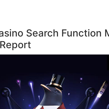
asino Search Function 
 Report