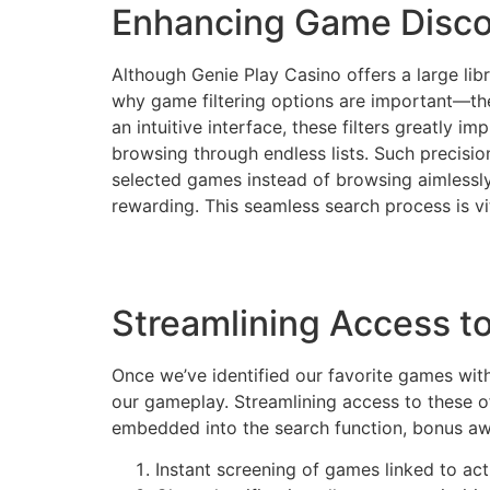
Enhancing Game Discov
Although Genie Play Casino offers a large lib
why game filtering options are important—they
an intuitive interface, these filters greatly 
browsing through endless lists. Such precisio
selected games instead of browsing aimlessly
rewarding. This seamless search process is vi
Streamlining Access t
Once we’ve identified our favorite games wit
our gameplay. Streamlining access to these of
embedded into the search function, bonus aw
Instant screening of games linked to ac