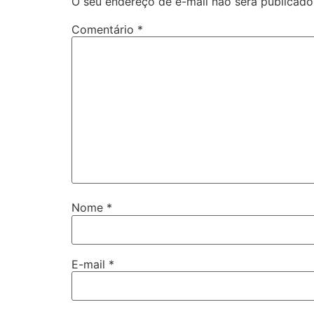
O seu endereço de e-mail não será publicado
Comentário
*
Nome
*
E-mail
*