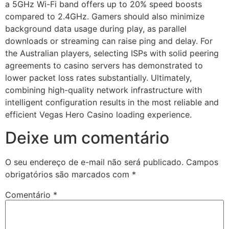
a 5GHz Wi-Fi band offers up to 20% speed boosts
compared to 2.4GHz. Gamers should also minimize
background data usage during play, as parallel
downloads or streaming can raise ping and delay. For
the Australian players, selecting ISPs with solid peering
agreements to casino servers has demonstrated to
lower packet loss rates substantially. Ultimately,
combining high-quality network infrastructure with
intelligent configuration results in the most reliable and
efficient Vegas Hero Casino loading experience.
Deixe um comentário
O seu endereço de e-mail não será publicado.
Campos
obrigatórios são marcados com
*
Comentário
*