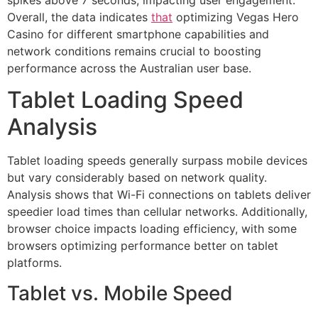
Overall, the data indicates
that
optimizing Vegas Hero
Casino for different smartphone capabilities and
network conditions remains crucial to boosting
performance across the Australian user base.
Tablet Loading Speed
Analysis
Tablet loading speeds generally surpass mobile devices
but vary considerably based on network quality.
Analysis shows that Wi-Fi connections on tablets deliver
speedier load times than cellular networks. Additionally,
browser choice impacts loading efficiency, with some
browsers optimizing performance better on tablet
platforms.
Tablet vs. Mobile Speed