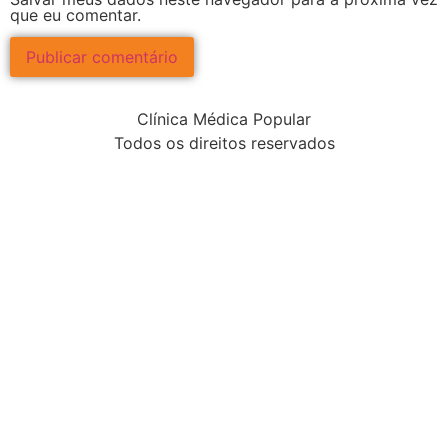
que eu comentar.
Clínica Médica Popular
Todos os direitos reservados
bet giriş
starzbet
starzbet güncel giriş
starzbet giriş
starzb