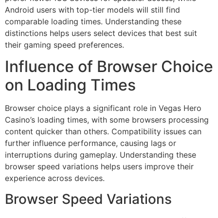
Android users with top-tier models will still find
comparable loading times. Understanding these
distinctions helps users select devices that best suit
their gaming speed preferences.
Influence of Browser Choice
on Loading Times
Browser choice plays a significant role in Vegas Hero
Casino’s loading times, with some browsers processing
content quicker than others. Compatibility issues can
further influence performance, causing lags or
interruptions during gameplay. Understanding these
browser speed variations helps users improve their
experience across devices.
Browser Speed Variations