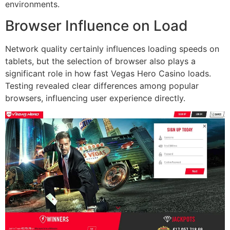
environments.
Browser Influence on Load
Network quality certainly influences loading speeds on
tablets, but the selection of browser also plays a
significant role in how fast Vegas Hero Casino loads.
Testing revealed clear differences among popular
browsers, influencing user experience directly.