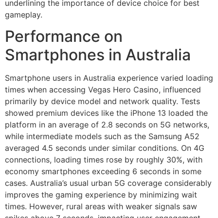
underlining the importance of device choice for best
gameplay.
Performance on
Smartphones in Australia
Smartphone users in Australia experience varied loading
times when accessing Vegas Hero Casino, influenced
primarily by device model and network quality. Tests
showed premium devices like the iPhone 13 loaded the
platform in an average of 2.8 seconds on 5G networks,
while intermediate models such as the Samsung A52
averaged 4.5 seconds under similar conditions. On 4G
connections, loading times rose by roughly 30%, with
economy smartphones exceeding 6 seconds in some
cases. Australia’s usual urban 5G coverage considerably
improves the gaming experience by minimizing wait
times. However, rural areas with weaker signals saw
spikes above 7 seconds, impacting user engagement.