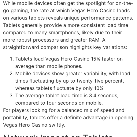
While mobile devices often get the spotlight for on-the-
go gaming, the rate at which Vegas Hero Casino loads
on various tablets reveals unique performance patterns.
Tablets generally provide a more consistent load time
compared to many smartphones, likely due to their
more robust processors and greater RAM. A
straightforward comparison highlights key variations:
Tablets load Vegas Hero Casino 15% faster on
average than mobile phones.
Mobile devices show greater variability, with load
times fluctuating by up to twenty-five percent,
whereas tablets fluctuate by only 10%.
The average tablet load time is 3.4 seconds,
compared to four seconds on mobile.
For players looking for a balanced mix of speed and
portability, tablets offer a definite advantage in opening
Vegas Hero Casino swiftly.