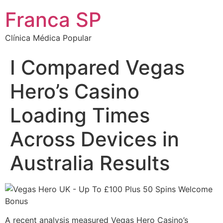
Franca SP
Clínica Médica Popular
I Compared Vegas
Hero’s Casino
Loading Times
Across Devices in
Australia Results
A recent analysis measured Vegas Hero Casino’s