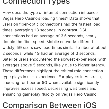
Connection Types
How does the type of internet connection influence
Vegas Hero Casino’s loading times? Data shows that
users on fiber-optic connections had the fastest load
times, averaging 1.8 seconds. In contrast, DSL
connections had an average of 3.5 seconds, nearly
double the fiber speed. Mobile networks differed
widely; 5G users saw load times similar to fiber at about
2 seconds, while 4G had an average of 3 seconds.
Satellite users encountered the slowest experience, with
averages above 5 seconds, likely due to higher latency.
These differences highlight the critical role connection
type plays in user experience. For players in Australia,
choosing for fiber or 5G when available significantly
improves access speed, decreasing wait times and
enhancing gameplay fluidity on Vegas Hero Casino.
Comparison Between iOS