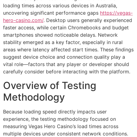
loading times across various devices in Australia,
uncovering significant performance gaps
https://vegas-
hero-casino.com/
. Desktop users generally experienced
faster access, while certain Chromebooks and budget
smartphones showed noticeable delays. Network
stability emerged as a key factor, especially in rural
areas where latency affected start times. These findings
suggest device choice and connection quality play a
vital role—factors that any player or developer should
carefully consider before interacting with the platform.
Overview of Testing
Methodology
Because loading speed directly impacts user
experience, the testing methodology focused on
measuring Vegas Hero Casino’s load times across
multiple devices under consistent network conditions.