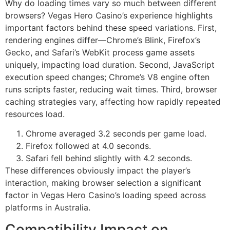
Why do loading times vary so much between different
browsers? Vegas Hero Casino’s experience highlights
important factors behind these speed variations. First,
rendering engines differ—Chrome’s Blink, Firefox’s
Gecko, and Safari’s WebKit process game assets
uniquely, impacting load duration. Second, JavaScript
execution speed changes; Chrome’s V8 engine often
runs scripts faster, reducing wait times. Third, browser
caching strategies vary, affecting how rapidly repeated
resources load.
Chrome averaged 3.2 seconds per game load.
Firefox followed at 4.0 seconds.
Safari fell behind slightly with 4.2 seconds.
These differences obviously impact the player’s
interaction, making browser selection a significant
factor in Vegas Hero Casino’s loading speed across
platforms in Australia.
Compatibility Impact on