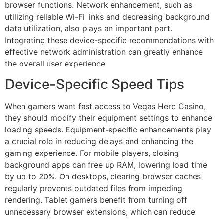
browser functions. Network enhancement, such as
utilizing reliable Wi-Fi links and decreasing background
data utilization, also plays an important part.
Integrating these device-specific recommendations with
effective network administration can greatly enhance
the overall user experience.
Device-Specific Speed Tips
When gamers want fast access to Vegas Hero Casino,
they should modify their equipment settings to enhance
loading speeds. Equipment-specific enhancements play
a crucial role in reducing delays and enhancing the
gaming experience. For mobile players, closing
background apps can free up RAM, lowering load time
by up to 20%. On desktops, clearing browser caches
regularly prevents outdated files from impeding
rendering. Tablet gamers benefit from turning off
unnecessary browser extensions, which can reduce