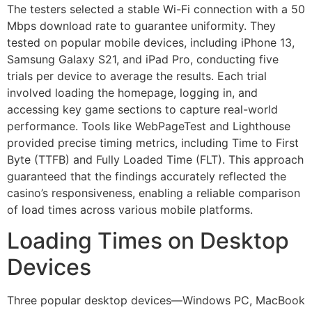
The testers selected a stable Wi-Fi connection with a 50
Mbps download rate to guarantee uniformity. They
tested on popular mobile devices, including iPhone 13,
Samsung Galaxy S21, and iPad Pro, conducting five
trials per device to average the results. Each trial
involved loading the homepage, logging in, and
accessing key game sections to capture real-world
performance. Tools like WebPageTest and Lighthouse
provided precise timing metrics, including Time to First
Byte (TTFB) and Fully Loaded Time (FLT). This approach
guaranteed that the findings accurately reflected the
casino’s responsiveness, enabling a reliable comparison
of load times across various mobile platforms.
Loading Times on Desktop
Devices
Three popular desktop devices—Windows PC, MacBook