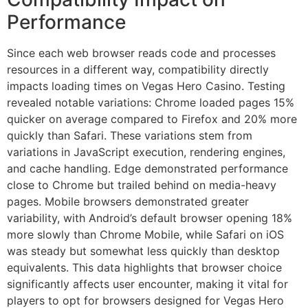
Performance
Since each web browser reads code and processes
resources in a different way, compatibility directly
impacts loading times on Vegas Hero Casino. Testing
revealed notable variations: Chrome loaded pages 15%
quicker on average compared to Firefox and 20% more
quickly than Safari. These variations stem from
variations in JavaScript execution, rendering engines,
and cache handling. Edge demonstrated performance
close to Chrome but trailed behind on media-heavy
pages. Mobile browsers demonstrated greater
variability, with Android’s default browser opening 18%
more slowly than Chrome Mobile, while Safari on iOS
was steady but somewhat less quickly than desktop
equivalents. This data highlights that browser choice
significantly affects user encounter, making it vital for
players to opt for browsers designed for Vegas Hero