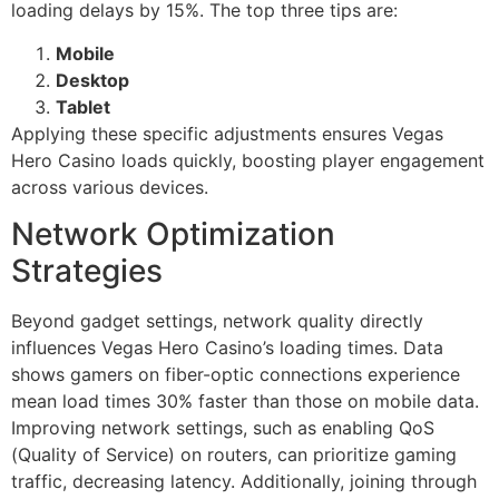
loading delays by 15%. The top three tips are:
Mobile
Desktop
Tablet
Applying these specific adjustments ensures Vegas
Hero Casino loads quickly, boosting player engagement
across various devices.
Network Optimization
Strategies
Beyond gadget settings, network quality directly
influences Vegas Hero Casino’s loading times. Data
shows gamers on fiber-optic connections experience
mean load times 30% faster than those on mobile data.
Improving network settings, such as enabling QoS
(Quality of Service) on routers, can prioritize gaming
traffic, decreasing latency. Additionally, joining through