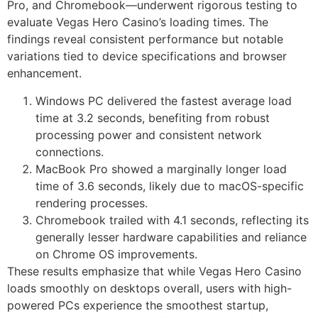
Pro, and Chromebook—underwent rigorous testing to
evaluate Vegas Hero Casino’s loading times. The
findings reveal consistent performance but notable
variations tied to device specifications and browser
enhancement.
Windows PC delivered the fastest average load
time at 3.2 seconds, benefiting from robust
processing power and consistent network
connections.
MacBook Pro showed a marginally longer load
time of 3.6 seconds, likely due to macOS-specific
rendering processes.
Chromebook trailed with 4.1 seconds, reflecting its
generally lesser hardware capabilities and reliance
on Chrome OS improvements.
These results emphasize that while Vegas Hero Casino
loads smoothly on desktops overall, users with high-
powered PCs experience the smoothest startup,