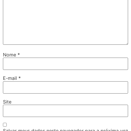
Nome
*
E-mail
*
Site
Salvar meus dados neste navegador para a próxima vez