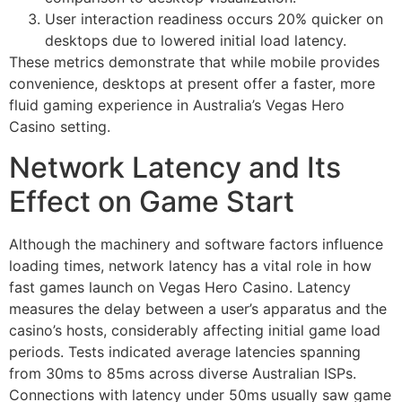
User interaction readiness occurs 20% quicker on
desktops due to lowered initial load latency.
These metrics demonstrate that while mobile provides
convenience, desktops at present offer a faster, more
fluid gaming experience in Australia’s Vegas Hero
Casino setting.
Network Latency and Its
Effect on Game Start
Although the machinery and software factors influence
loading times, network latency has a vital role in how
fast games launch on Vegas Hero Casino. Latency
measures the delay between a user’s apparatus and the
casino’s hosts, considerably affecting initial game load
periods. Tests indicated average latencies spanning
from 30ms to 85ms across diverse Australian ISPs.
Connections with latency under 50ms usually saw game