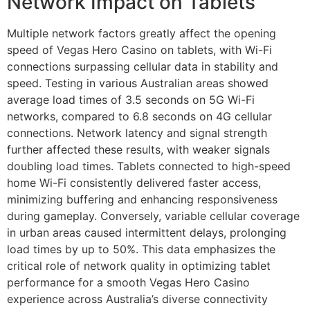
Network Impact on Tablets
Multiple network factors greatly affect the opening
speed of Vegas Hero Casino on tablets, with Wi-Fi
connections surpassing cellular data in stability and
speed. Testing in various Australian areas showed
average load times of 3.5 seconds on 5G Wi-Fi
networks, compared to 6.8 seconds on 4G cellular
connections. Network latency and signal strength
further affected these results, with weaker signals
doubling load times. Tablets connected to high-speed
home Wi-Fi consistently delivered faster access,
minimizing buffering and enhancing responsiveness
during gameplay. Conversely, variable cellular coverage
in urban areas caused intermittent delays, prolonging
load times by up to 50%. This data emphasizes the
critical role of network quality in optimizing tablet
performance for a smooth Vegas Hero Casino
experience across Australia’s diverse connectivity