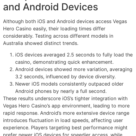
and Android Devices
Although both iOS and Android devices access Vegas
Hero Casino easily, their loading times differ
considerably. Testing across different models in
Australia showed distinct trends.
iOS devices averaged 2.5 seconds to fully load the
casino, demonstrating quick enhancement.
Android devices showed more variation, averaging
3.2 seconds, influenced by device diversity.
Newer iOS models consistently outpaced older
Android phones by nearly a full second.
These results underscore iOS’s tighter integration with
Vegas Hero Casino’s app environment, leading to more
rapid response. Android’s more extensive device range
introduces fluctuation in load speeds, affecting user
experience. Players targeting best performance might
prefer newer iOS devices for speedier access, while