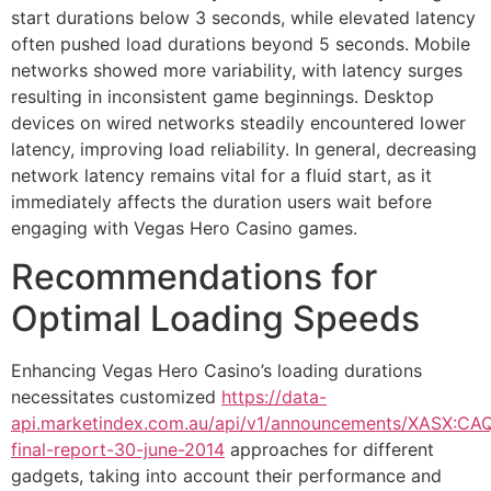
start durations below 3 seconds, while elevated latency
often pushed load durations beyond 5 seconds. Mobile
networks showed more variability, with latency surges
resulting in inconsistent game beginnings. Desktop
devices on wired networks steadily encountered lower
latency, improving load reliability. In general, decreasing
network latency remains vital for a fluid start, as it
immediately affects the duration users wait before
engaging with Vegas Hero Casino games.
Recommendations for
Optimal Loading Speeds
Enhancing Vegas Hero Casino’s loading durations
necessitates customized
https://data-
api.marketindex.com.au/api/v1/announcements/XASX:CAQ:
final-report-30-june-2014
approaches for different
gadgets, taking into account their performance and