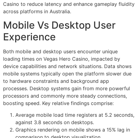
Casino to reduce latency and enhance gameplay fluidity
across platforms in Australia.
Mobile Vs Desktop User
Experience
Both mobile and desktop users encounter unique
loading times on Vegas Hero Casino, impacted by
device capabilities and network situations. Data shows
mobile systems typically open the platform slower due
to hardware constraints and background app
processes. Desktop systems gain from more powerful
processors and commonly more steady connections,
boosting speed. Key relative findings comprise:
Average mobile load time registers at 5.2 seconds,
against 3.8 seconds on desktops.
Graphics rendering on mobile shows a 15% lag in
comparison to desktop visualization.