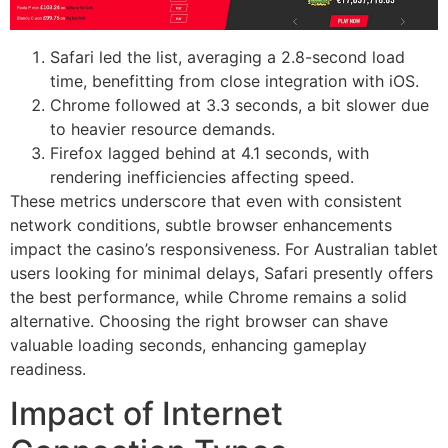
Safari led the list, averaging a 2.8-second load
time, benefitting from close integration with iOS.
Chrome followed at 3.3 seconds, a bit slower due
to heavier resource demands.
Firefox lagged behind at 4.1 seconds, with
rendering inefficiencies affecting speed.
These metrics underscore that even with consistent
network conditions, subtle browser enhancements
impact the casino’s responsiveness. For Australian tablet
users looking for minimal delays, Safari presently offers
the best performance, while Chrome remains a solid
alternative. Choosing the right browser can shave
valuable loading seconds, enhancing gameplay
readiness.
Impact of Internet