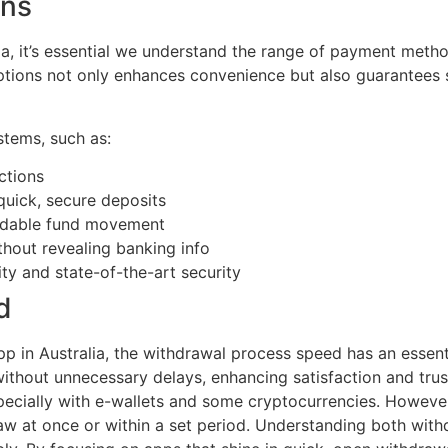
ons
ia, it’s essential we understand the range of payment meth
ions not only enhances convenience but also guarantees st
stems, such as:
ctions
 quick, secure deposits
ndable fund movement
hout revealing banking info
ty and state-of-the-art security
d
in Australia, the withdrawal process speed has an essentia
thout unnecessary delays, enhancing satisfaction and trus
pecially with e-wallets and some cryptocurrencies. However,
 at once or within a set period. Understanding both withdr