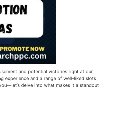
usement and potential victories right at our
g experience and a range of well-liked slots
h you—let’s delve into what makes it a standout