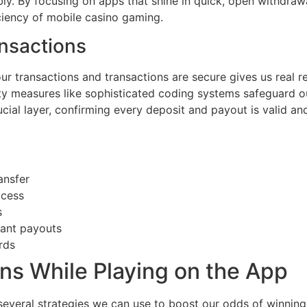
bly. By focusing on apps that shine in quick, open withdra
ciency of mobile casino gaming.
ansactions
our transactions and transactions are secure gives us real
ity measures like sophisticated coding systems safeguard o
ucial layer, confirming every deposit and payout is valid 
ansfer
ccess
s
tant payouts
rds
ns While Playing on the App
e several strategies we can use to boost our odds of winnin