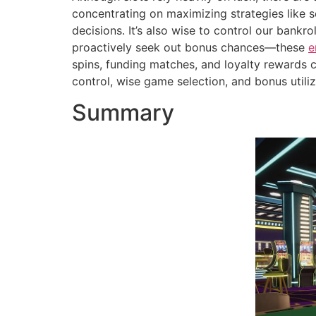
concentrating on maximizing strategies like 
decisions. It’s also wise to control our bankro
proactively seek out bonus chances—these
e
spins, funding matches, and loyalty rewards 
control, wise game selection, and bonus util
Summary