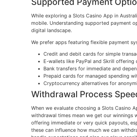
Supported Payment Opti
While exploring a Slots Casino App in Austral
mobile. Understanding supported payment opt
digital landscape.
We prefer apps featuring flexible payment sy
Credit and debit cards for simple transa
E-wallets like PayPal and Skrill offering
Bank transfers for immediate and depe
Prepaid cards for managed spending wit
Cryptocurrency alternatives for anonymi
Withdrawal Process Spee
When we evaluate choosing a Slots Casino App 
withdrawal times mean we get our winnings wi
offering immediate or very quick payouts, es
these can influence how much we can withdraw