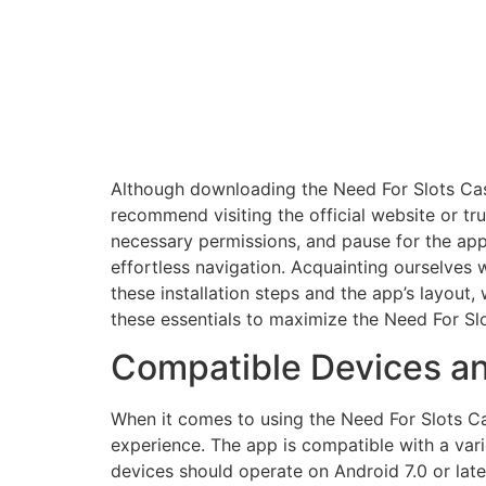
Although downloading the Need For Slots Casin
recommend visiting the official website or trus
necessary permissions, and pause for the app t
effortless navigation. Acquainting ourselves
these installation steps and the app’s layout
these essentials to maximize the Need For Slo
Compatible Devices a
When it comes to using the Need For Slots Ca
experience. The app is compatible with a var
devices should operate on Android 7.0 or later