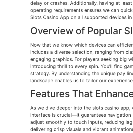
delay or crashes. Additionally, having at leas
operating requirements ensures we can quickl
Slots Casino App on all supported devices in 
Overview of Popular S
Now that we know which devices can efficientl
includes a diverse selection, ranging from cl
engaging graphics. For players seeking big w
introducing thrill to every spin. You’ll find
strategy. By understanding the unique pay li
landscape enables us to tailor our experience,
Features That Enhanc
As we dive deeper into the slots casino app, 
interface is crucial—it guarantees navigation 
adjust smoothly to touch inputs, reducing lag
delivering crisp visuals and vibrant animation