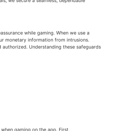
wals, we secure a seamless, dependable
 reassurance while gaming. When we use a
ur monetary information from intrusions.
and authorized. Understanding these safeguards
g when gaming on the app. First,