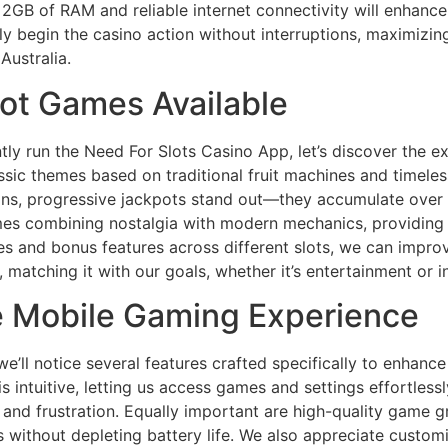
t 2GB of RAM and reliable internet connectivity will enhance 
y begin the casino action without interruptions, maximizin
Australia.
lot Games Available
y run the Need For Slots Casino App, let’s discover the ex
assic themes based on traditional fruit machines and timele
ins, progressive jackpots stand out—they accumulate over 
 games combining nostalgia with modern mechanics, providing
nes and bonus features across different slots, we can impro
 matching it with our goals, whether it’s entertainment or i
e Mobile Gaming Experience
we’ll notice several features crafted specifically to enhan
is intuitive, letting us access games and settings effortles
 and frustration. Equally important are high-quality game 
s without depleting battery life. We also appreciate custom