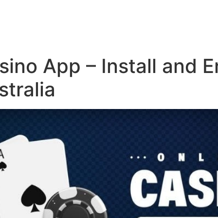
sino App – Install and 
tralia