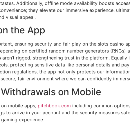
astes. Additionally, offline mode availability boosts access
onvenience; they elevate our immersive experience, ultimate
d visual appeal.
 on the App
ant, ensuring security and fair play on the slots casino app
 depending on certified random number generators (RNGs) an
ren’t rigged, strengthening trust in the platform. Equally i
ols, protecting sensitive data like personal details and pa
tion regulations, the app not only protects our information 
a secure, fair environment where we can confidently immers
Withdrawals on Mobile
e on mobile apps,
pitchbook.com
including common options 
gs to arrive in your account and the security measures saf
e gaming experience.