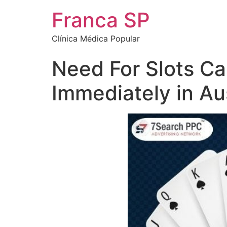
Franca SP
Clínica Médica Popular
Need For Slots Ca
Immediately in Aus