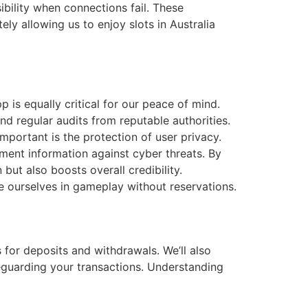
ibility when connections fail. These
ly allowing us to enjoy slots in Australia
 is equally critical for our peace of mind.
d regular audits from reputable authorities.
mportant is the protection of user privacy.
yment information against cyber threats. By
but also boosts overall credibility.
e ourselves in gameplay without reservations.
for deposits and withdrawals. We’ll also
eguarding your transactions. Understanding