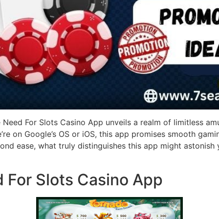
he Need For Slots Casino App unveils a realm of limitless am
’re on Google’s OS or iOS, this app promises smooth gamin
eyond ease, what truly distinguishes this app might astonis
d For Slots Casino App