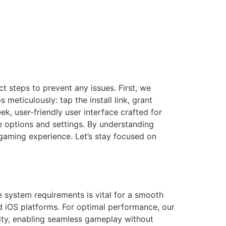
t steps to prevent any issues. First, we
 meticulously: tap the install link, grant
k, user-friendly user interface crafted for
e options and settings. By understanding
 gaming experience. Let’s stay focused on
 system requirements is vital for a smooth
d iOS platforms. For optimal performance, our
ility, enabling seamless gameplay without