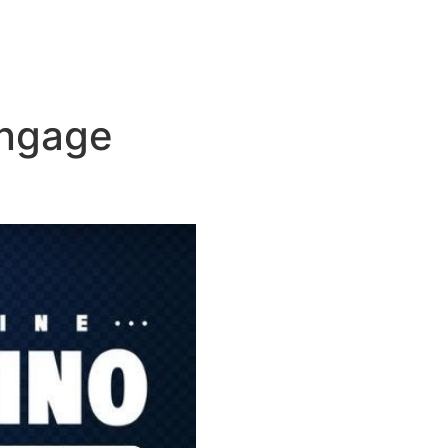
Engage