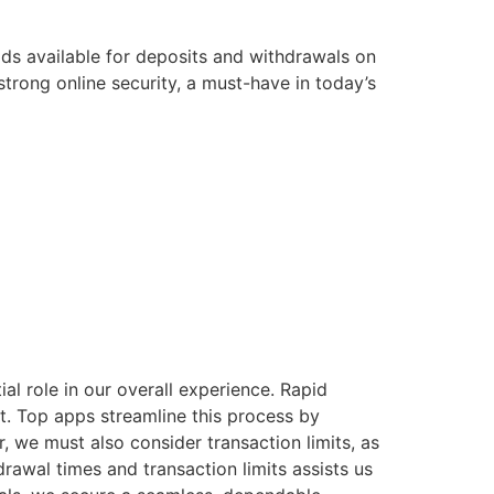
ods available for deposits and withdrawals on
rong online security, a must-have in today’s
l role in our overall experience. Rapid
t. Top apps streamline this process by
 we must also consider transaction limits, as
awal times and transaction limits assists us