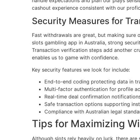
handle expectations and plan our plays sensi
cashout experience consistent with our profi
Security Measures for Tr
Fast withdrawals are great, but making sure 
slots gambling app in Australia, strong secur
Transaction verification steps add another cr
enables us to game with confidence.
Key security features we look for include:
End-to-end coding protecting data in tr
Multi-factor authentication for profile a
Real-time deal confirmation notification
Safe transaction options supporting ins
Compliance with Australian legal standa
Tips for Maximizing Wi
Although slots rely heavily on luck, there ar