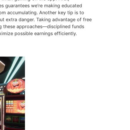
ages guarantees we’re making educated
from accumulating. Another key tip is to
out extra danger. Taking advantage of free
ng these approaches—disciplined funds
mize possible earnings efficiently.