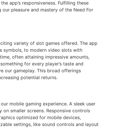
the app’s responsiveness. Fulfilling these
g our pleasure and mastery of the Need For
citing variety of slot games offered. The app
ss symbols, to modern video slots with
time, often attaining impressive amounts,
 something for every player’s taste and
ve our gameplay. This broad offerings
ncreasing potential returns.
ce our mobile gaming experience. A sleek user
sly on smaller screens. Responsive controls
graphics optimized for mobile devices,
izable settings, like sound controls and layout