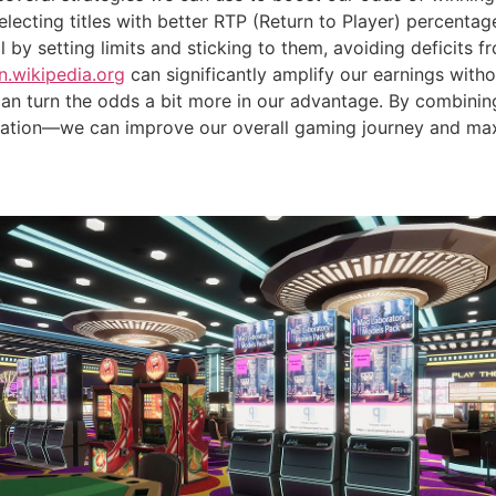
selecting titles with better RTP (Return to Player) percent
ll by setting limits and sticking to them, avoiding deficits 
n.wikipedia.org
can significantly amplify our earnings with
can turn the odds a bit more in our advantage. By combini
ization—we can improve our overall gaming journey and maxi