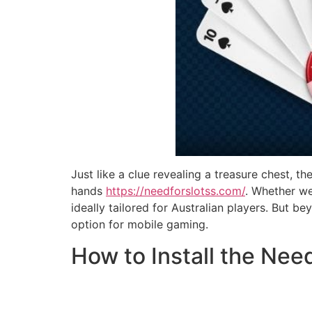
Just like a clue revealing a treasure chest, t
hands
https://needforslotss.com/
. Whether we
ideally tailored for Australian players. But b
option for mobile gaming.
How to Install the Nee