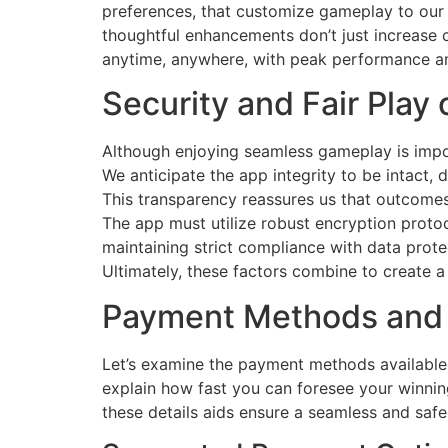
preferences, that customize gameplay to our t
thoughtful enhancements don’t just increase c
anytime, anywhere, with peak performance an
Security and Fair Play
Although enjoying seamless gameplay is import
We anticipate the app integrity to be intact,
This transparency reassures us that outcomes a
The app must utilize robust encryption protoc
maintaining strict compliance with data protec
Ultimately, these factors combine to create 
Payment Methods and 
Let’s examine the payment methods availabl
explain how fast you can foresee your winnin
these details aids ensure a seamless and saf