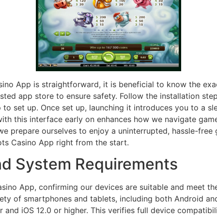
o App is straightforward, it is beneficial to know the exac
ted app store to ensure safety. Follow the installation steps
o set up. Once set up, launching it introduces you to a slee
 with this interface early on enhances how we navigate gam
, we prepare ourselves to enjoy a uninterrupted, hassle-free
ts Casino App right from the start.
nd System Requirements
sino App, confirming our devices are suitable and meet the
iety of smartphones and tablets, including both Android an
 and iOS 12.0 or higher. This verifies full device compatib