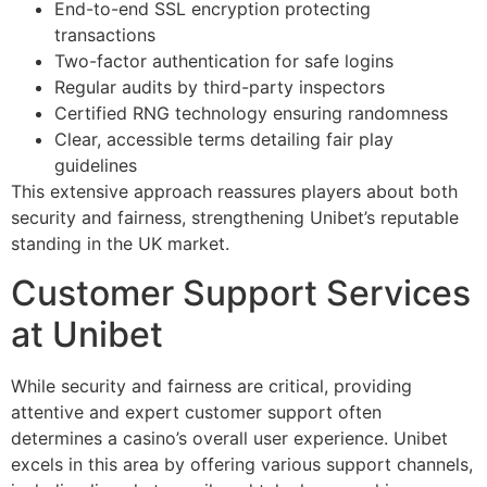
End-to-end SSL encryption protecting
transactions
Two-factor authentication for safe logins
Regular audits by third-party inspectors
Certified RNG technology ensuring randomness
Clear, accessible terms detailing fair play
guidelines
This extensive approach reassures players about both
security and fairness, strengthening Unibet’s reputable
standing in the UK market.
Customer Support Services
at Unibet
While security and fairness are critical, providing
attentive and expert customer support often
determines a casino’s overall user experience. Unibet
excels in this area by offering various support channels,