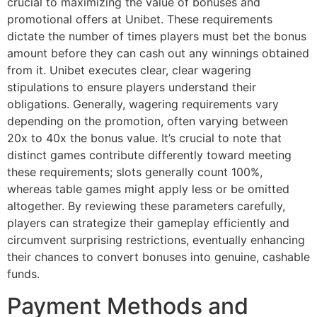
crucial to maximizing the value of bonuses and
promotional offers at Unibet. These requirements
dictate the number of times players must bet the bonus
amount before they can cash out any winnings obtained
from it. Unibet executes clear, clear wagering
stipulations to ensure players understand their
obligations. Generally, wagering requirements vary
depending on the promotion, often varying between
20x to 40x the bonus value. It’s crucial to note that
distinct games contribute differently toward meeting
these requirements; slots generally count 100%,
whereas table games might apply less or be omitted
altogether. By reviewing these parameters carefully,
players can strategize their gameplay efficiently and
circumvent surprising restrictions, eventually enhancing
their chances to convert bonuses into genuine, cashable
funds.
Payment Methods and