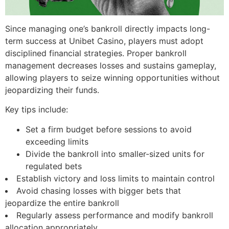
Since managing one’s bankroll directly impacts long-
term success at Unibet Casino, players must adopt
disciplined financial strategies. Proper bankroll
management decreases losses and sustains gameplay,
allowing players to seize winning opportunities without
jeopardizing their funds.
Key tips include:
Set a firm budget before sessions to avoid
exceeding limits
Divide the bankroll into smaller-sized units for
regulated bets
Establish victory and loss limits to maintain control
Avoid chasing losses with bigger bets that
jeopardize the entire bankroll
Regularly assess performance and modify bankroll
allocation appropriately