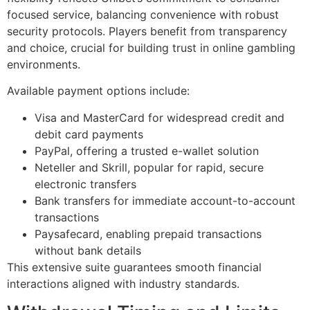
focused service, balancing convenience with robust
security protocols. Players benefit from transparency
and choice, crucial for building trust in online gambling
environments.
Available payment options include:
Visa and MasterCard for widespread credit and
debit card payments
PayPal, offering a trusted e-wallet solution
Neteller and Skrill, popular for rapid, secure
electronic transfers
Bank transfers for immediate account-to-account
transactions
Paysafecard, enabling prepaid transactions
without bank details
This extensive suite guarantees smooth financial
interactions aligned with industry standards.