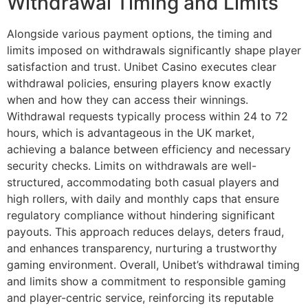
Withdrawal Timing and Limits
Alongside various payment options, the timing and
limits imposed on withdrawals significantly shape player
satisfaction and trust. Unibet Casino executes clear
withdrawal policies, ensuring players know exactly
when and how they can access their winnings.
Withdrawal requests typically process within 24 to 72
hours, which is advantageous in the UK market,
achieving a balance between efficiency and necessary
security checks. Limits on withdrawals are well-
structured, accommodating both casual players and
high rollers, with daily and monthly caps that ensure
regulatory compliance without hindering significant
payouts. This approach reduces delays, deters fraud,
and enhances transparency, nurturing a trustworthy
gaming environment. Overall, Unibet’s withdrawal timing
and limits show a commitment to responsible gaming
and player-centric service, reinforcing its reputable