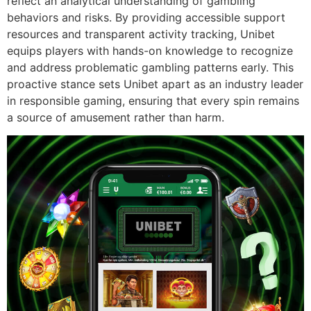
reflect an analytical understanding of gambling
behaviors and risks. By providing accessible support
resources and transparent activity tracking, Unibet
equips players with hands-on knowledge to recognize
and address problematic gambling patterns early. This
proactive stance sets Unibet apart as an industry leader
in responsible gaming, ensuring that every spin remains
a source of amusement rather than harm.