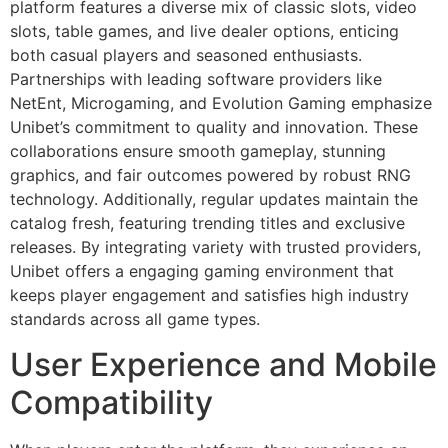
platform features a diverse mix of classic slots, video
slots, table games, and live dealer options, enticing
both casual players and seasoned enthusiasts.
Partnerships with leading software providers like
NetEnt, Microgaming, and Evolution Gaming emphasize
Unibet’s commitment to quality and innovation. These
collaborations ensure smooth gameplay, stunning
graphics, and fair outcomes powered by robust RNG
technology. Additionally, regular updates maintain the
catalog fresh, featuring trending titles and exclusive
releases. By integrating variety with trusted providers,
Unibet offers a engaging gaming environment that
keeps player engagement and satisfies high industry
standards across all game types.
User Experience and Mobile
Compatibility