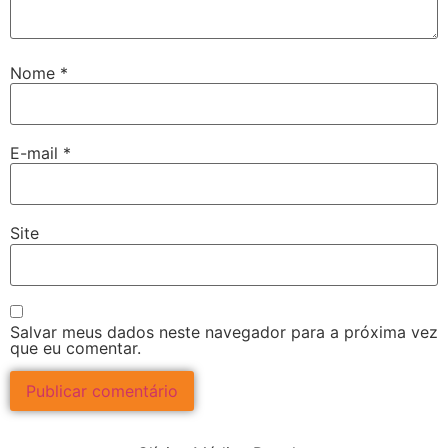
Nome
*
E-mail
*
Site
Salvar meus dados neste navegador para a próxima vez
que eu comentar.