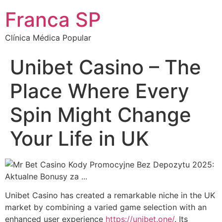
Franca SP
Clínica Médica Popular
Unibet Casino – The
Place Where Every
Spin Might Change
Your Life in UK
Unibet Casino has created a remarkable niche in the UK
market by combining a varied game selection with an
enhanced user experience
https://unibet.one/
. Its