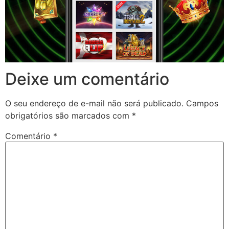
Deixe um comentário
O seu endereço de e-mail não será publicado.
Campos
obrigatórios são marcados com
*
Comentário
*