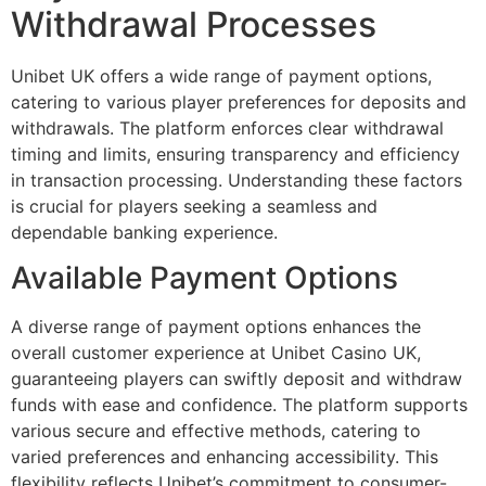
Withdrawal Processes
Unibet UK offers a wide range of payment options,
catering to various player preferences for deposits and
withdrawals. The platform enforces clear withdrawal
timing and limits, ensuring transparency and efficiency
in transaction processing. Understanding these factors
is crucial for players seeking a seamless and
dependable banking experience.
Available Payment Options
A diverse range of payment options enhances the
overall customer experience at Unibet Casino UK,
guaranteeing players can swiftly deposit and withdraw
funds with ease and confidence. The platform supports
various secure and effective methods, catering to
varied preferences and enhancing accessibility. This
flexibility reflects Unibet’s commitment to consumer-