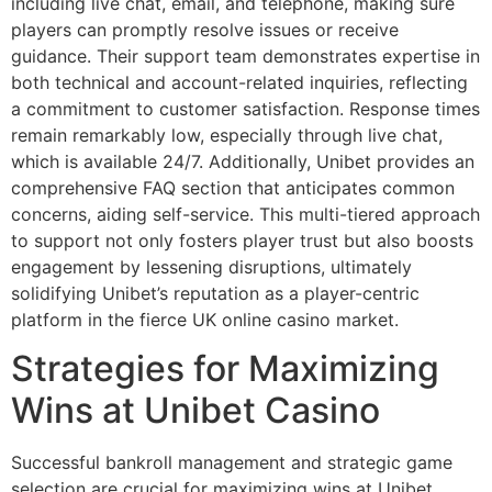
including live chat, email, and telephone, making sure
players can promptly resolve issues or receive
guidance. Their support team demonstrates expertise in
both technical and account-related inquiries, reflecting
a commitment to customer satisfaction. Response times
remain remarkably low, especially through live chat,
which is available 24/7. Additionally, Unibet provides an
comprehensive FAQ section that anticipates common
concerns, aiding self-service. This multi-tiered approach
to support not only fosters player trust but also boosts
engagement by lessening disruptions, ultimately
solidifying Unibet’s reputation as a player-centric
platform in the fierce UK online casino market.
Strategies for Maximizing
Wins at Unibet Casino
Successful bankroll management and strategic game
selection are crucial for maximizing wins at Unibet