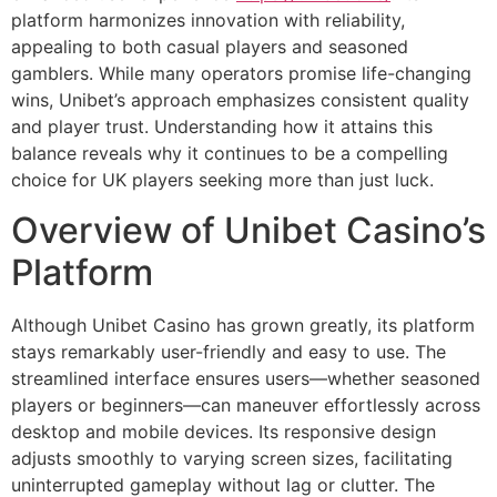
platform harmonizes innovation with reliability,
appealing to both casual players and seasoned
gamblers. While many operators promise life-changing
wins, Unibet’s approach emphasizes consistent quality
and player trust. Understanding how it attains this
balance reveals why it continues to be a compelling
choice for UK players seeking more than just luck.
Overview of Unibet Casino’s
Platform
Although Unibet Casino has grown greatly, its platform
stays remarkably user-friendly and easy to use. The
streamlined interface ensures users—whether seasoned
players or beginners—can maneuver effortlessly across
desktop and mobile devices. Its responsive design
adjusts smoothly to varying screen sizes, facilitating
uninterrupted gameplay without lag or clutter. The