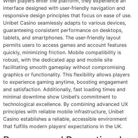
When players enter the platform, they experience an
interface designed with user-friendly navigation and
responsive design principles that focus on ease of use.
Unibet Casino seamlessly adapts to various devices,
guaranteeing consistent performance on desktops,
tablets, and smartphones. The user-friendly layout
permits users to access games and account features
quickly, minimizing friction. Mobile compatibility is
robust, with the dedicated app and mobile site
facilitating smooth gameplay without compromising
graphics or functionality. This flexibility allows players
to experience gaming anytime, boosting engagement
and satisfaction. Additionally, fast loading times and
minimal downtime show Unibet’s commitment to
technological excellence. By combining advanced UX
principles with reliable mobile infrastructure, Unibet
Casino establishes a reliable, accessible environment
that fulfills modern players’ expectations in the UK.