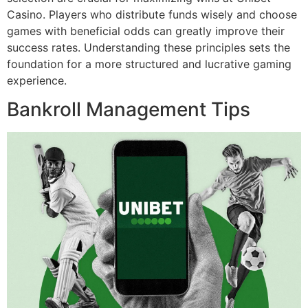
Casino. Players who distribute funds wisely and choose
games with beneficial odds can greatly improve their
success rates. Understanding these principles sets the
foundation for a more structured and lucrative gaming
experience.
Bankroll Management Tips