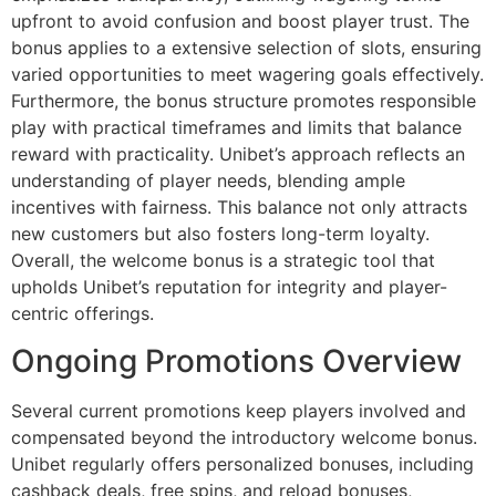
upfront to avoid confusion and boost player trust. The
bonus applies to a extensive selection of slots, ensuring
varied opportunities to meet wagering goals effectively.
Furthermore, the bonus structure promotes responsible
play with practical timeframes and limits that balance
reward with practicality. Unibet’s approach reflects an
understanding of player needs, blending ample
incentives with fairness. This balance not only attracts
new customers but also fosters long-term loyalty.
Overall, the welcome bonus is a strategic tool that
upholds Unibet’s reputation for integrity and player-
centric offerings.
Ongoing Promotions Overview
Several current promotions keep players involved and
compensated beyond the introductory welcome bonus.
Unibet regularly offers personalized bonuses, including
cashback deals, free spins, and reload bonuses,