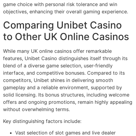
game choice with personal risk tolerance and win
objectives, enhancing their overall gaming experience.
Comparing Unibet Casino
to Other UK Online Casinos
While many UK online casinos offer remarkable
features, Unibet Casino distinguishes itself through its
blend of a diverse game selection, user-friendly
interface, and competitive bonuses. Compared to its
competitors, Unibet shines in delivering smooth
gameplay and a reliable environment, supported by
solid licensing. Its bonus structures, including welcome
offers and ongoing promotions, remain highly appealing
without overwhelming terms.
Key distinguishing factors include:
Vast selection of slot games and live dealer