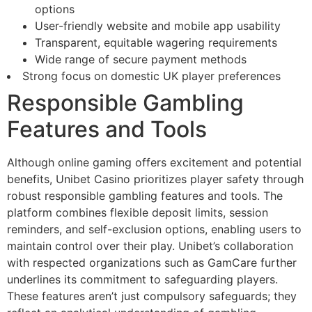
options
User-friendly website and mobile app usability
Transparent, equitable wagering requirements
Wide range of secure payment methods
Strong focus on domestic UK player preferences
Responsible Gambling
Features and Tools
Although online gaming offers excitement and potential
benefits, Unibet Casino prioritizes player safety through
robust responsible gambling features and tools. The
platform combines flexible deposit limits, session
reminders, and self-exclusion options, enabling users to
maintain control over their play. Unibet’s collaboration
with respected organizations such as GamCare further
underlines its commitment to safeguarding players.
These features aren’t just compulsory safeguards; they