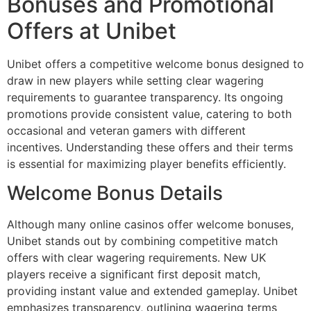
Bonuses and Promotional
Offers at Unibet
Unibet offers a competitive welcome bonus designed to
draw in new players while setting clear wagering
requirements to guarantee transparency. Its ongoing
promotions provide consistent value, catering to both
occasional and veteran gamers with different
incentives. Understanding these offers and their terms
is essential for maximizing player benefits efficiently.
Welcome Bonus Details
Although many online casinos offer welcome bonuses,
Unibet stands out by combining competitive match
offers with clear wagering requirements. New UK
players receive a significant first deposit match,
providing instant value and extended gameplay. Unibet
emphasizes transparency, outlining wagering terms