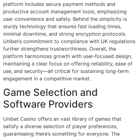
platform includes secure payment methods and
productive account management tools, emphasizing
user convenience and safety. Behind the simplicity is
sturdy technology that ensures fast loading times,
minimal downtime, and strong encryption protocols.
Unibet’s commitment to compliance with UK regulations
further strengthens trustworthiness. Overall, the
platform harmonizes growth with user-focused design,
maintaining a clear focus on offering reliability, ease of
use, and security—all critical for sustaining long-term
engagement in a competitive market.
Game Selection and
Software Providers
Unibet Casino offers an vast library of games that
satisfy a diverse selection of player preferences,
guaranteeing there’s something for everyone. The