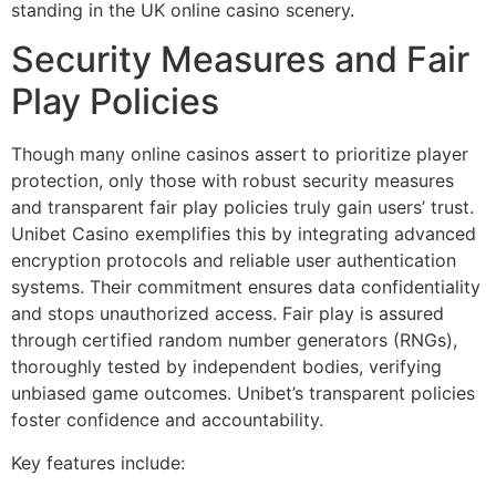
standing in the UK online casino scenery.
Security Measures and Fair
Play Policies
Though many online casinos assert to prioritize player
protection, only those with robust security measures
and transparent fair play policies truly gain users’ trust.
Unibet Casino exemplifies this by integrating advanced
encryption protocols and reliable user authentication
systems. Their commitment ensures data confidentiality
and stops unauthorized access. Fair play is assured
through certified random number generators (RNGs),
thoroughly tested by independent bodies, verifying
unbiased game outcomes. Unibet’s transparent policies
foster confidence and accountability.
Key features include: