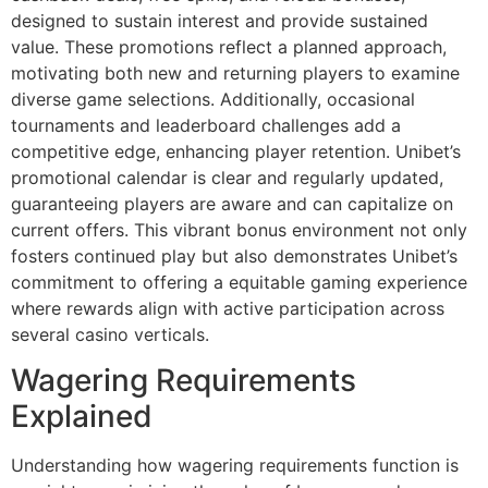
designed to sustain interest and provide sustained
value. These promotions reflect a planned approach,
motivating both new and returning players to examine
diverse game selections. Additionally, occasional
tournaments and leaderboard challenges add a
competitive edge, enhancing player retention. Unibet’s
promotional calendar is clear and regularly updated,
guaranteeing players are aware and can capitalize on
current offers. This vibrant bonus environment not only
fosters continued play but also demonstrates Unibet’s
commitment to offering a equitable gaming experience
where rewards align with active participation across
several casino verticals.
Wagering Requirements
Explained
Understanding how wagering requirements function is