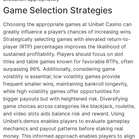
Game Selection Strategies
Choosing the appropriate games at Unibet Casino can
greatly influence a player’s chances of increasing wins.
Strategically selecting games with elevated return-to-
player (RTP) percentages improves the likelihood of
sustained profitability. Players should focus on slot
titles and table games known for favorable RTPs, often
surpassing 96%. Additionally, considering game
volatility is essential; low volatility games provide
frequent smaller wins, maintaining bankroll longevity,
while high volatility games offer opportunities for
bigger payouts but with heightened risk. Diversifying
game choices across categories like blackjack, roulette,
and video slots aids balance risk and reward. Using
Unibet’s demos enables players to evaluate gameplay
mechanics and payout patterns before staking real
money. This informed approach enables players to align